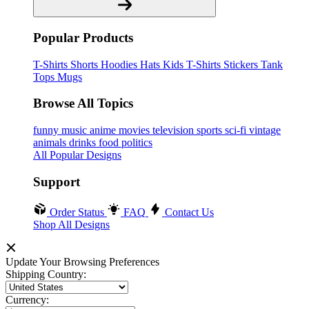
Popular Products
T-Shirts
Shorts
Hoodies
Hats
Kids T-Shirts
Stickers
Tank
Tops
Mugs
Browse All Topics
funny
music
anime
movies
television
sports
sci-fi
vintage
animals
drinks
food
politics
All Popular Designs
Support
Order Status
FAQ
Contact Us
Shop All Designs
Update Your Browsing Preferences
Shipping Country:
Currency: