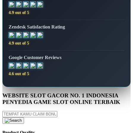
4.9 out of 5
Zendesk Satisfaction Rating
4.9 out of 5
Google Customer Reviews
4.6 out of 5
WEBSITE SLOT GACOR NO. 1 INDONESIA
PENYEDIA GAME SLOT ONLINE TERBAIK
Product Quality