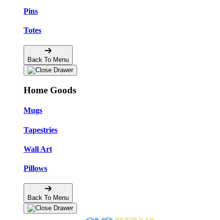
Pins
Totes
Back To Menu
Home Goods
Mugs
Tapestries
Wall Art
Pillows
Back To Menu