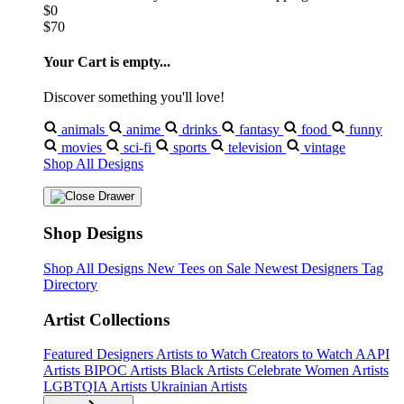
$0
$70
Your Cart is empty...
Discover something you'll love!
animals
anime
drinks
fantasy
food
funny
movies
sci-fi
sports
television
vintage
Shop All Designs
Shop Designs
Shop All Designs
New Tees on Sale
Newest Designers
Tag
Directory
Artist Collections
Featured Designers
Artists to Watch
Creators to Watch
AAPI
Artists
BIPOC Artists
Black Artists
Celebrate Women Artists
LGBTQIA Artists
Ukrainian Artists