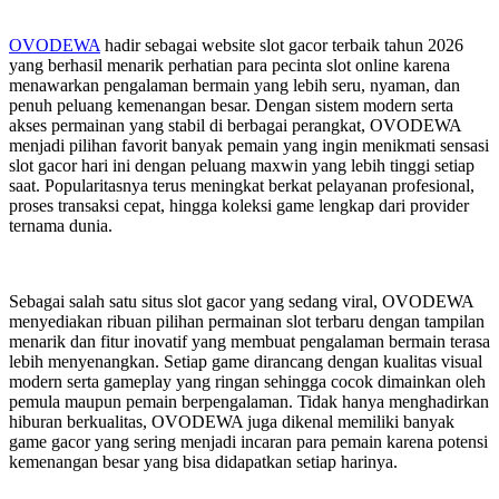
OVODEWA
hadir sebagai website slot gacor terbaik tahun 2026
yang berhasil menarik perhatian para pecinta slot online karena
menawarkan pengalaman bermain yang lebih seru, nyaman, dan
penuh peluang kemenangan besar. Dengan sistem modern serta
akses permainan yang stabil di berbagai perangkat, OVODEWA
menjadi pilihan favorit banyak pemain yang ingin menikmati sensasi
slot gacor hari ini dengan peluang maxwin yang lebih tinggi setiap
saat. Popularitasnya terus meningkat berkat pelayanan profesional,
proses transaksi cepat, hingga koleksi game lengkap dari provider
ternama dunia.
Sebagai salah satu situs slot gacor yang sedang viral, OVODEWA
menyediakan ribuan pilihan permainan slot terbaru dengan tampilan
menarik dan fitur inovatif yang membuat pengalaman bermain terasa
lebih menyenangkan. Setiap game dirancang dengan kualitas visual
modern serta gameplay yang ringan sehingga cocok dimainkan oleh
pemula maupun pemain berpengalaman. Tidak hanya menghadirkan
hiburan berkualitas, OVODEWA juga dikenal memiliki banyak
game gacor yang sering menjadi incaran para pemain karena potensi
kemenangan besar yang bisa didapatkan setiap harinya.