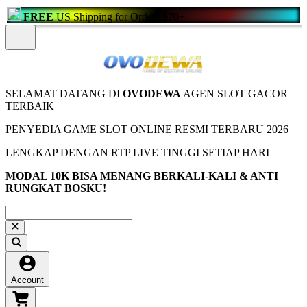
FREE
US Shipping for Orders
$70+
SELAMAT DATANG DI
OVODEWA
AGEN SLOT GACOR
TERBAIK
PENYEDIA GAME SLOT ONLINE RESMI TERBARU 2026
LENGKAP DENGAN RTP LIVE TINGGI SETIAP HARI
MODAL 10K BISA MENANG BERKALI-KALI & ANTI
RUNGKAT BOSKU!
Account