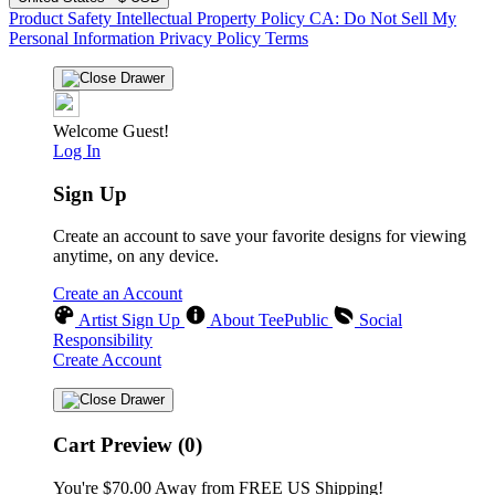
Product Safety
Intellectual Property Policy
CA: Do Not Sell My
Personal Information
Privacy Policy
Terms
Welcome Guest!
Log In
Sign Up
Create an account to save your favorite designs for viewing
anytime, on any device.
Create an Account
Artist Sign Up
About TeePublic
Social
Responsibility
Create Account
Cart Preview (0)
You're
$70.00
Away from
FREE US Shipping!