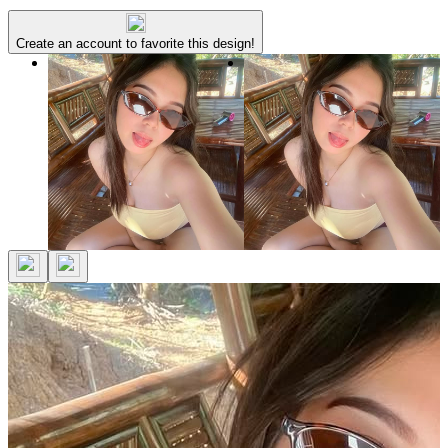
Create an account to favorite this design!