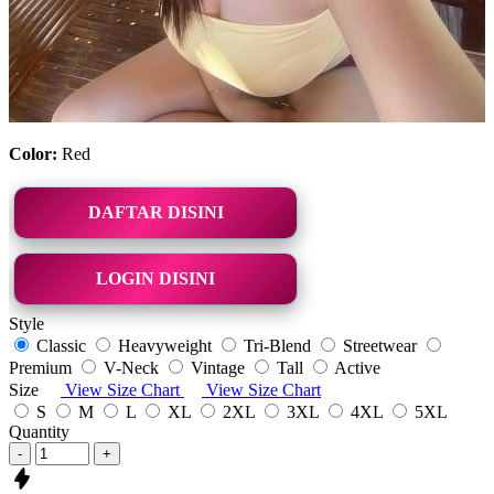
Color:
Red
DAFTAR DISINI
LOGIN DISINI
Style
Classic
Heavyweight
Tri-Blend
Streetwear
Premium
V-Neck
Vintage
Tall
Active
Size
View Size Chart
View Size Chart
S
M
L
XL
2XL
3XL
4XL
5XL
Quantity
-
+