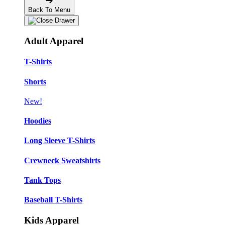
Back To Menu
Adult Apparel
T-Shirts
Shorts
New!
Hoodies
Long Sleeve T-Shirts
Crewneck Sweatshirts
Tank Tops
Baseball T-Shirts
Kids Apparel