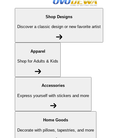
Shop Designs
Discover a classic design or new favorite artist
Apparel
Shop for Adults & Kids
Accessories
Express yourself with stickers and more
Home Goods
Decorate with pillows, tapestries, and more