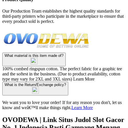
Our Production Team establishes the highest quality standards for
third-party printers who participate in the marketplace to ensure that
every product sold is perfect.
What material is this item made of?
100% combed ringspun cotton. The perfect fabric for a graphic tee
and the softest in the business. (Due to product availability, cotton
type may vary for 2XL and 3XL sizes)
Learn More
What is the Return/Exchange policy?
We want you to love your order! If for any reason you don't, let us
know and weâ€™ll make things right.
Learn More
OVODEWA | Link Situs Judol Slot Gacor
No. 1 Indonesia Pasti Gampang Menang