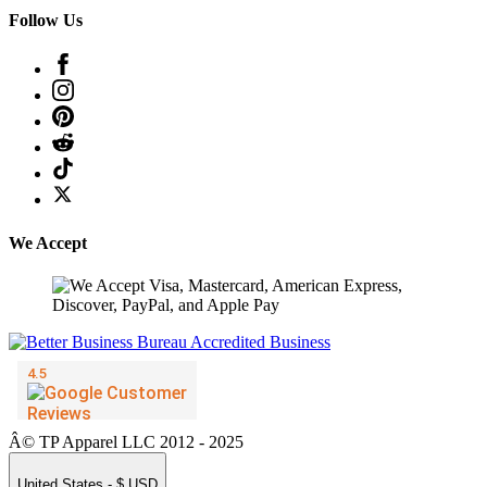
Follow Us
We Accept
Â© TP Apparel LLC 2012 - 2025
United States - $ USD