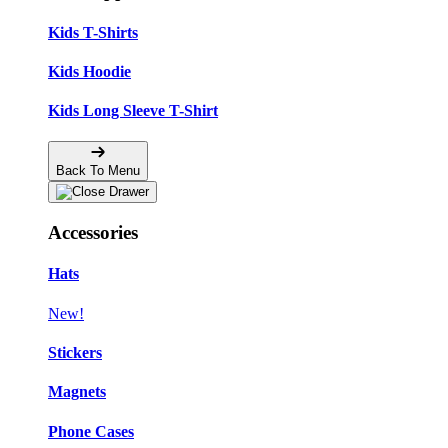
Kids T-Shirts
Kids Hoodie
Kids Long Sleeve T-Shirt
Back To Menu
Accessories
Hats
New!
Stickers
Magnets
Phone Cases