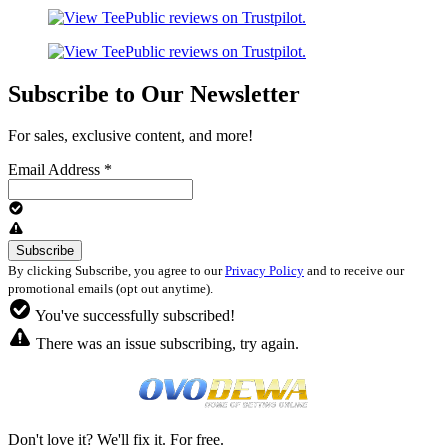
Subscribe to Our Newsletter
For sales, exclusive content, and more!
Email Address
*
By clicking Subscribe, you agree to our
Privacy Policy
and to receive our
promotional emails (opt out anytime).
You've successfully subscribed!
There was an issue subscribing, try again.
Don't love it? We'll fix it. For free.