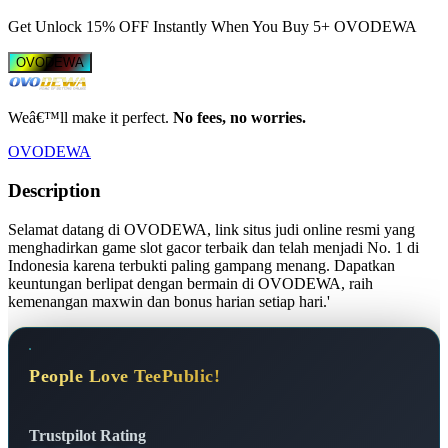
Get
Unlock 15%
OFF Instantly When You Buy
5+ OVODEWA
OVODEWA
Weâ€™ll make it perfect.
No fees, no worries.
OVODEWA
Description
Selamat datang di OVODEWA, link situs judi online resmi yang
menghadirkan game slot gacor terbaik dan telah menjadi No. 1 di
Indonesia karena terbukti paling gampang menang. Dapatkan
keuntungan berlipat dengan bermain di OVODEWA, raih
kemenangan maxwin dan bonus harian setiap hari.'
People Love TeePublic!
Trustpilot Rating