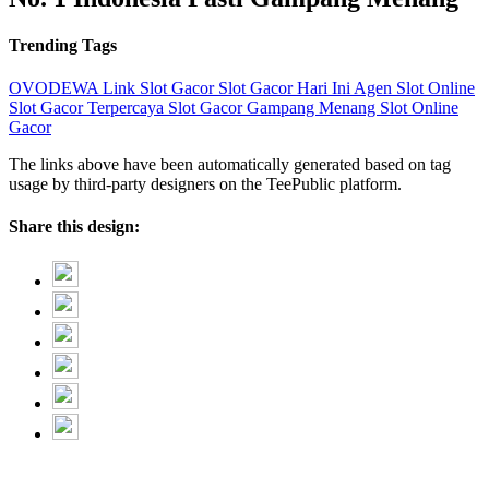
Trending Tags
OVODEWA
Link Slot Gacor
Slot Gacor Hari Ini
Agen Slot Online
Slot Gacor Terpercaya
Slot Gacor Gampang Menang
Slot Online
Gacor
The links above have been automatically generated based on tag
usage by third-party designers on the TeePublic platform.
Share this design: