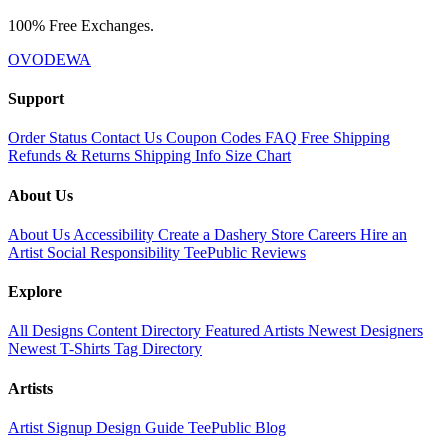
100% Free Exchanges.
OVODEWA
Support
Order Status
Contact Us
Coupon Codes
FAQ
Free Shipping
Refunds & Returns
Shipping Info
Size Chart
About Us
About Us
Accessibility
Create a Dashery Store
Careers
Hire an
Artist
Social Responsibility
TeePublic Reviews
Explore
All Designs
Content Directory
Featured Artists
Newest Designers
Newest T-Shirts
Tag Directory
Artists
Artist Signup
Design Guide
TeePublic Blog