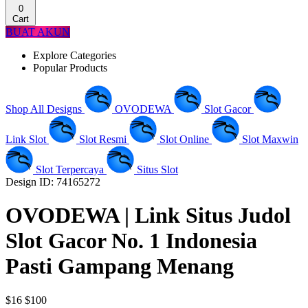
0
Cart
BUAT AKUN
Explore Categories
Popular Products
Shop All Designs
OVODEWA
Slot Gacor
Link Slot
Slot Resmi
Slot Online
Slot Maxwin
Slot Terpercaya
Situs Slot
Design ID: 74165272
OVODEWA | Link Situs Judol
Slot Gacor No. 1 Indonesia
Pasti Gampang Menang
$16
$100