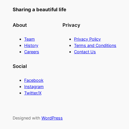
Sharing a beautiful life
About
Privacy
Team
Privacy Policy
History
Terms and Conditions
Careers
Contact Us
Social
Facebook
Instagram
Twitter/X
Designed with
WordPress