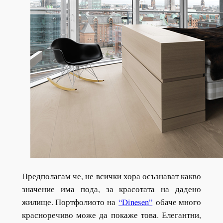
Предполагам че, не всички хора осъзнават какво
значение има пода, за красотата на дадено
жилище. Портфолиото на
“Dinesen”
обаче много
красноречиво може да покаже това. Елегантни,