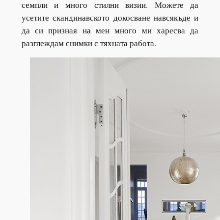
семпли и много стилни визии. Можете да
усетите скандинавското докосване навсякъде и
да си призная на мен много ми харесва да
разглеждам снимки с тяхната работа.