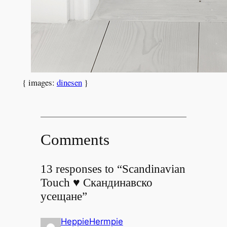
{ images:
dinesen
}
Comments
13 responses to “Scandinavian
Touch ♥ Скандинавско
усещане”
HeppieHermpie