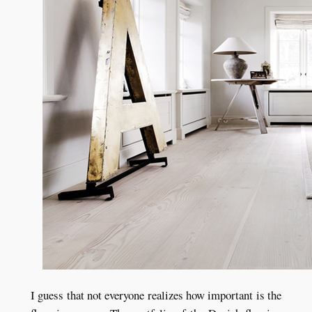
I guess that not everyone realizes how important is the