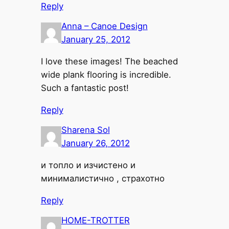
Reply
Anna – Canoe Design
January 25, 2012
I love these images! The beached
wide plank flooring is incredible.
Such a fantastic post!
Reply
Sharena Sol
January 26, 2012
и топло и изчистено и
минималистично , страхотно
Reply
HOME-TROTTER