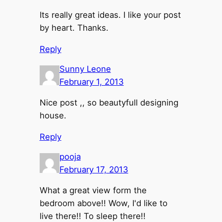
Its really great ideas. I like your post
by heart. Thanks.
Reply
Sunny Leone
February 1, 2013
Nice post ,, so beautyfull designing
house.
Reply
pooja
February 17, 2013
What a great view form the
bedroom above!! Wow, I'd like to
live there!! To sleep there!!