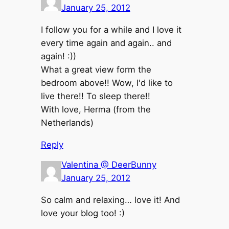
January 25, 2012
I follow you for a while and I love it
every time again and again.. and
again! :))
What a great view form the
bedroom above!! Wow, I'd like to
live there!! To sleep there!!
With love, Herma (from the
Netherlands)
Reply
Valentina @ DeerBunny
January 25, 2012
So calm and relaxing… love it! And
love your blog too! :)