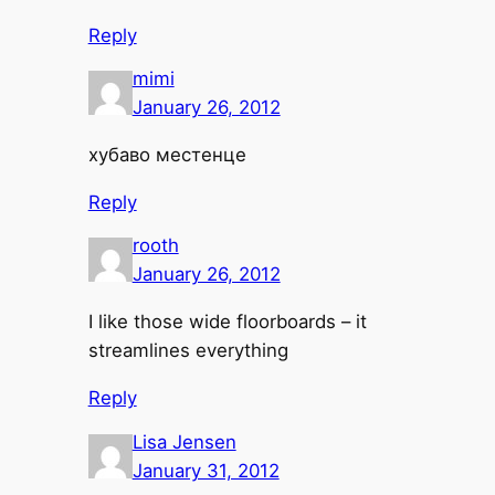
Reply
mimi
January 26, 2012
хубаво местенце
Reply
rooth
January 26, 2012
I like those wide floorboards – it
streamlines everything
Reply
Lisa Jensen
January 31, 2012