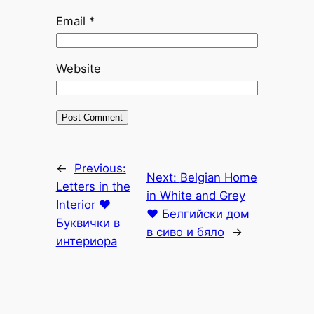
Email
*
Website
←
Previous:
Next:
Belgian Home
Letters in the
in White and Grey
Interior ♥
♥ Белгийски дом
Буквички в
в сиво и бяло
→
интериора