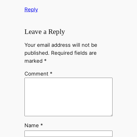
Reply
Leave a Reply
Your email address will not be
published.
Required fields are
marked
*
Comment
*
Name
*