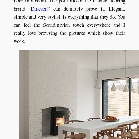
floor in a room. The portfolio of the Danish flooring
brand
“Dinesen”
can definitely prove it. Elegant,
simple and very stylish is everything that they do. You
can feel the Scandinavian touch everywhere and I
really love browsing the pictures which show their
work.