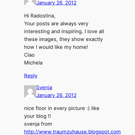
January 26, 2012
Hi Radostina,
Your posts are always very
interesting and inspiring. I love all
these images, they show exactly
how I would like my home!
Ciao
Michela
Reply
Svenja
January 26, 2012
nice floor in every picture :) like
your blog !!
svenja from
http://www.traumzuhause.blogspot.com