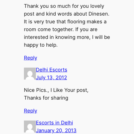
Thank you so much for you lovely
post and kind words about Dinesen.
It is very true that flooring makes a
room come together. If you are
interested in knowing more, I will be
happy to help.
Reply
Delhi Escorts
July 13, 2012
Nice Pics., I Like Your post,
Thanks for sharing
Reply
Escorts in Delhi
January 20, 2013