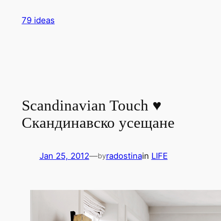
Skip
79 ideas
to
content
Scandinavian Touch ♥
Скандинавско усещане
Jan 25, 2012
—
radostina
in
LIFE
by