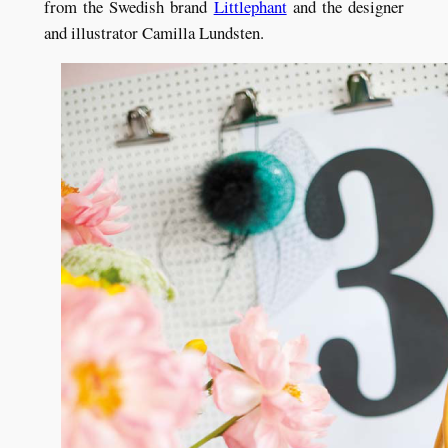
from the Swedish brand
Littlephant
and the designer
and illustrator Camilla Lundsten.