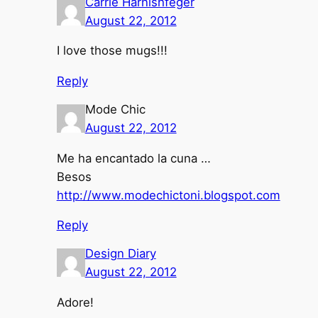
Carrie Harnishfeger
August 22, 2012
I love those mugs!!!
Reply
Mode Chic
August 22, 2012
Me ha encantado la cuna …
Besos
http://www.modechictoni.blogspot.com
Reply
Design Diary
August 22, 2012
Adore!