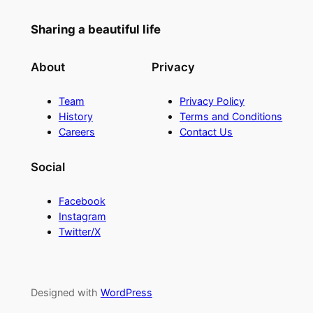
Sharing a beautiful life
About
Privacy
Team
Privacy Policy
History
Terms and Conditions
Careers
Contact Us
Social
Facebook
Instagram
Twitter/X
Designed with
WordPress