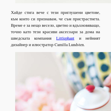
Хайде стига вече с тези приглушени цветове,
към които си признавам, че съм пристрастнета.
Време е за нещо весело, цветно и вдъхновяващо,
точно като тези красиви аксесоари за дома на
шведската компания
Littlephant
и нейният
дизайнер и илюстратор Camilla Lundsten.