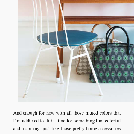
And enough for now with all those muted colors that
I’m addicted to. It is time for something fun, colorful
and inspiring, just like those pretty home accessories