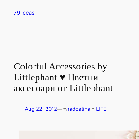
Skip
79 ideas
to
content
Colorful Accessories by
Littlephant ♥ Цветни
аксесоари от Littlephant
Aug 22, 2012
—
radostina
in
LIFE
by