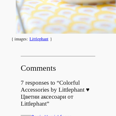
{ images:
Littlephant
}
Comments
7 responses to “Colorful
Accessories by Littlephant ♥
Цветни аксесоари от
Littlephant”