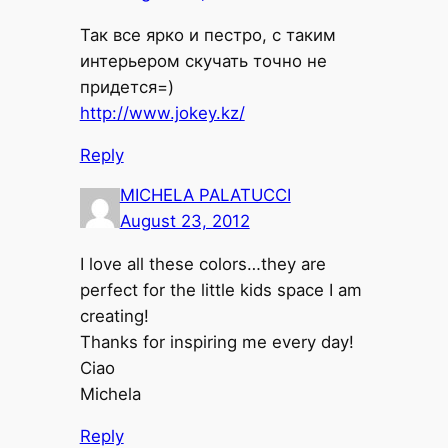
Так все ярко и пестро, с таким
интерьером скучать точно не
придется=)
http://www.jokey.kz/
Reply
MICHELA PALATUCCI
August 23, 2012
I love all these colors…they are
perfect for the little kids space I am
creating!
Thanks for inspiring me every day!
Ciao
Michela
Reply