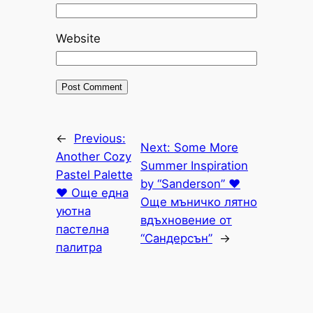
Website
←
Previous:
Next:
Some More
Another Cozy
Summer Inspiration
Pastel Palette
by “Sanderson” ♥
♥ Още една
Още мъничко лятно
уютна
вдъхновение от
пастелна
“Сандерсън”
→
палитра