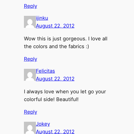
Reply
ijinku
August 22, 2012
Wow this is just gorgeous. I love all
the colors and the fabrics :)
Reply
Felicitas
August 22, 2012
I always love when you let go your
colorful side! Beautiful!
Reply
Jokey
August 22, 2012