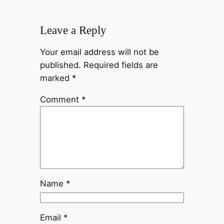
Leave a Reply
Your email address will not be
published.
Required fields are
marked
*
Comment
*
Name
*
Email
*