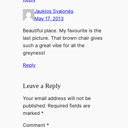
Jaukios Svajonės
May 17, 2013
Beautiful place. My favourite is the
last picture. That brown chair gives
such a great vibe for all the
greyness!
Reply
Leave a Reply
Your email address will not be
published.
Required fields are
marked
*
Comment
*