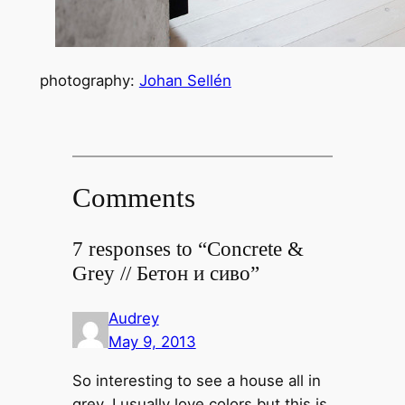
photography:
Johan Sellén
Comments
7 responses to “Concrete &
Grey // Бетон и сиво”
Audrey
May 9, 2013
So interesting to see a house all in
grey. I usually love colors but this is