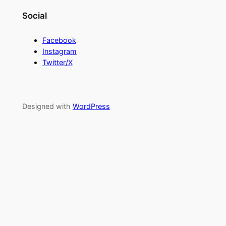
Social
Facebook
Instagram
Twitter/X
Designed with
WordPress