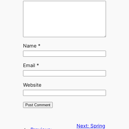
Name
*
Email
*
Website
Next:
Spring