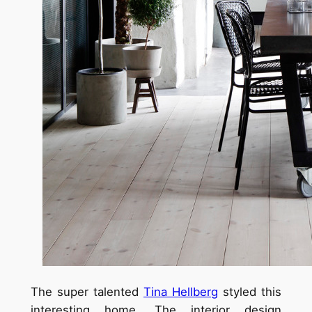
The super talented
Tina Hellberg
styled this
interesting home. The interior design