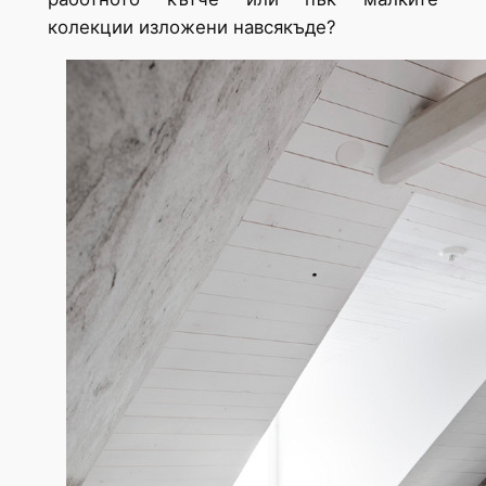
колекции изложени навсякъде?