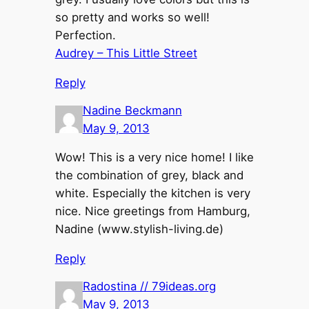
so pretty and works so well!
Perfection.
Audrey – This Little Street
Reply
Nadine Beckmann
May 9, 2013
Wow! This is a very nice home! I like
the combination of grey, black and
white. Especially the kitchen is very
nice. Nice greetings from Hamburg,
Nadine (www.stylish-living.de)
Reply
Radostina // 79ideas.org
May 9, 2013