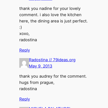
thank you nadine for your lovely
comment. i also love the kitchen
here, the dining area is just perfect.
:)
xoxo,
radostina
Reply
Radostina // 79ideas.org
May 9, 2013
thank you audrey for the comment.
hugs from prague,
radostina
Reply