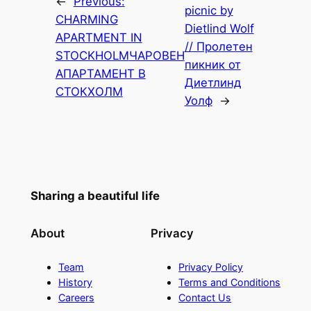
←
Previous:
picnic by
CHARMING
Dietlind Wolf
APARTMENT IN
// Пролетен
STOCKHOLM
ЧАРОВЕН
пикник от
АПАРТАМЕНТ В
Диетлинд
СТОКХОЛМ
Уолф
→
Sharing a beautiful life
About
Privacy
Team
Privacy Policy
History
Terms and Conditions
Careers
Contact Us