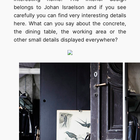
belongs to Johan Israelson and if you see
carefully you can find very interesting details
here. What can you say about the concrete,
the dining table, the working area or the
other small details displayed everywhere?