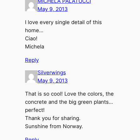
MICHELA PALATUCCI
May 9, 2013
I love every single detail of this
home…
Ciao!
Michela
Reply
Silverwings
May 9, 2013
That is so cool! Love the colors, the
concrete and the big green plants…
perfect!
Thank you for sharing.
Sunshine from Norway.
Reply