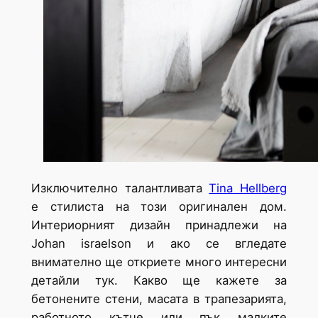
Изключително талантливата
Tina Hellberg
е стилиста на този оригинален дом.
Интериорният дизайн принадлежи на
Johan israelson и ако се вгледате
внимателно ще откриете много интересни
детайли тук. Какво ще кажете за
бетонените стени, масата в трапезарията,
работното кътче или пък малките