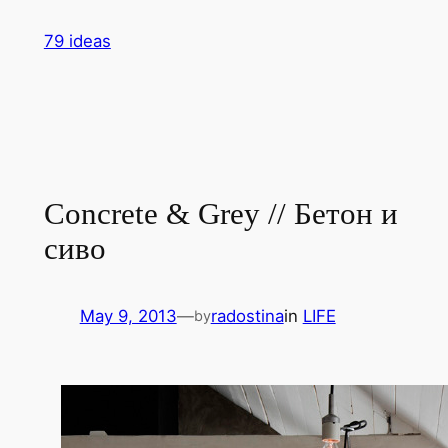
Skip
79 ideas
to
content
Concrete & Grey // Бетон и
сиво
May 9, 2013
—
radostina
in
LIFE
by