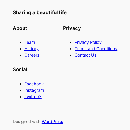
Sharing a beautiful life
About
Privacy
Team
Privacy Policy
History
Terms and Conditions
Careers
Contact Us
Social
Facebook
Instagram
Twitter/X
Designed with
WordPress