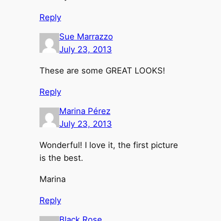
Reply
Sue Marrazzo
July 23, 2013
These are some GREAT LOOKS!
Reply
Marina Pérez
July 23, 2013
Wonderful! I love it, the first picture
is the best.
Marina
Reply
Black Rose