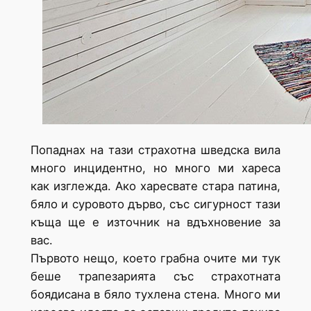
Попаднах на тази страхотна шведска вила
много инцидентно, но много ми хареса
как изглежда. Ако харесвате стара патина,
бяло и суровото дърво, със сигурност тази
къща ще е източник на вдъхновение за
вас.
Първото нещо, което грабна очите ми тук
беше трапезарията със страхотната
боядисана в бяло тухлена стена. Много ми