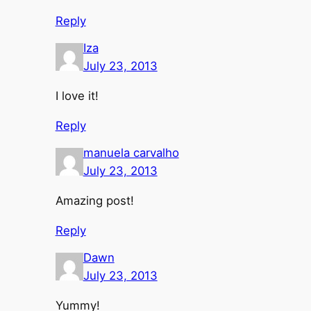
Reply
Iza
July 23, 2013
I love it!
Reply
manuela carvalho
July 23, 2013
Amazing post!
Reply
Dawn
July 23, 2013
Yummy!