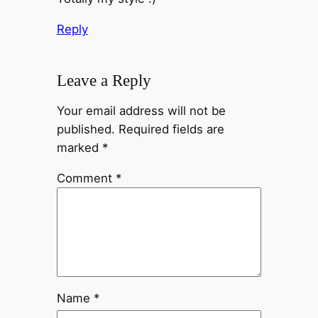
Reply
Leave a Reply
Your email address will not be
published.
Required fields are
marked
*
Comment
*
Name
*