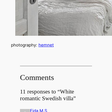
photography:
hemnet
Comments
11 responses to “White
romantic Swedish villa”
Fida M.S