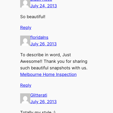
July 24, 2013
So beautiful!
Reply
floridaIns
July 26, 2013
To describe in word, Just
Awesome!! Thank you for sharing
such beautiful snapshots with us.
Melbourne Home Inspection
Reply
Glitterati
July 26, 2013
Totally my style :)