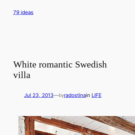
Skip
79 ideas
to
content
White romantic Swedish
villa
Jul 23, 2013
—
radostina
in
LIFE
by