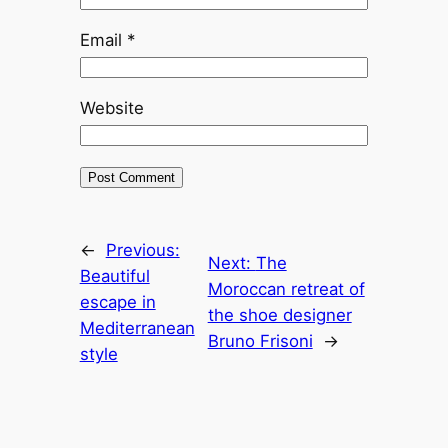
Email
*
Website
←
Previous:
Next:
The
Beautiful
Moroccan retreat of
escape in
the shoe designer
Mediterranean
Bruno Frisoni
→
style