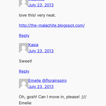
July 23, 2013
love this! very neat.
http://the-malachite.blogspot.com/
Reply
Kasia
July 23, 2013
Sweet!
Reply
Emelie @florainspiro
July 23, 2013
Oh, gosh! Can I move in, please! ;)//
Emelie