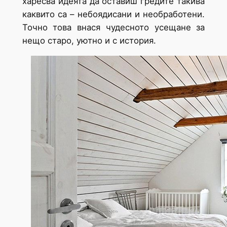
харесва идеята да оставиш гредите такива
каквито са – небоядисани и необработени.
Точно това внася чудесното усещане за
нещо старо, уютно и с история.