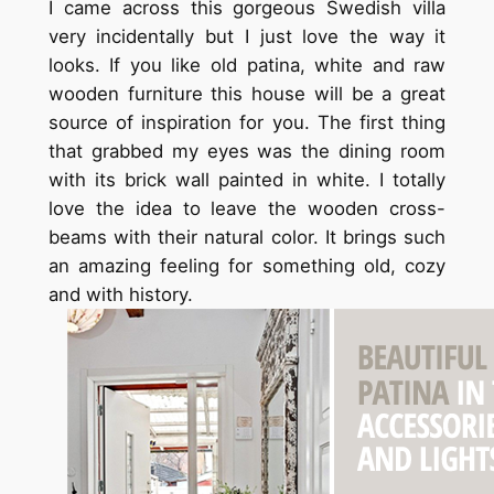
I came across this gorgeous Swedish villa
very incidentally but I just love the way it
looks. If you like old patina, white and raw
wooden furniture this house will be a great
source of inspiration for you. The first thing
that grabbed my eyes was the dining room
with its brick wall painted in white. I totally
love the idea to leave the wooden cross-
beams with their natural color. It brings such
an amazing feeling for something old, cozy
and with history.