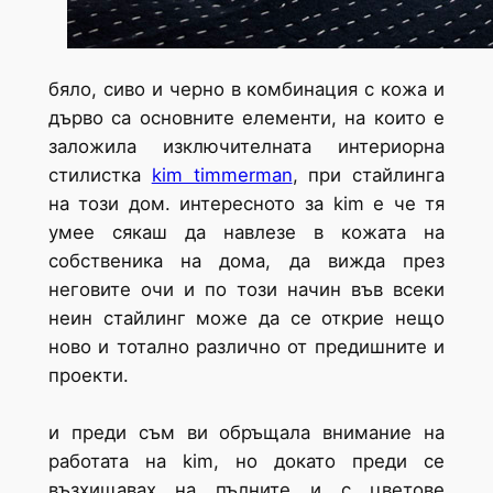
бяло, сиво и черно в комбинация с кожа и
дърво са основните елементи, на които е
заложила изключителната интериорна
стилистка
kim timmerman
, при стайлинга
на този дом. интересното за kim е че тя
умее сякаш да навлезе в кожата на
собственика на дома, да вижда през
неговите очи и по този начин във всеки
неин стайлинг може да се открие нещо
ново и тотално различно от предишните и
проекти.
и преди съм ви обръщала внимание на
работата на kim, но докато преди се
възхищавах на пълните и с цветове