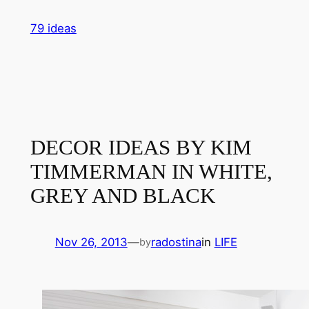
Skip
79 ideas
to
content
DECOR IDEAS BY KIM
TIMMERMAN IN WHITE,
GREY AND BLACK
Nov 26, 2013
—
radostina
in
LIFE
by