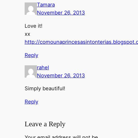
Tamara
November 26, 2013
Love it!
xx
http://comounaprincesasintonterias.blogspot
Reply
rahel
November 26, 2013
Simply beautiful!
Reply
Leave a Reply
Your email address will not be