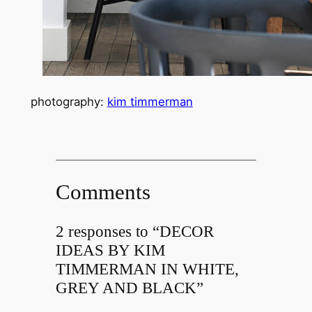
photography:
kim timmerman
Comments
2 responses to “DECOR
IDEAS BY KIM
TIMMERMAN IN WHITE,
GREY AND BLACK”