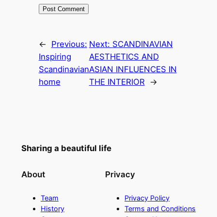
←
Previous:
Next:
SCANDINAVIAN
Inspiring
AESTHETICS AND
Scandinavian
ASIAN INFLUENCES IN
home
THE INTERIOR
→
Sharing a beautiful life
About
Privacy
Team
Privacy Policy
History
Terms and Conditions