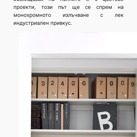
проекти, този път ще се спрем на
монохромното излъчване с лек
индустриален привкус.