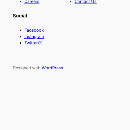
Careers
Contact Us
Social
Facebook
Instagram
Twitter/X
Designed with
WordPress