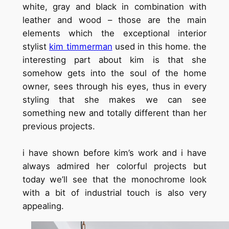
white, gray and black in combination with
leather and wood – those are the main
elements which the exceptional interior
stylist
kim timmerman
used in this home. the
interesting part about kim is that she
somehow gets into the soul of the home
owner, sees through his eyes, thus in every
styling that she makes we can see
something new and totally different than her
previous projects.
i have shown before kim’s work and i have
always admired her colorful projects but
today we’ll see that the monochrome look
with a bit of industrial touch is also very
appealing.