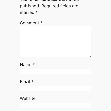
published.
Required fields are
marked
*
Comment
*
Name
*
Email
*
Website