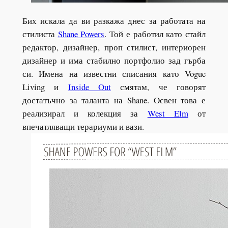
Бих искала да ви разкажа днес за работата на
стилиста
Shane Powers
. Той е работил като стайл
редактор, дизайнер, проп стилист, интериорен
дизайнер и има стабилно портфолио зад гърба
си. Имена на известни списания като Vogue
Living и
Inside Out
смятам, че говорят
достатъчно за таланта на Shane. Освен това е
реализирал и колекция за
West Elm
от
впечатляващи терариуми и вази.