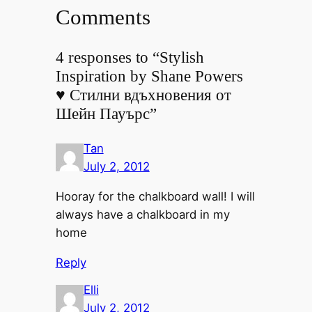
Comments
4 responses to “Stylish
Inspiration by Shane Powers
♥ Стилни вдъхновения от
Шейн Пауърс”
Tan
July 2, 2012
Hooray for the chalkboard wall! I will
always have a chalkboard in my
home
Reply
Elli
July 2, 2012