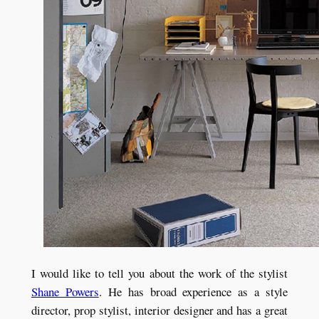
I would like to tell you about the work of the stylist
Shane Powers
. He has broad experience as a style
director, prop stylist, interior designer and has a great