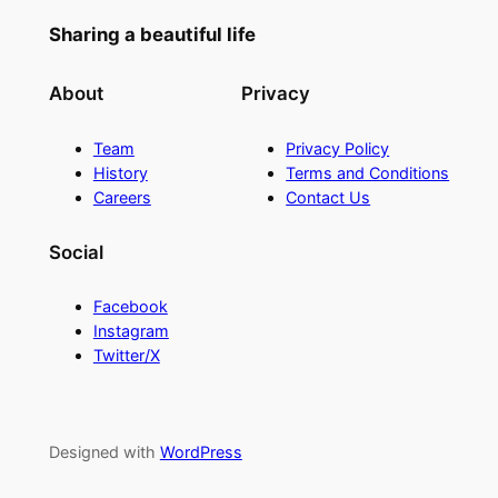
Sharing a beautiful life
About
Privacy
Team
Privacy Policy
History
Terms and Conditions
Careers
Contact Us
Social
Facebook
Instagram
Twitter/X
Designed with
WordPress