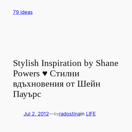
Skip
79 ideas
to
content
Stylish Inspiration by Shane
Powers ♥ Стилни
вдъхновения от Шейн
Пауърс
Jul 2, 2012
—
radostina
in
LIFE
by