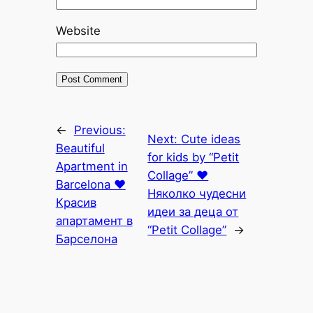
Website
←
Previous:
Next:
Cute ideas
Beautiful
for kids by “Petit
Apartment in
Collage” ♥
Barcelona ♥
Няколко чудесни
Красив
идеи за деца от
апартамент в
“Petit Collage”
→
Барселона