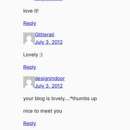
love it!
Reply
Glitterati
July 3, 2012
Lovely :)
Reply
designindoor
July 3, 2012
your blog is lovely….*thumbs up
nice to meet you
Reply