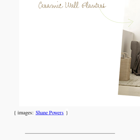
{ images:
Shane Powers
}