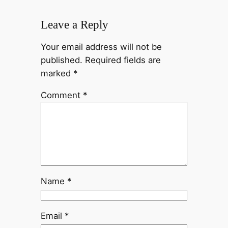
Leave a Reply
Your email address will not be
published.
Required fields are
marked
*
Comment
*
Name
*
Email
*