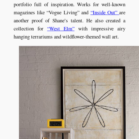
portfolio full of inspiration. Works for well-known
magazines like “Vogue Living” and
“Inside Out”
are
another proof of Shane’s talent. He also created a
collection for
“West Elm”
with impressive airy
hanging terrariums and wildflower-themed wall art.