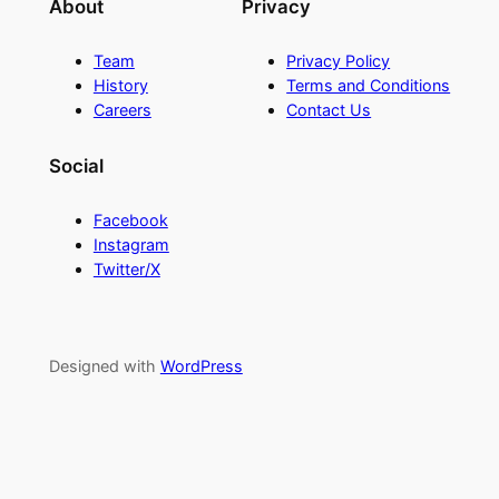
About
Privacy
Team
Privacy Policy
History
Terms and Conditions
Careers
Contact Us
Social
Facebook
Instagram
Twitter/X
Designed with
WordPress