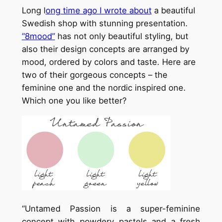
Long l
ong time ago I wrote about
a beautiful
Swedish shop with stunning presentation.
“8mood”
has not only beautiful styling, but
also their design concepts are arranged by
mood, ordered by colors and taste. Here are
two of their gorgeous concepts – the
feminine one and the nordic inspired one.
Which one you like better?
“Untamed Passion is a super-feminine
concept with powdery pastels and a fresh