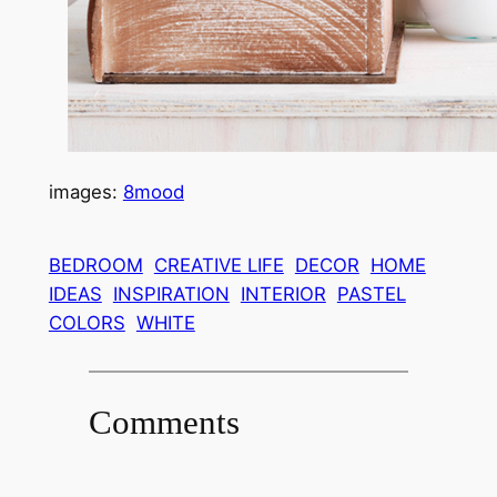
images:
8mood
BEDROOM
CREATIVE LIFE
DECOR
HOME
IDEAS
INSPIRATION
INTERIOR
PASTEL
COLORS
WHITE
Comments