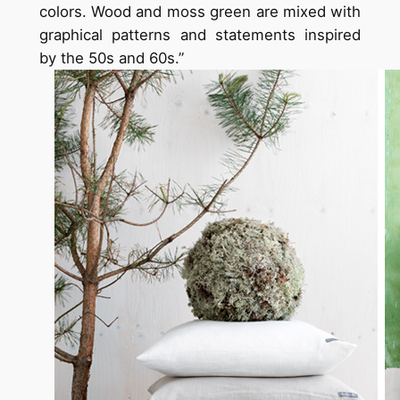
colors. Wood and moss green are mixed with
graphical patterns and statements inspired
by the 50s and 60s.”