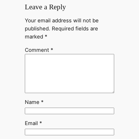
Leave a Reply
Your email address will not be
published.
Required fields are
marked
*
Comment
*
Name
*
Email
*