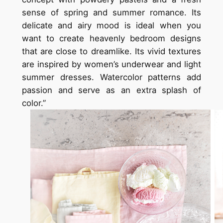
sense of spring and summer romance. Its
delicate and airy mood is ideal when you
want to create heavenly bedroom designs
that are close to dreamlike. Its vivid textures
are inspired by women’s underwear and light
summer dresses. Watercolor patterns add
passion and serve as an extra splash of
color.”