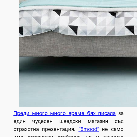
Преди много много време бях писала
за
един чудесен шведски магазин със
страхотна презентация.
“8mood”
не само
има страхотен стайлинг, но и техните