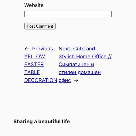
Website
←
Previous:
Next:
Cute and
YELLOW
Stylish Home Office //
EASTER
Симпатичен и
TABLE
стилен домашен
DECORATION
офис
→
Sharing a beautiful life