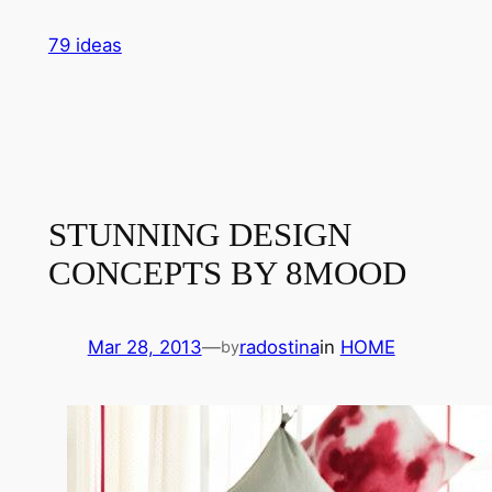
Skip
79 ideas
to
content
STUNNING DESIGN
CONCEPTS BY 8MOOD
Mar 28, 2013
—
radostina
in
HOME
by