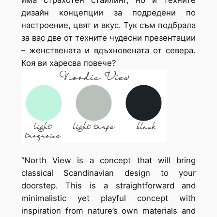
дизайн концепции за подредени по
настроение, цвят и вкус. Тук съм подбрала
за вас две от техните чудесни презентации
– женствената и вдъхновената от севера.
Коя ви харесва повече?
“North View is a concept that will bring
classical Scandinavian design to your
doorstep. This is a straightforward and
minimalistic yet playful concept with
inspiration from nature’s own materials and