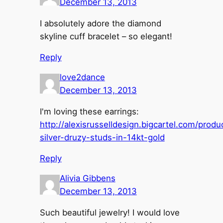
December 13, 2013
I absolutely adore the diamond
skyline cuff bracelet – so elegant!
Reply
love2dance
December 13, 2013
I'm loving these earrings:
http://alexisrusselldesign.bigcartel.com/produ
silver-druzy-studs-in-14kt-gold
Reply
Alivia Gibbens
December 13, 2013
Such beautiful jewelry! I would love