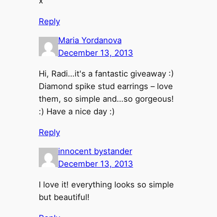
x
Reply
Maria Yordanova
December 13, 2013
Hi, Radi…it's a fantastic giveaway :)
Diamond spike stud earrings – love
them, so simple and…so gorgeous!
:) Have a nice day :)
Reply
innocent bystander
December 13, 2013
I love it! everything looks so simple
but beautiful!