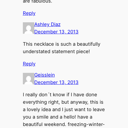
are fabulous.
Reply
Ashley Diaz
December 13, 2013
This necklace is such a beautifully
understated statement piece!
Reply
Geisslein
December 13, 2013
I really don´t know if I have done
everything right, but anyway, this is
a lovely idea and I just want to leave
you a smile and a hello! have a
beautiful weekend. freezing-winter-