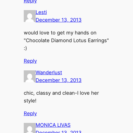
Reply
Lesti
December 13, 2013
would love to get my hands on
"Chocolate Diamond Lotus Earrings"
:)
Reply
Wanderlust
December 13, 2013
chic, classy and clean-I love her
style!
Reply
MONICA LIVAS
December 13, 2013