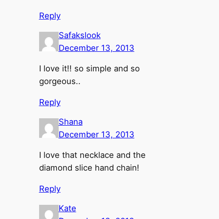
Reply
Safakslook
December 13, 2013
I love it!! so simple and so
gorgeous..
Reply
Shana
December 13, 2013
I love that necklace and the
diamond slice hand chain!
Reply
Kate