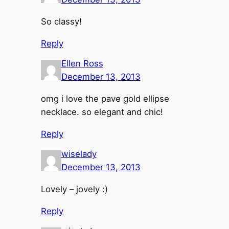
So classy!
Reply
Ellen Ross
December 13, 2013
omg i love the pave gold ellipse
necklace. so elegant and chic!
Reply
wiselady
December 13, 2013
Lovely – jovely :)
Reply