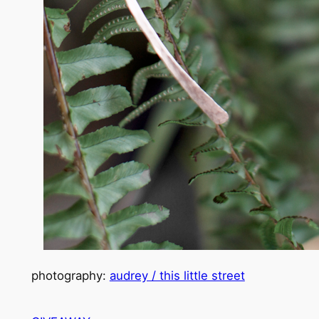
photography:
audrey / this little street