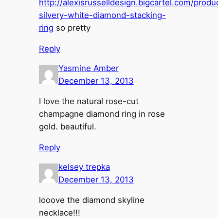
http://alexisrusselldesign.bigcartel.com/produ
silvery-white-diamond-stacking-
ring
so pretty
Reply
Yasmine Amber
December 13, 2013
I love the natural rose-cut
champagne diamond ring in rose
gold. beautiful.
Reply
kelsey trepka
December 13, 2013
looove the diamond skyline
necklace!!!