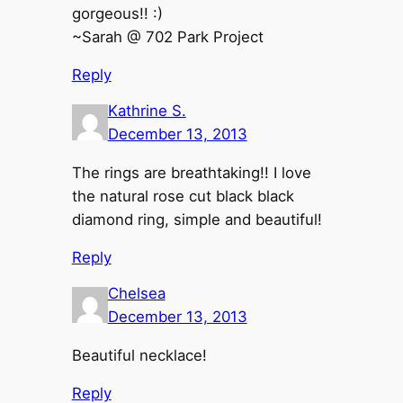
gorgeous!! :)
~Sarah @ 702 Park Project
Reply
Kathrine S.
December 13, 2013
The rings are breathtaking!! I love
the natural rose cut black black
diamond ring, simple and beautiful!
Reply
Chelsea
December 13, 2013
Beautiful necklace!
Reply