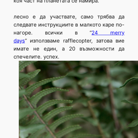
коя част на планетата се намира.
лесно е да участвате, само трябва да
следвате инструкциите в малкото каре по-
нагоре. всички в “
24 merry
days
” използваме rafflecopter, затова вие
имате не един, а 20 възможности да
спечелите. успех.