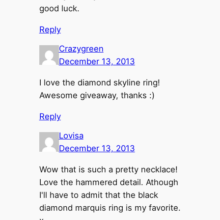
good luck.
Reply
Crazygreen
December 13, 2013
I love the diamond skyline ring!
Awesome giveaway, thanks :)
Reply
Lovisa
December 13, 2013
Wow that is such a pretty necklace!
Love the hammered detail. Athough
I'll have to admit that the black
diamond marquis ring is my favorite.