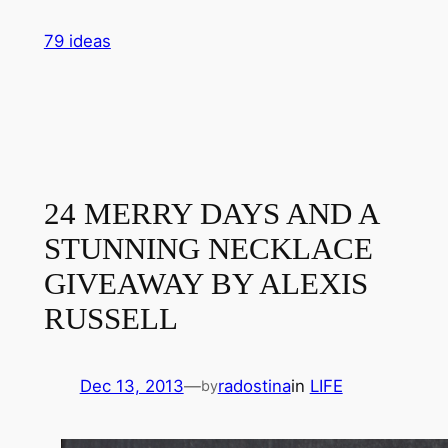
Skip
79 ideas
to
content
24 MERRY DAYS AND A
STUNNING NECKLACE
GIVEAWAY BY ALEXIS
RUSSELL
Dec 13, 2013
—
radostina
in
LIFE
by