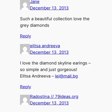
Jane
December 13, 2013
Such a beautiful collection love the
grey diamonds
Reply
elitsa andreeva
December 13, 2013
I love the diamond skyline earings –
so simple and just gorgeous!
Elitsa Andreeva –
lei@mail.bg
Reply
Radostina // 79ideas.org
December 13, 2013