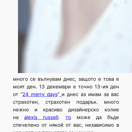
много се вълнувам днес, защото е това е
моят ден. 13 декември е точно 13-ия ден
от
“
24 merry days
“
и днес аз имам за вас
страхотен, страхотен подарък. много
нежно и красиво дизайнерско колие
на
alexis russell
.
то
може да бъде
спечелено от някой от вас, независимо в