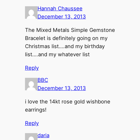
Hannah Chaussee
December 13, 2013
The Mixed Metals Simple Gemstone
Bracelet is definitely going on my
Christmas list….and my birthday
list….and my whatever list
Reply
BBC
December 13, 2013
i love the 14kt rose gold wishbone
earrings!
Reply
daria