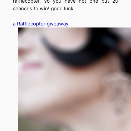
rafflecopter, so you have not one but 20
chances to win! good luck.
a Rafflecopter giveaway