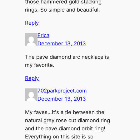
those hammered gold stacking
rings. So simple and beautiful.
Reply
Erica
December 13, 2013
The pave diamond arc necklace is
my favorite.
Reply
702parkproject.com
December 13, 2013
My faves…it's a tie between the
natural grey rose cut diamond ring
and the pave diamond orbit ring!
Everything on this site is so