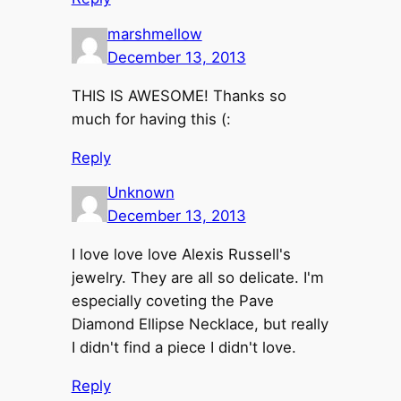
marshmellow
December 13, 2013
THIS IS AWESOME! Thanks so
much for having this (:
Reply
Unknown
December 13, 2013
I love love love Alexis Russell's
jewelry. They are all so delicate. I'm
especially coveting the Pave
Diamond Ellipse Necklace, but really
I didn't find a piece I didn't love.
Reply