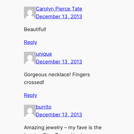
Carolyn Pierce Tate
December 13, 2013
Beautiful!
Reply
unique
December 13, 2013
Gorgeous necklace! Fingers
crossed!
Reply
burrito
December 13, 2013
Amazing jewelry – my fave is the