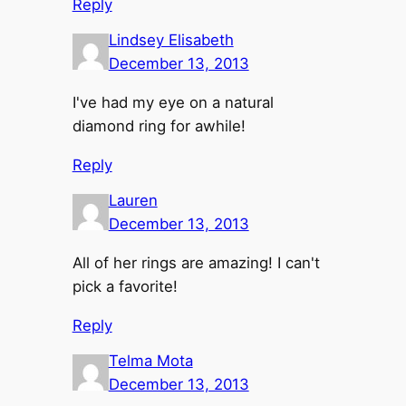
Reply
Lindsey Elisabeth
December 13, 2013
I've had my eye on a natural
diamond ring for awhile!
Reply
Lauren
December 13, 2013
All of her rings are amazing! I can't
pick a favorite!
Reply
Telma Mota
December 13, 2013