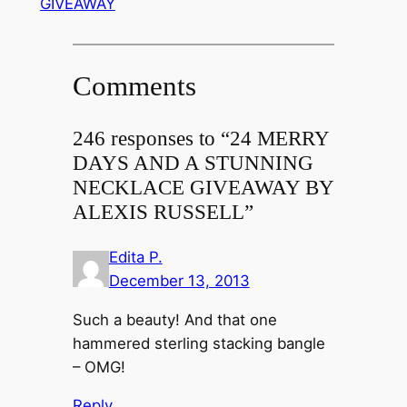
GIVEAWAY
Comments
246 responses to “24 MERRY
DAYS AND A STUNNING
NECKLACE GIVEAWAY BY
ALEXIS RUSSELL”
Edita P.
December 13, 2013
Such a beauty! And that one
hammered sterling stacking bangle
– OMG!
Reply