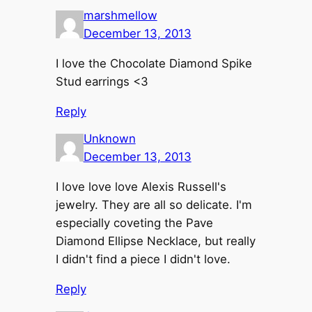
marshmellow
December 13, 2013
I love the Chocolate Diamond Spike
Stud earrings <3
Reply
Unknown
December 13, 2013
I love love love Alexis Russell's
jewelry. They are all so delicate. I'm
especially coveting the Pave
Diamond Ellipse Necklace, but really
I didn't find a piece I didn't love.
Reply