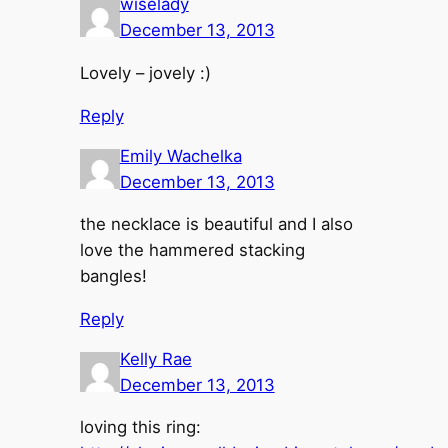
wiselady
December 13, 2013
Lovely – jovely :)
Reply
Emily Wachelka
December 13, 2013
the necklace is beautiful and I also
love the hammered stacking
bangles!
Reply
Kelly Rae
December 13, 2013
loving this ring: