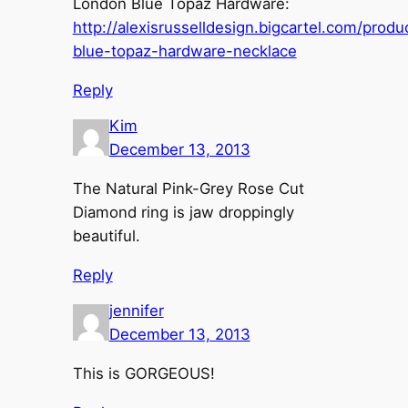
London Blue Topaz Hardware:
http://alexisrusselldesign.bigcartel.com/produ
blue-topaz-hardware-necklace
Reply
Kim
December 13, 2013
The Natural Pink-Grey Rose Cut
Diamond ring is jaw droppingly
beautiful.
Reply
jennifer
December 13, 2013
This is GORGEOUS!