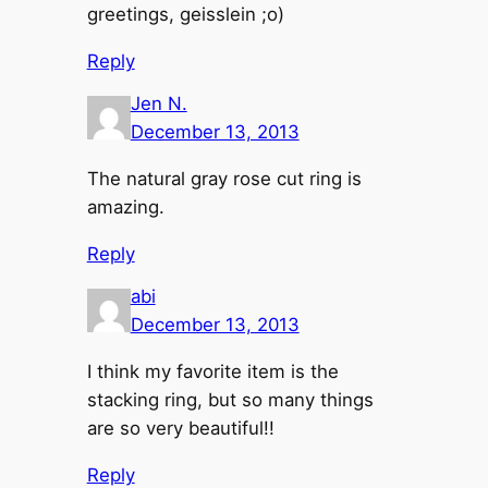
greetings, geisslein ;o)
Reply
Jen N.
December 13, 2013
The natural gray rose cut ring is
amazing.
Reply
abi
December 13, 2013
I think my favorite item is the
stacking ring, but so many things
are so very beautiful!!
Reply