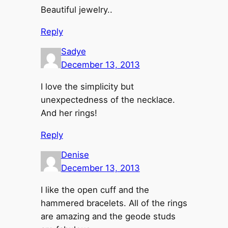
Beautiful jewelry..
Reply
Sadye
December 13, 2013
I love the simplicity but
unexpectedness of the necklace.
And her rings!
Reply
Denise
December 13, 2013
I like the open cuff and the
hammered bracelets. All of the rings
are amazing and the geode studs