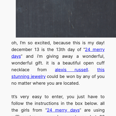
oh, I’m so excited, because this is my day!
december 13 is the 13th day of
“
24 merry
days
“
and i’m giving away a wonderful,
wonderful gift. it is a beautiful open cuff
necklace from
alexis russell
.
this
stunning
jewelry
could be won by any of you
no matter where you are located.
tt’s very easy to enter, you just have to
follow the instructions in the box below. all
the girls from
“
24 merry days
“
are using