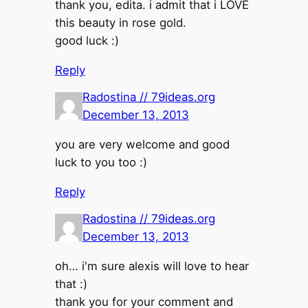
thank you, edita. i admit that i LOVE
this beauty in rose gold.
good luck :)
Reply
Radostina // 79ideas.org
December 13, 2013
you are very welcome and good
luck to you too :)
Reply
Radostina // 79ideas.org
December 13, 2013
oh… i'm sure alexis will love to hear
that :)
thank you for your comment and