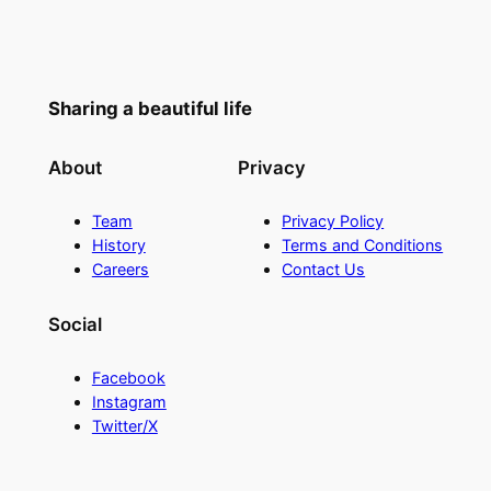
Sharing a beautiful life
About
Privacy
Team
Privacy Policy
History
Terms and Conditions
Careers
Contact Us
Social
Facebook
Instagram
Twitter/X