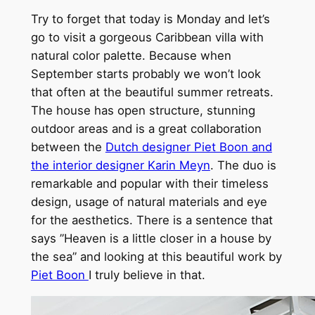
Try to forget that today is Monday and let’s
go to visit a gorgeous Caribbean villa with
natural color palette. Because when
September starts probably we won’t look
that often at the beautiful summer retreats.
The house has open structure, stunning
outdoor areas and is a great collaboration
between the
Dutch designer Piet Boon and
the interior designer Karin Meyn
. The duo is
remarkable and popular with their timeless
design, usage of natural materials and eye
for the aesthetics. There is a sentence that
says ”Heaven is a little closer in a house by
the sea” and looking at this beautiful work by
Piet Boon
I truly believe in that.