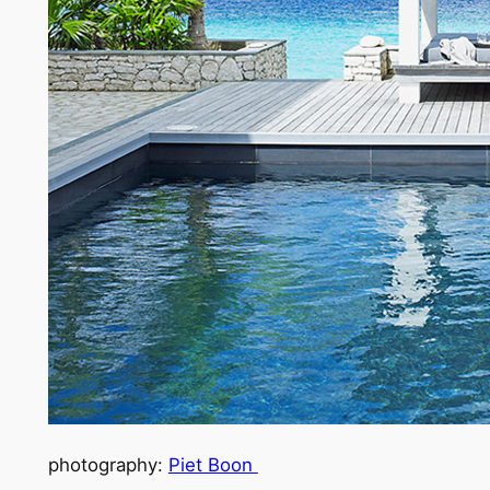
photography:
Piet Boon