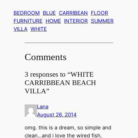
BEDROOM
BLUE
CARRIBEAN
FLOOR
FURNITURE
HOME
INTERIOR
SUMMER
VILLA
WHITE
Comments
3 responses to “WHITE
CARRIBBEAN BEACH
VILLA”
Lana
August 26, 2014
omg. this is a dream, so simple and
clean…and i love the wired fish,