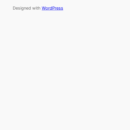
Designed with
WordPress