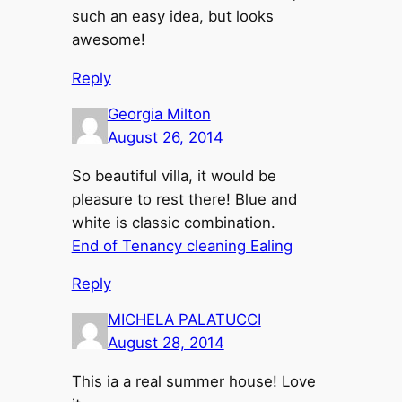
such an easy idea, but looks
awesome!
Reply
Georgia Milton
August 26, 2014
So beautiful villa, it would be
pleasure to rest there! Blue and
white is classic combination.
End of Tenancy cleaning Ealing
Reply
MICHELA PALATUCCI
August 28, 2014
This ia a real summer house! Love