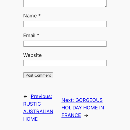
Name
*
Email
*
Website
←
Previous:
Next:
GORGEOUS
RUSTIC
HOLIDAY HOME IN
AUSTRALIAN
FRANCE
→
HOME