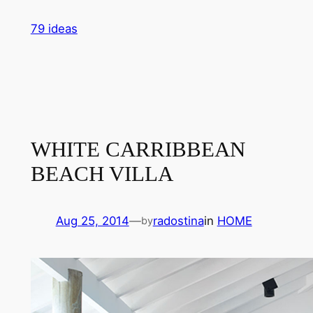
Skip
79 ideas
to
content
WHITE CARRIBBEAN
BEACH VILLA
Aug 25, 2014
—
radostina
in
HOME
by