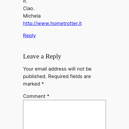
it.
Ciao.
Michela
http://www.hometrotter.it
Reply
Leave a Reply
Your email address will not be
published.
Required fields are
marked
*
Comment
*