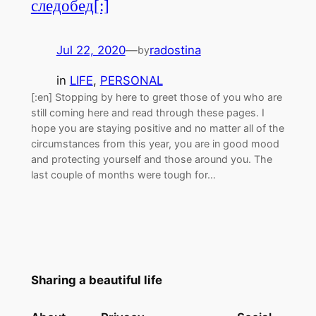
следобед[:]
Jul 22, 2020
—
radostina
by
in
LIFE
, 
PERSONAL
[:en] Stopping by here to greet those of you who are
still coming here and read through these pages. I
hope you are staying positive and no matter all of the
circumstances from this year, you are in good mood
and protecting yourself and those around you. The
last couple of months were tough for…
Sharing a beautiful life