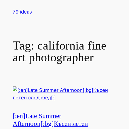
Skip
79 ideas
to
content
Tag:
california fine
art photographer
[:en]Late Summer
Afternoon[:bg]Късен летен