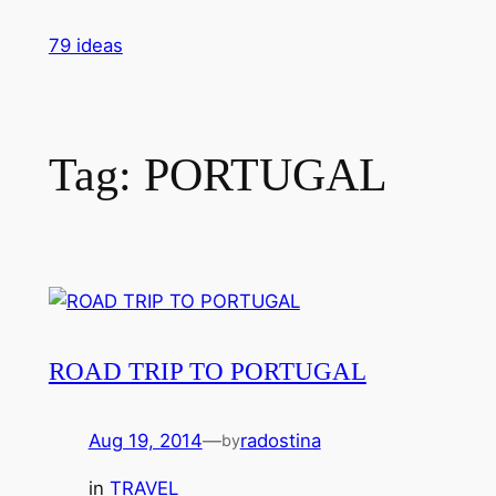
Skip
79 ideas
to
content
Tag:
PORTUGAL
ROAD TRIP TO PORTUGAL
Aug 19, 2014
—
radostina
by
in
TRAVEL