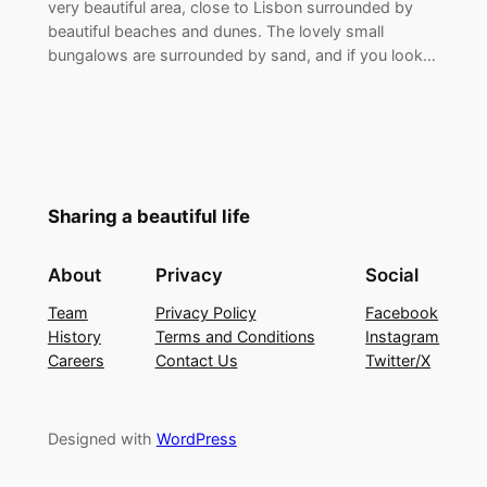
very beautiful area, close to Lisbon surrounded by
beautiful beaches and dunes. The lovely small
bungalows are surrounded by sand, and if you look…
Sharing a beautiful life
About
Privacy
Social
Team
Privacy Policy
Facebook
History
Terms and Conditions
Instagram
Careers
Contact Us
Twitter/X
Designed with
WordPress