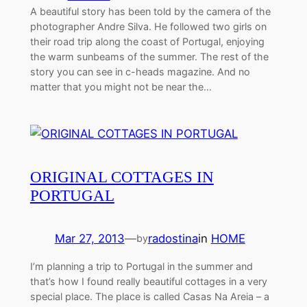
A beautiful story has been told by the camera of the
photographer Andre Silva. He followed two girls on
their road trip along the coast of Portugal, enjoying
the warm sunbeams of the summer. The rest of the
story you can see in c-heads magazine. And no
matter that you might not be near the…
ORIGINAL COTTAGES IN
PORTUGAL
Mar 27, 2013
—
radostina
in
HOME
by
I’m planning a trip to Portugal in the summer and
that’s how I found really beautiful cottages in a very
special place. The place is called Casas Na Areia – a