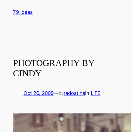
Skip
79 ideas
to
content
PHOTOGRAPHY BY
CINDY
Oct 26, 2009
—
radostina
in
LIFE
by