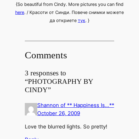
{So beautiful from Cindy. More pictures you can find
here
. / Красоти от Синди. Повече снимки можете
да откриете
тук
. }
Comments
3 responses to
“PHOTOGRAPHY BY
CINDY”
Shannon of ** Happiness Is…**
October 26, 2009
Love the blurred lights. So pretty!