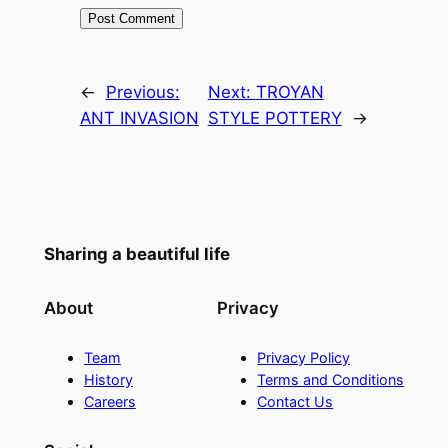
←
Previous:
Next:
TROYAN
ANT INVASION
STYLE POTTERY
→
Sharing a beautiful life
About
Privacy
Team
Privacy Policy
History
Terms and Conditions
Careers
Contact Us