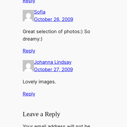
Reply
Sofia
October 26, 2009
Great selection of photos:) So
dreamy:)
Reply
Johanna Lindsay
October 27, 2009
Lovely images.
Reply
Leave a Reply
Your email address will not be