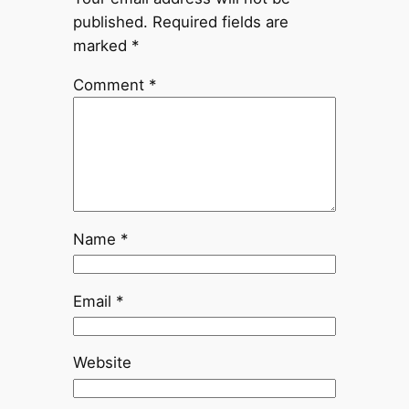
published.
Required fields are
marked
*
Comment
*
Name
*
Email
*
Website