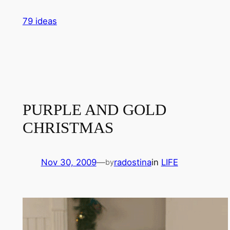
Skip
79 ideas
to
content
PURPLE AND GOLD
CHRISTMAS
Nov 30, 2009
—
radostina
in
LIFE
by