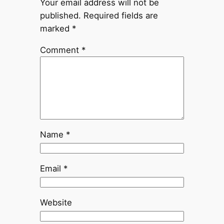
Your email address will not be
published.
Required fields are
marked
*
Comment
*
Name
*
Email
*
Website