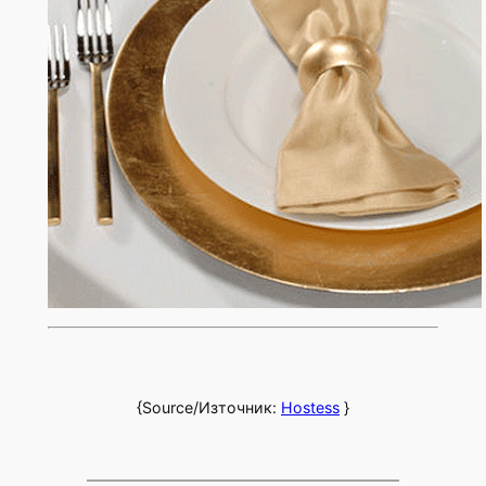
{Source/Източник:
Hostess
}