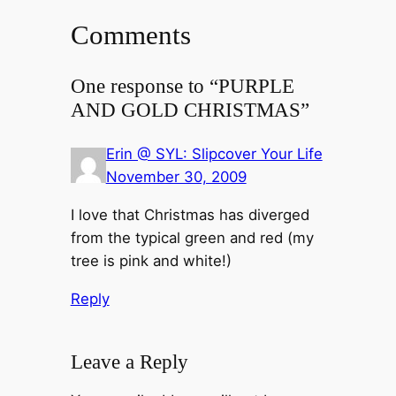
Comments
One response to “PURPLE
AND GOLD CHRISTMAS”
Erin @ SYL: Slipcover Your Life
November 30, 2009
I love that Christmas has diverged
from the typical green and red (my
tree is pink and white!)
Reply
Leave a Reply