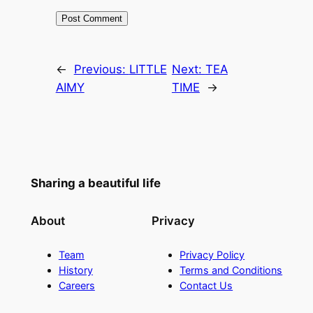
←
Previous:
LITTLE
Next:
TEA
AIMY
TIME
→
Sharing a beautiful life
About
Privacy
Team
Privacy Policy
History
Terms and Conditions
Careers
Contact Us