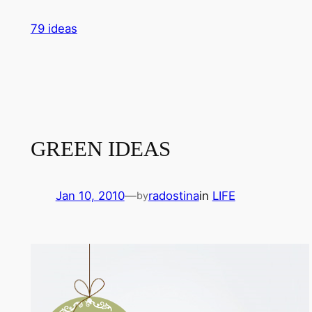
Skip
79 ideas
to
content
GREEN IDEAS
Jan 10, 2010
—
radostina
in
LIFE
by