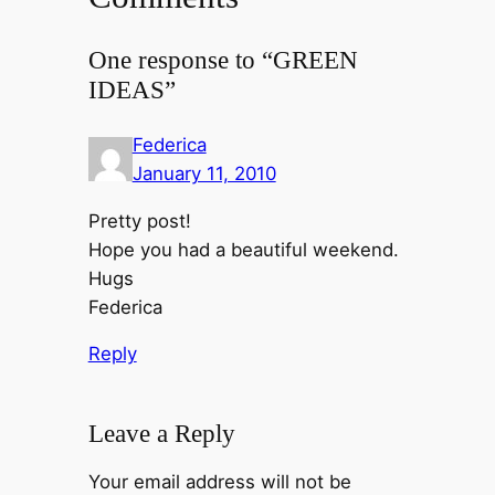
One response to “GREEN
IDEAS”
Federica
January 11, 2010
Pretty post!
Hope you had a beautiful weekend.
Hugs
Federica
Reply
Leave a Reply
Your email address will not be