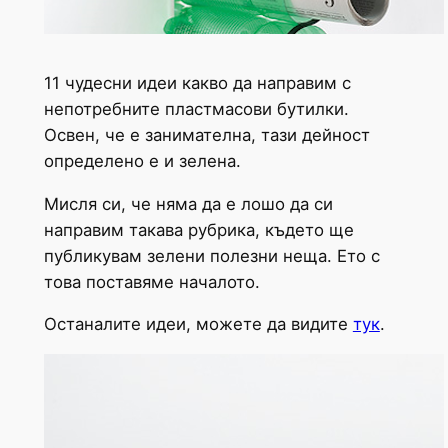
11 чудесни идеи какво да направим с
непотребните пластмасови бутилки.
Освен, че е занимателна, тази дейност
определено е и зелена.
Мисля си, че няма да е лошо да си
направим такава рубрика, където ще
публикувам зелени полезни неща. Ето с
това поставяме началото.
Останалите идеи, можете да видите
тук
.