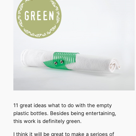
11 great ideas what to do with the empty
plastic bottles. Besides being entertaining,
this work is definitely green.
I think it will be great to make a serioes of