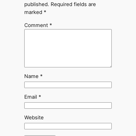
published.
Required fields are
marked
*
Comment
*
Name
*
Email
*
Website