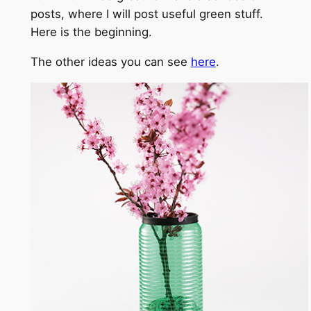
posts, where I will post useful green stuff.
Here is the beginning.
The other ideas you can see
here
.