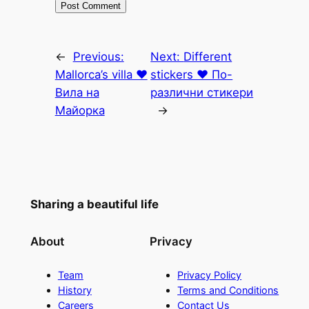
←
Previous:
Next:
Different
Mallorca’s villa ♥
stickers ♥ По-
Вила на
различни стикери
Майорка
→
Sharing a beautiful life
About
Privacy
Team
Privacy Policy
History
Terms and Conditions
Careers
Contact Us