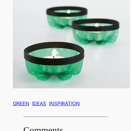
GREEN
IDEAS
INSPIRATION
Comments