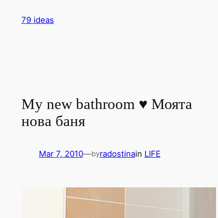
Skip
79 ideas
to
content
My new bathroom ♥ Моята
нова баня
Mar 7, 2010
—
radostina
in
LIFE
by