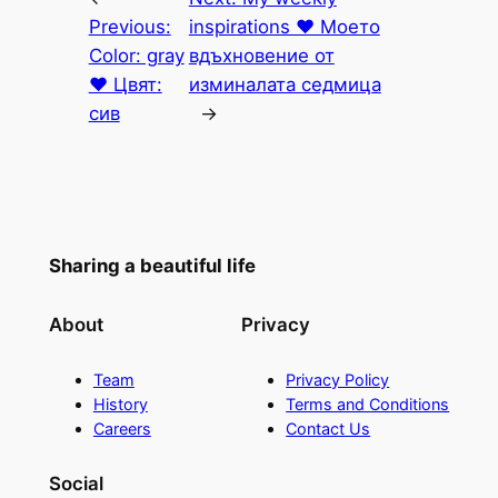
Previous:
inspirations ♥ Моето
Color: gray
вдъхновение от
♥ Цвят:
изминалата седмица
сив
→
Sharing a beautiful life
About
Privacy
Team
Privacy Policy
History
Terms and Conditions
Careers
Contact Us
Social