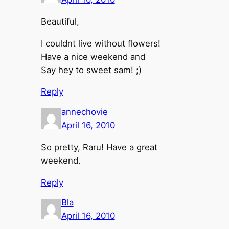
Beautiful,
I couldnt live without flowers!
Have a nice weekend and
Say hey to sweet sam! ;)
Reply
annechovie
April 16, 2010
So pretty, Raru! Have a great
weekend.
Reply
Bla
April 16, 2010