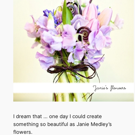
I dream that … one day I could create
something so beautiful as Janie Medley’s
flowers.