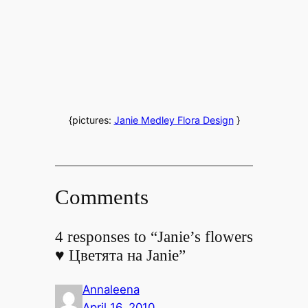
{pictures:
Janie Medley Flora Design
}
Comments
4 responses to “Janie’s flowers
♥ Цветята на Janie”
Annaleena
April 16, 2010