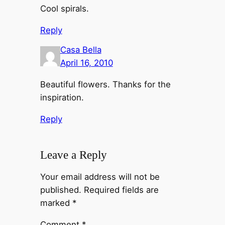
Cool spirals.
Reply
Casa Bella
April 16, 2010
Beautiful flowers. Thanks for the
inspiration.
Reply
Leave a Reply
Your email address will not be
published.
Required fields are
marked
*
Comment
*