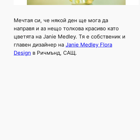
Мечтая си, че някой ден ще мога да
направя и аз нещо толкова красиво като
цветята на Janie Medley. Тя е собственик и
главен дизайнер на
Janie Medley Flora
Design
в Ричмънд, САЩ.