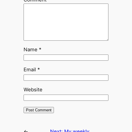
Name
*
Email
*
Website
←
Next:
My weekly