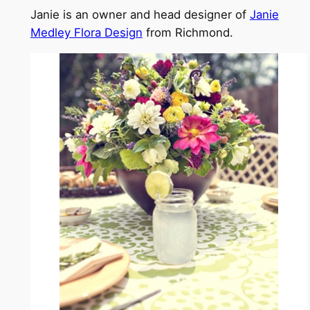
Janie is an owner and head designer of
Janie
Medley Flora Design
from Richmond.