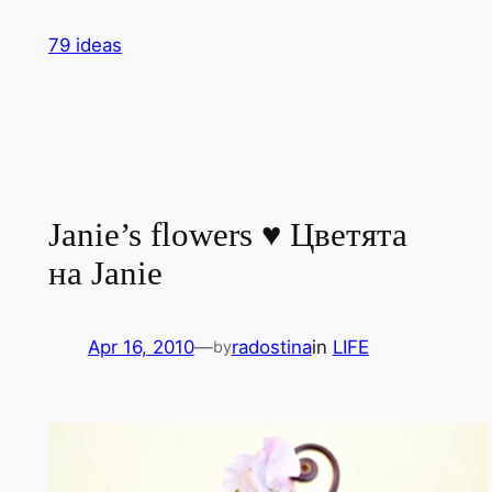
Skip
79 ideas
to
content
Janie’s flowers ♥ Цветята
на Janie
Apr 16, 2010
—
radostina
in
LIFE
by