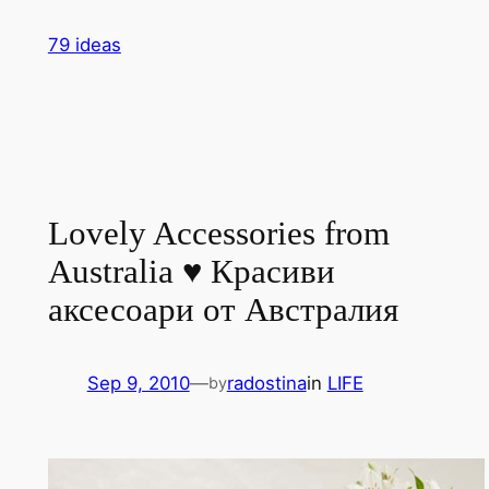
Skip
79 ideas
to
content
Lovely Accessories from
Australia ♥ Красиви
аксесоари от Австралия
Sep 9, 2010
—
radostina
in
LIFE
by