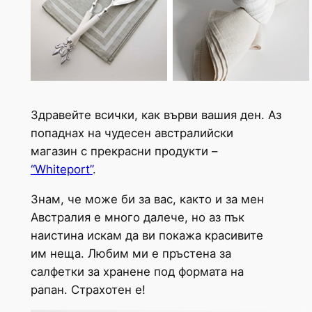
Здравейте всички, как върви вашия ден. Аз
попаднах на чудесен австралийски
магазин с прекрасни продукти –
“Whiteport”
.
Знам, че може би за вас, както и за мен
Австралия е много далече, но аз пък
наистина искам да ви покажа красивите
им неща. Любим ми е пръстена за
салфетки за хранене под формата на
рапан. Страхотен е!