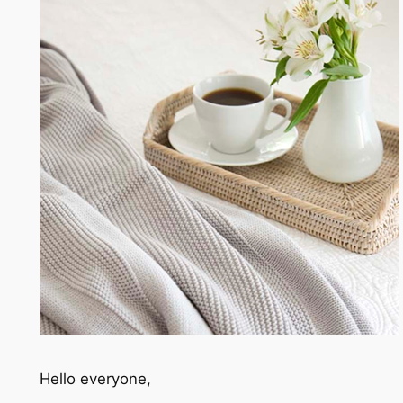
Hello everyone,