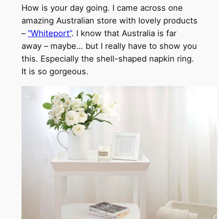
How is your day going. I came across one
amazing Australian store with lovely products
–
“Whiteport”
. I know that Australia is far
away – maybe… but I really have to show you
this. Especially the shell-shaped napkin ring.
It is so gorgeous.