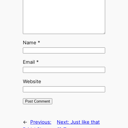
Name
*
Email
*
Website
←
Previous:
Next:
Just like that