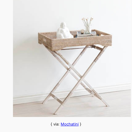
{ via:
Mochatini
}