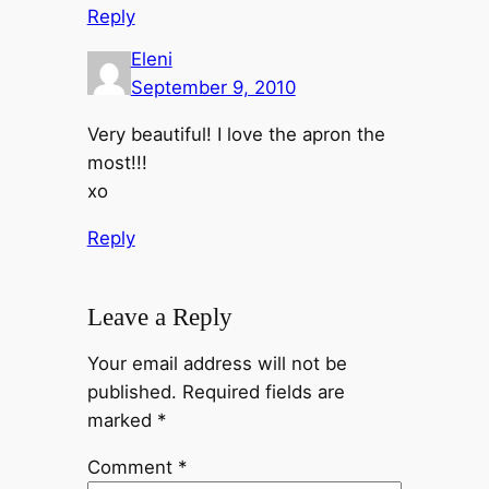
Reply
Eleni
September 9, 2010
Very beautiful! I love the apron the
most!!!
xo
Reply
Leave a Reply
Your email address will not be
published.
Required fields are
marked
*
Comment
*