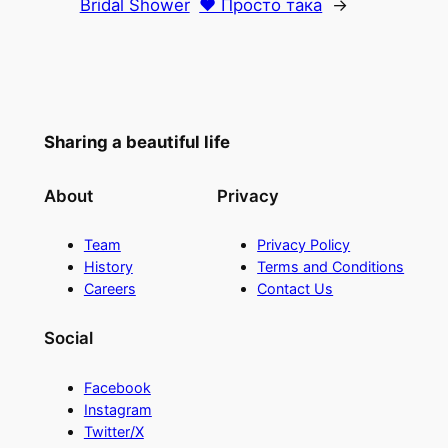
Bridal Shower
♥ Просто така
→
Sharing a beautiful life
About
Privacy
Team
Privacy Policy
History
Terms and Conditions
Careers
Contact Us
Social
Facebook
Instagram
Twitter/X