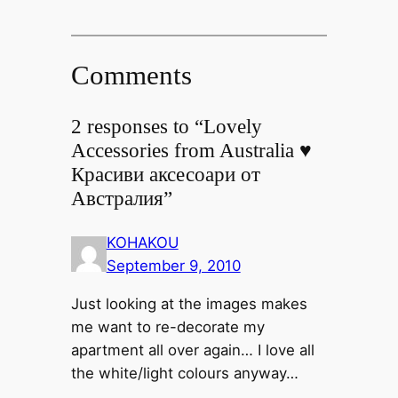
Comments
2 responses to “Lovely
Accessories from Australia ♥
Красиви аксесоари от
Австралия”
KOHAKOU
September 9, 2010
Just looking at the images makes
me want to re-decorate my
apartment all over again… I love all
the white/light colours anyway…