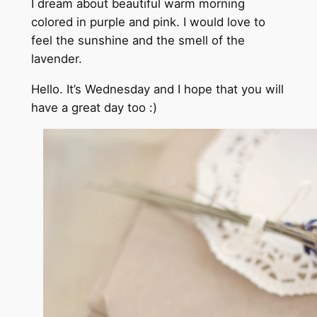
I dream about beautiful warm morning
colored in purple and pink. I would love to
feel the sunshine and the smell of the
lavender.
Hello. It’s Wednesday and I hope that you will
have a great day too :)