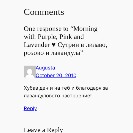
Comments
One response to “Morning
with Purple, Pink and
Lavender ♥ Сутрин в лилаво,
розово и лавандула”
Augusta
October 20, 2010
Хубав ден и на теб и благодаря за
лавандуловото настроение!
Reply
Leave a Reply