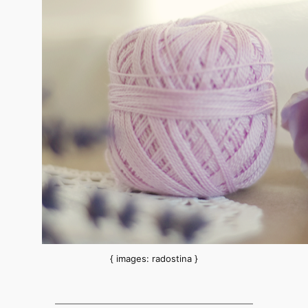
{ images: radostina }