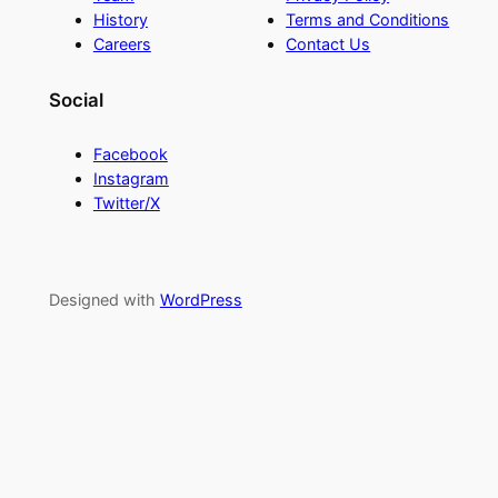
History
Terms and Conditions
Careers
Contact Us
Social
Facebook
Instagram
Twitter/X
Designed with
WordPress