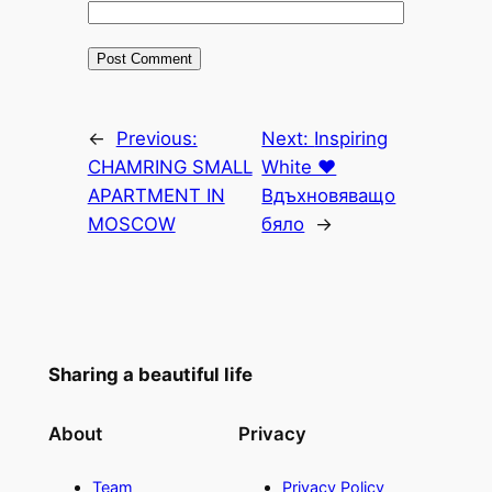
←
Previous:
Next:
Inspiring
CHAMRING SMALL
White ♥
APARTMENT IN
Вдъхновяващо
MOSCOW
бяло
→
Sharing a beautiful life
About
Privacy
Team
Privacy Policy