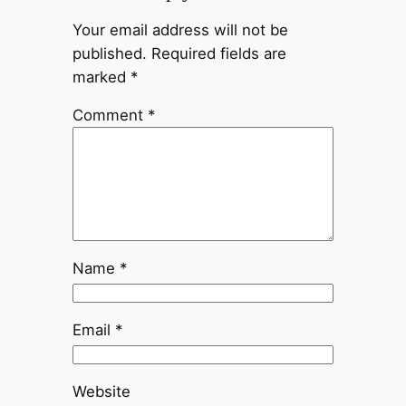
Your email address will not be
published.
Required fields are
marked
*
Comment
*
Name
*
Email
*
Website