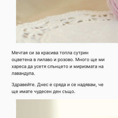
Мечтая си за красива топла сутрин
оцветена в лилаво и розово. Много ще ми
хареса да усетя слънцето и миризмата на
лавандула.
Здравейте. Днес е сряда и се надявам, че
ще имате чудесен ден също.