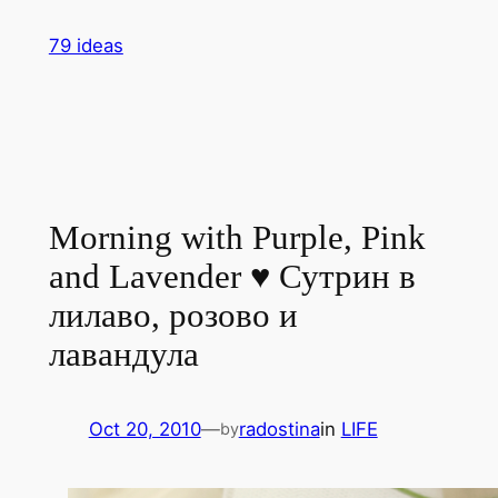
Skip
79 ideas
to
content
Morning with Purple, Pink
and Lavender ♥ Сутрин в
лилаво, розово и
лавандула
Oct 20, 2010
—
radostina
in
LIFE
by