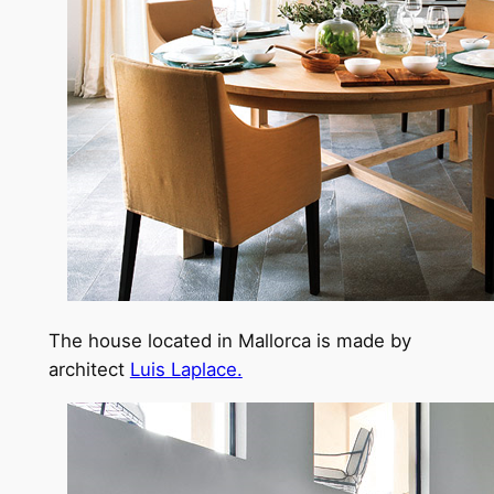
The house located in Mallorca is made by
architect
Luis Laplace.