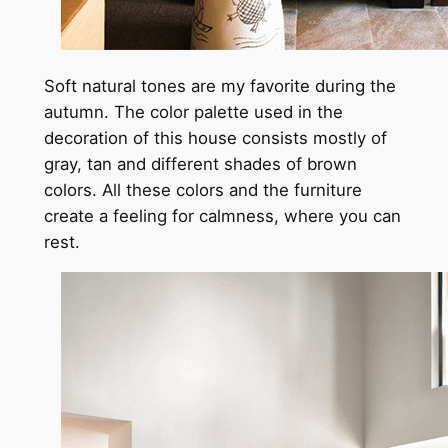
Soft natural tones are my favorite during the
autumn. The color palette used in the
decoration of this house consists mostly of
gray, tan and different shades of brown
colors. All these colors and the furniture
create a feeling for calmness, where you can
rest.