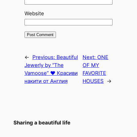
Website
←
Previous:
Beautiful
Next:
ONE
Jewerly by “The
OF MY
Vamoose” ♥ Красиви
FAVORITE
накити от Англия
HOUSES
→
Sharing a beautiful life