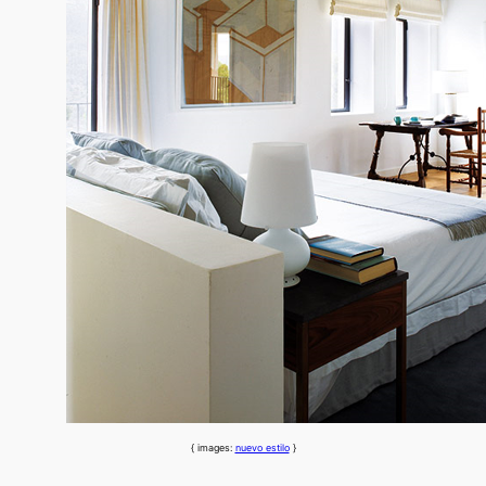
{ images:
nuevo estilo
}