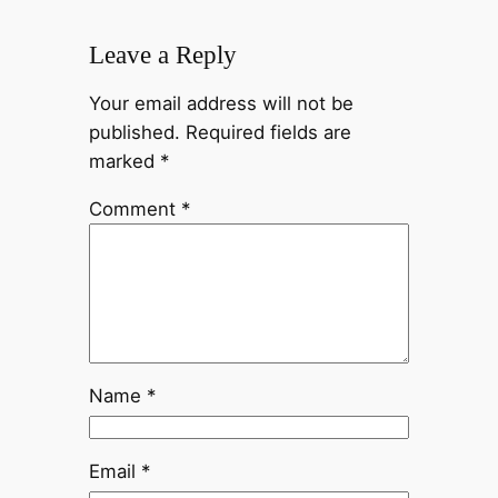
Leave a Reply
Your email address will not be
published.
Required fields are
marked
*
Comment
*
Name
*
Email
*