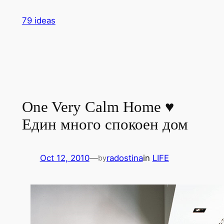
Skip
79 ideas
to
content
One Very Calm Home ♥
Един много спокоен дом
Oct 12, 2010
—
radostina
in
LIFE
by