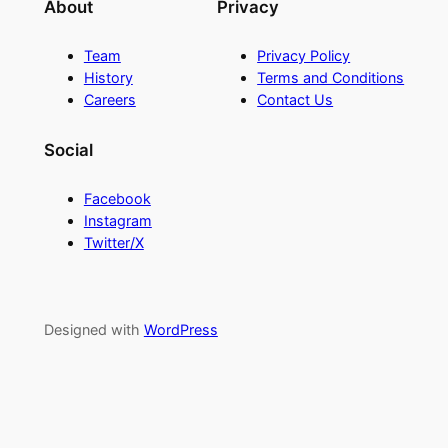
About
Privacy
Team
Privacy Policy
History
Terms and Conditions
Careers
Contact Us
Social
Facebook
Instagram
Twitter/X
Designed with
WordPress