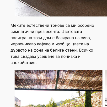
Меките естествени тонове са ми особено
симпатични през есента. Цветовата
палитра на този дом е базирана на сиво,
червеникаво кафяво и изобщо цвета на
дървото на фона на белите стени. Всичко
това създава усещане за почивка и
спокойствие.