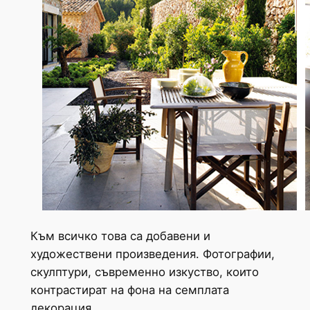
Към всичко това са добавени и
художествени произведения. Фотографии,
скулптури, съвременно изкуство, които
контрастират на фона на семплата
декорация.