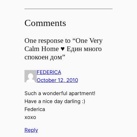
Comments
One response to “One Very
Calm Home ♥ Един много
спокоен дом”
FEDERICA
October 12, 2010
Such a wonderful apartment!
Have a nice day darling :)
Federica
xoxo
Reply