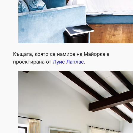
Къщата, която се намира на Майорка е
проектирана от
Луис Лаплас
.