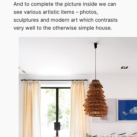
And to complete the picture inside we can
see various artistic items – photos,
sculptures and modern art which contrasts
very well to the otherwise simple house.