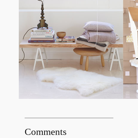
Comments