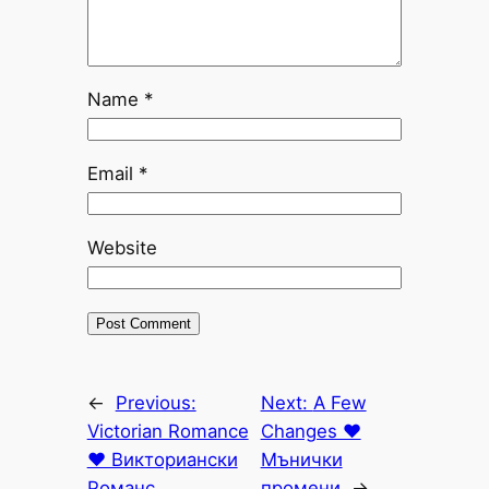
Name
*
Email
*
Website
←
Previous:
Next:
A Few
Victorian Romance
Changes ♥
♥ Викториански
Мънички
Романс
промени
→