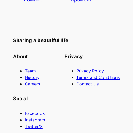
Sharing a beautiful life
About
Privacy
Team
Privacy Policy
History
Terms and Conditions
Careers
Contact Us
Social
Facebook
Instagram
Twitter/X