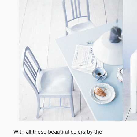
With all these beautiful colors by the