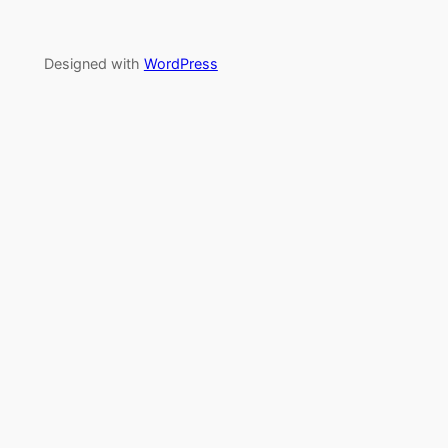
Designed with
WordPress