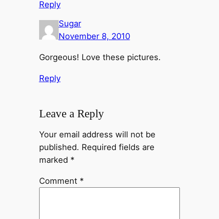
Reply
Sugar
November 8, 2010
Gorgeous! Love these pictures.
Reply
Leave a Reply
Your email address will not be
published.
Required fields are
marked
*
Comment
*