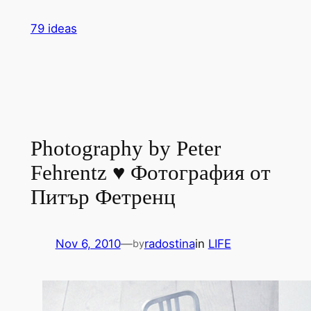
Skip
79 ideas
to
content
Photography by Peter
Fehrentz ♥ Фотография от
Питър Фетренц
Nov 6, 2010
—
radostina
in
LIFE
by