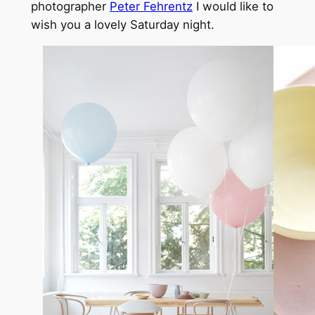
photographer
Peter Fehrentz
I would like to
wish you a lovely Saturday night.