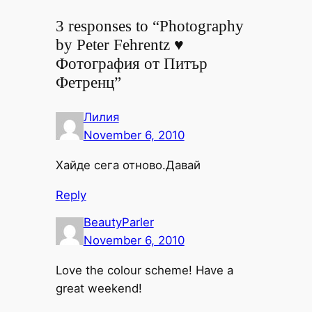
3 responses to “Photography
by Peter Fehrentz ♥
Фотография от Питър
Фетренц”
Лилия
November 6, 2010
Хайде сега отново.Давай
Reply
BeautyParler
November 6, 2010
Love the colour scheme! Have a
great weekend!