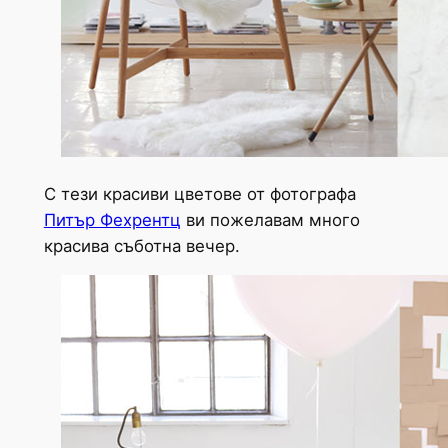
С тези красиви цветове от фотографа
Питър Фехрентц
ви пожелавам много
красива съботна вечер.