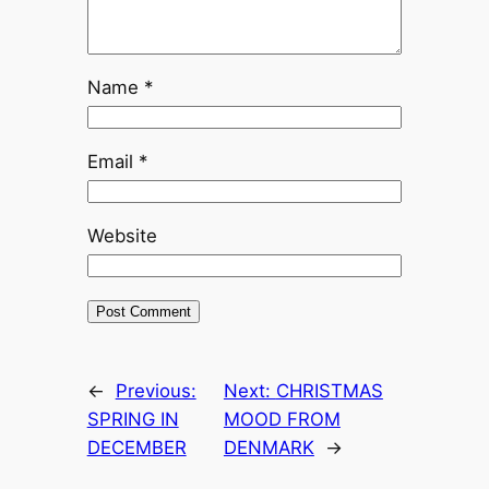
Name
*
Email
*
Website
←
Previous:
Next:
CHRISTMAS
SPRING IN
MOOD FROM
DECEMBER
DENMARK
→