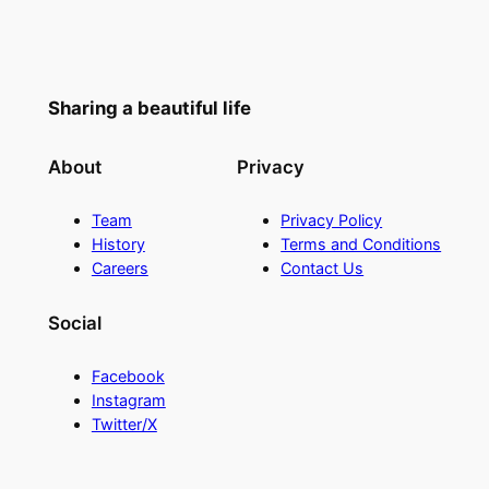
Sharing a beautiful life
About
Privacy
Team
Privacy Policy
History
Terms and Conditions
Careers
Contact Us
Social
Facebook
Instagram
Twitter/X