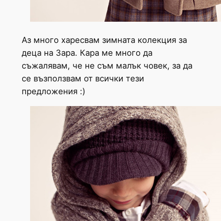
Аз много харесвам зимната колекция за
деца на Зара. Кара ме много да
съжалявам, че не съм малък човек, за да
се възползвам от всички тези
предложения :)