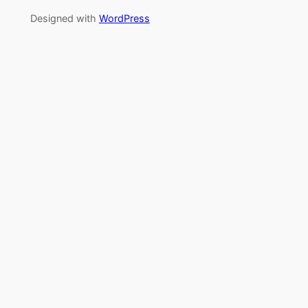
Designed with
WordPress