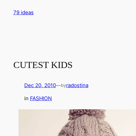
Skip
79 ideas
to
content
CUTEST KIDS
Dec 20, 2010
—
radostina
by
in
FASHION