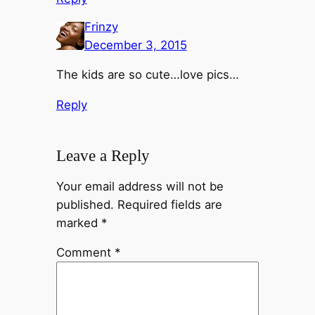
Frinzy
December 3, 2015
The kids are so cute…love pics…
Reply
Leave a Reply
Your email address will not be
published.
Required fields are
marked
*
Comment
*