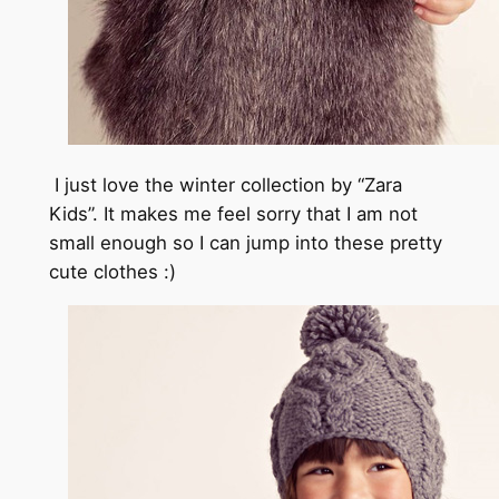
I just love the winter collection by “Zara
Kids”. It makes me feel sorry that I am not
small enough so I can jump into these pretty
cute clothes :)