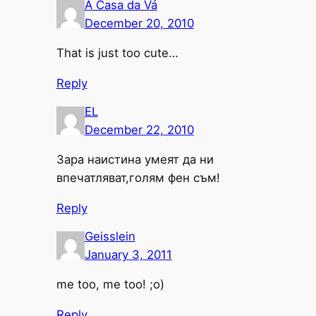
A Casa da Vá
December 20, 2010
That is just too cute…
Reply
EL
December 22, 2010
Зара наистина умеят да ни
впечатляват,голям фен съм!
Reply
Geisslein
January 3, 2011
me too, me too! ;o)
Reply