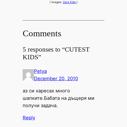
{ images:
Zara Kids
}
Comments
5 responses to “CUTEST
KIDS”
Petya
December 20, 2010
аз си харесах много
шапките.Бабата на дъщеря ми
получи задача.
Reply