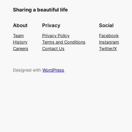
Sharing a beautiful life
About
Privacy
Social
Team
Privacy Policy
Facebook
History
Terms and Conditions
Instagram
Careers
Contact Us
Twitter/X
Designed with
WordPress