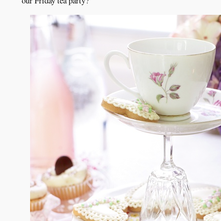
our Friday tea party?