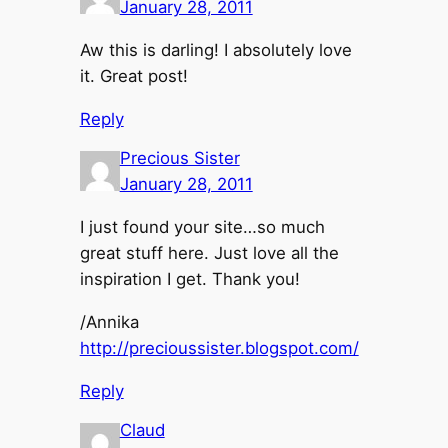
January 28, 2011
Aw this is darling! I absolutely love
it. Great post!
Reply
Precious Sister
January 28, 2011
I just found your site…so much
great stuff here. Just love all the
inspiration I get. Thank you!
/Annika
http://precioussister.blogspot.com/
Reply
Claud