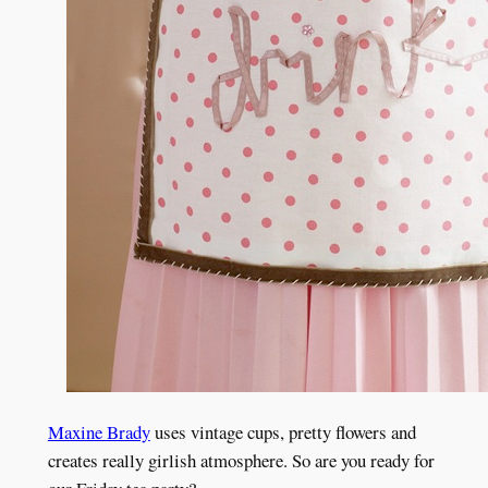
Maxine Brady
uses vintage cups, pretty flowers and
creates really girlish atmosphere. So are you ready for