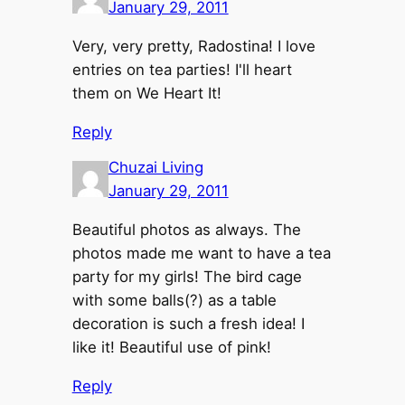
January 29, 2011
Very, very pretty, Radostina! I love
entries on tea parties! I'll heart
them on We Heart It!
Reply
Chuzai Living
January 29, 2011
Beautiful photos as always. The
photos made me want to have a tea
party for my girls! The bird cage
with some balls(?) as a table
decoration is such a fresh idea! I
like it! Beautiful use of pink!
Reply