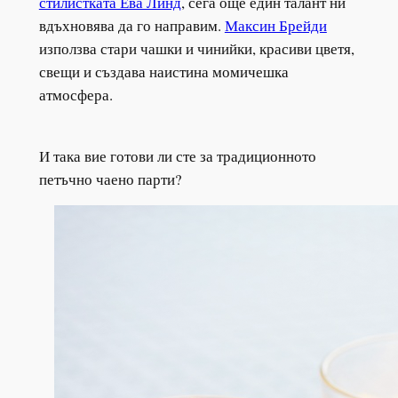
стилистката Ева Линд
, сега още един талант ни
вдъхновява да го направим.
Максин Брейди
използва стари чашки и чинийки, красиви цветя,
свещи и създава наистина момичешка
атмосфера.
И така вие готови ли сте за традиционното
петъчно чаено парти?