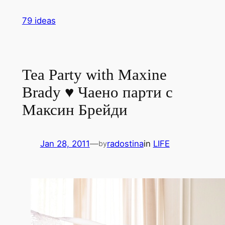
Skip
79 ideas
to
content
Tea Party with Maxine
Brady ♥ Чаено парти с
Максин Брейди
Jan 28, 2011
—
radostina
in
LIFE
by