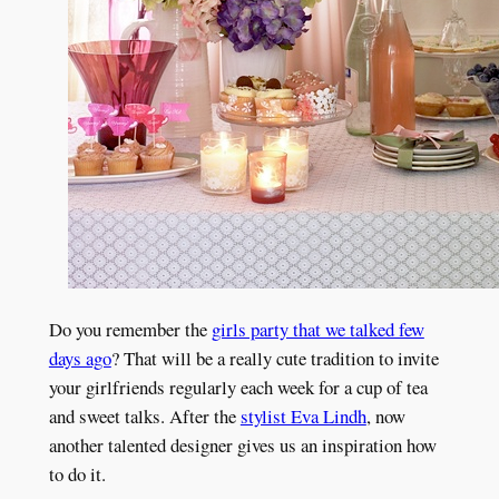
Do you remember the
girls party that we talked few
days ago
? That will be a really cute tradition to invite
your girlfriends regularly each week for a cup of tea
and sweet talks. After the
stylist Eva Lindh
, now
another talented designer gives us an inspiration how
to do it.