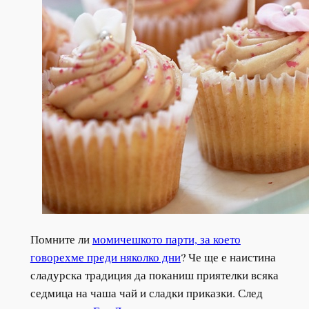
Помните ли
момичешкото парти, за което
говорехме преди няколко дни
? Че ще е наистина
сладурска традиция да поканиш приятелки всяка
седмица на чаша чай и сладки приказки. След