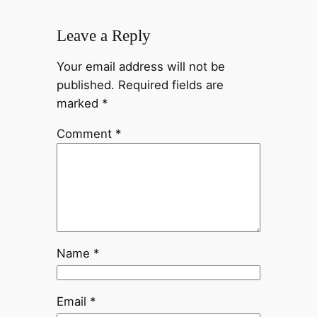
Leave a Reply
Your email address will not be
published.
Required fields are
marked
*
Comment
*
Name
*
Email
*