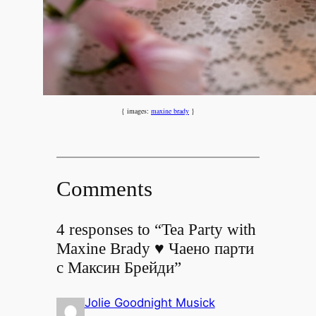
{ images:
maxine brady
}
Comments
4 responses to “Tea Party with
Maxine Brady ♥ Чаено парти
с Максин Брейди”
Jolie Goodnight Musick