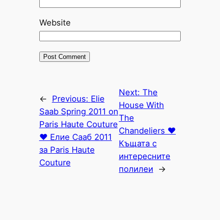
Website
Next:
The
←
Previous:
Elie
House With
Saab Spring 2011 on
The
Paris Haute Couture
Chandeliers ♥
♥ Елие Сааб 2011
Къщата с
за Paris Haute
интересните
Couture
полилеи
→