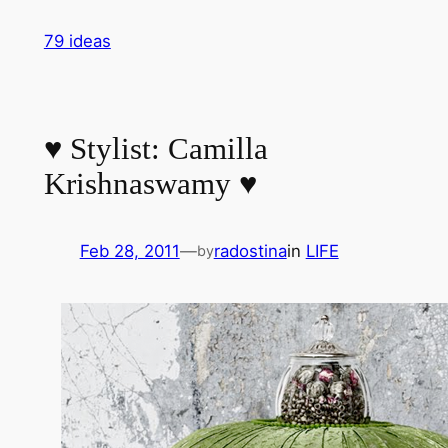
Skip
79 ideas
to
content
♥ Stylist: Camilla
Krishnaswamy ♥
Feb 28, 2011
—
radostina
in
LIFE
by