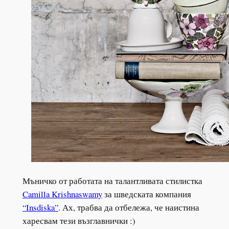
Мъничко от работата на талантливата стилистка
Camilla Krishnaswamy
за шведската компания
“Insdiska”
. Ах, трабва да отбележа, че наистина
харесвам тези възглавнички :)