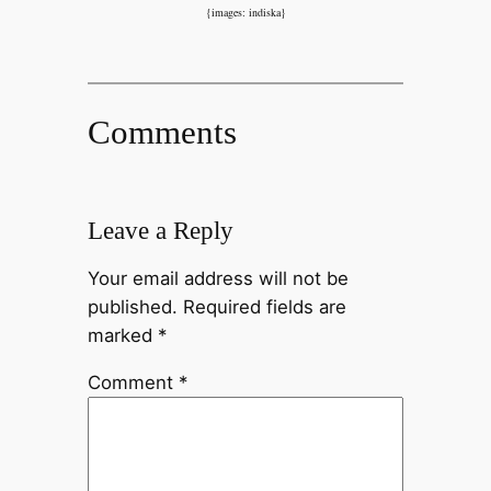
{images: indiska}
Comments
Leave a Reply
Your email address will not be
published.
Required fields are
marked
*
Comment
*