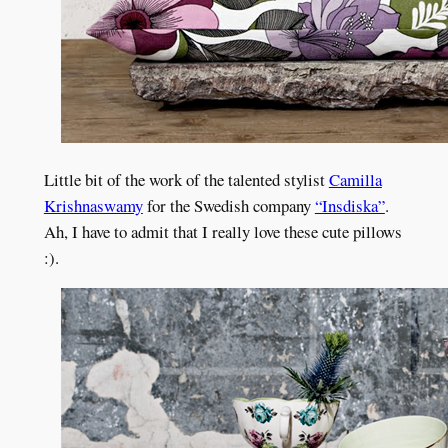
Little bit of the work of the talented stylist
Camilla
Krishnaswamy
for the Swedish company
“Insdiska”
.
Ah, I have to admit that I really love these cute pillows
:).