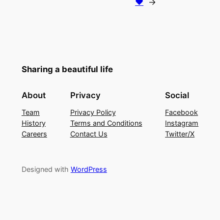
♥
→
Sharing a beautiful life
About
Privacy
Social
Team
Privacy Policy
Facebook
History
Terms and Conditions
Instagram
Careers
Contact Us
Twitter/X
Designed with
WordPress