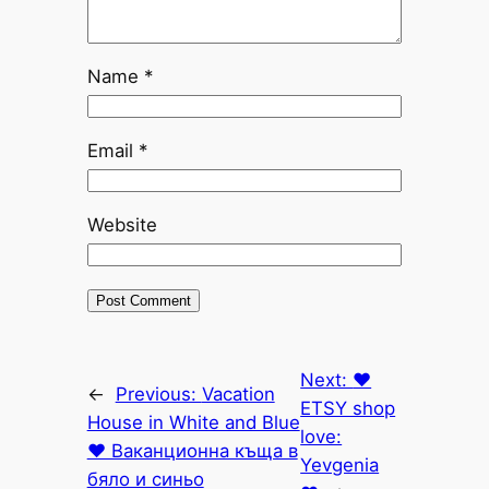
Name
*
Email
*
Website
Next:
♥
←
Previous:
Vacation
ETSY shop
House in White and Blue
love:
♥ Ваканционна къща в
Yevgenia
бяло и синьо