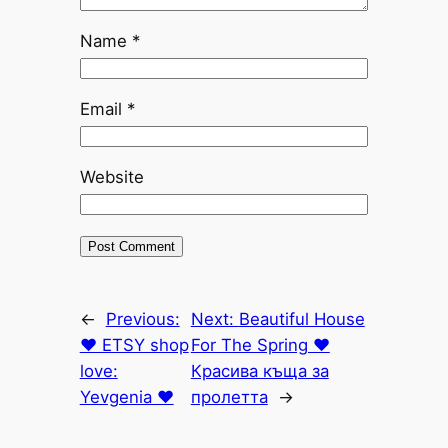
Name
*
Email
*
Website
←
Previous:
Next:
Beautiful House
♥ ETSY shop
For The Spring ♥
love:
Красива къща за
Yevgenia ♥
пролетта
→