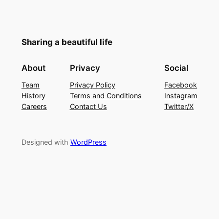
Sharing a beautiful life
About
Privacy
Social
Team
Privacy Policy
Facebook
History
Terms and Conditions
Instagram
Careers
Contact Us
Twitter/X
Designed with
WordPress