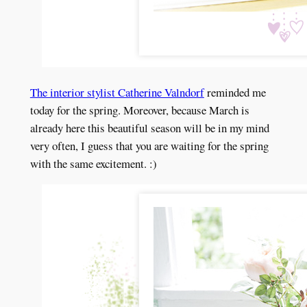
The interior stylist Catherine Valndorf
reminded me
today for the spring. Moreover, because March is
already here this beautiful season will be in my mind
very often, I guess that you are waiting for the spring
with the same excitement. :)