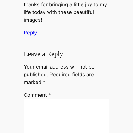
thanks for bringing a little joy to my
life today with these beautiful
images!
Reply
Leave a Reply
Your email address will not be
published.
Required fields are
marked
*
Comment
*