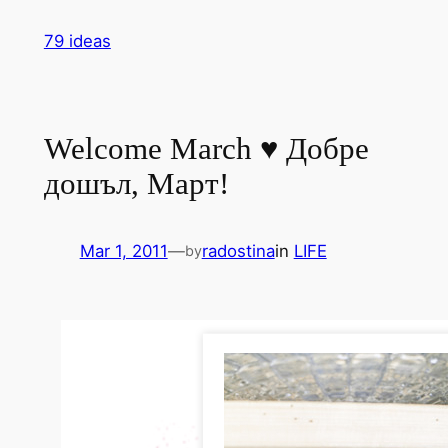
Skip
79 ideas
to
content
Welcome March ♥ Добре
дошъл, Март!
Mar 1, 2011
—
radostina
in
LIFE
by