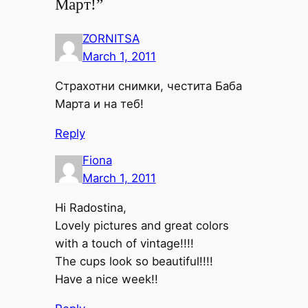
Март!”
ZORNITSA
March 1, 2011
Страхотни снимки, честита Баба
Марта и на теб!
Reply
Fiona
March 1, 2011
Hi Radostina,
Lovely pictures and great colors
with a touch of vintage!!!!
The cups look so beautiful!!!!
Have a nice week!!