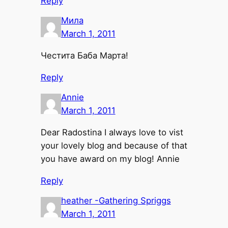
Reply
Мила
March 1, 2011
Честита Баба Марта!
Reply
Annie
March 1, 2011
Dear Radostina I always love to vist
your lovely blog and because of that
you have award on my blog! Annie
Reply
heather -Gathering Spriggs
March 1, 2011