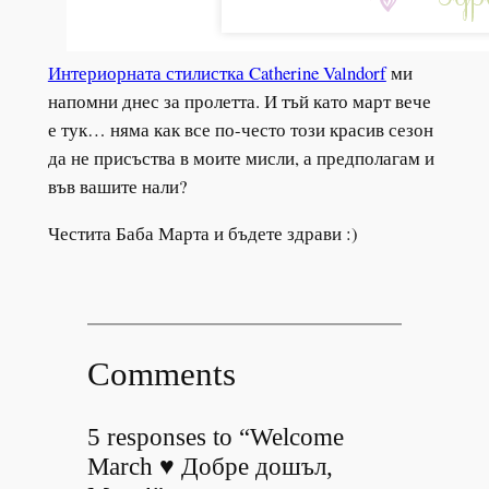
Интериорната стилистка Catherine Valndorf
ми
напомни днес за пролетта. И тъй като март вече
е тук… няма как все по-често този красив сезон
да не присъства в моите мисли, а предполагам и
във вашите нали?
Честита Баба Марта и бъдете здрави :)
Comments
5 responses to “Welcome
March ♥ Добре дошъл,