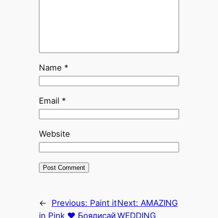
Name
*
Email
*
Website
←
Previous:
Paint it
Next:
AMAZING
in Pink ♥ Боядисай
WEDDING