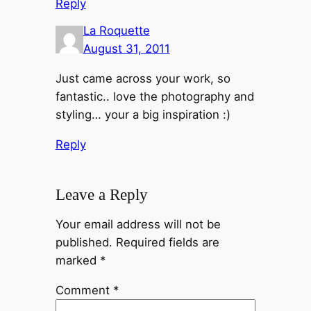
Reply
La Roquette
August 31, 2011
Just came across your work, so
fantastic.. love the photography and
styling… your a big inspiration :)
Reply
Leave a Reply
Your email address will not be
published.
Required fields are
marked
*
Comment
*