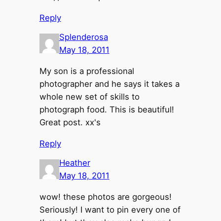
Reply
Splenderosa
May 18, 2011
My son is a professional
photographer and he says it takes a
whole new set of skills to
photograph food. This is beautiful!
Great post. xx's
Reply
Heather
May 18, 2011
wow! these photos are gorgeous!
Seriously! I want to pin every one of