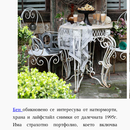
Бен
обикновено се интересува от натюрморти,
храна и лайфстайл снимки от далечната 1995г.
Има страхотно портфолио, което включва