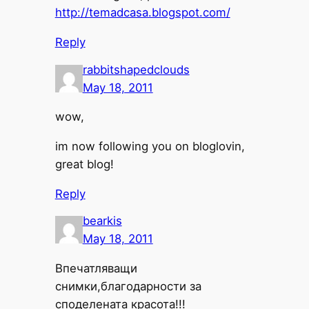
http://temadcasa.blogspot.com/
Reply
rabbitshapedclouds
May 18, 2011
wow,
im now following you on bloglovin,
great blog!
Reply
bearkis
May 18, 2011
Впечатляващи
снимки,благодарности за
споделената красота!!!