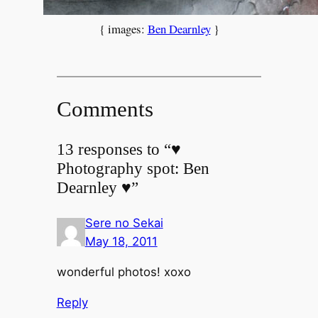
{ images:
Ben Dearnley
}
Comments
13 responses to “♥
Photography spot: Ben
Dearnley ♥”
Sere no Sekai
May 18, 2011
wonderful photos! xoxo
Reply