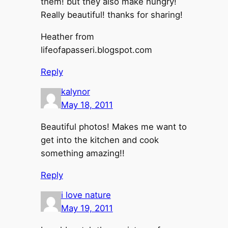
them! but they also make hungry!
Really beautiful! thanks for sharing!
Heather from
lifeofapasseri.blogspot.com
Reply
kalynor
May 18, 2011
Beautiful photos! Makes me want to
get into the kitchen and cook
something amazing!!
Reply
i love nature
May 19, 2011