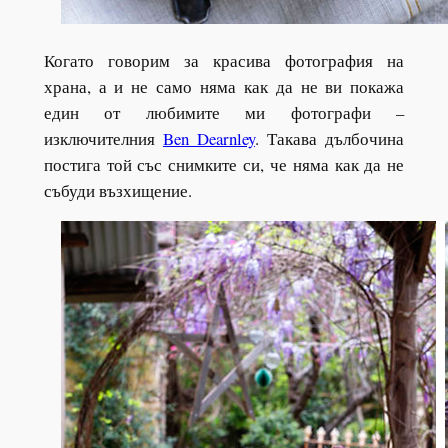
Когато говорим за красива фотография на
храна, а и не само няма как да не ви покажа
един от любимите ми фотографи –
изключителния
Ben Dearnley
. Такава дълбочина
постига той със снимките си, че няма как да не
събуди възхищение.