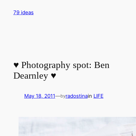
Skip
79 ideas
to
content
♥ Photography spot: Ben
Dearnley ♥
May 18, 2011
—
radostina
in
LIFE
by