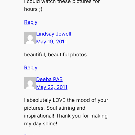
I could watch these pictures for
hours ;)
Reply
Lindsay Jewell
May 19, 2011
beautiful, beautiful photos
Reply
Deeba PAB
May 22, 2011
I absolutely LOVE the mood of your
pictures. Soul stirring and
inspirational! Thank you for making
my day shine!