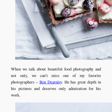
When we talk about beautiful food photography and
not only, we can’t miss one of my favorite
photographers –
Ben Dearnley
. He has great depth in
his pictures and deserves only admiration for his
work.