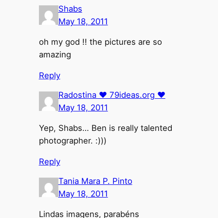
Shabs
May 18, 2011
oh my god !! the pictures are so
amazing
Reply
Radostina ♥ 79ideas.org ♥
May 18, 2011
Yep, Shabs… Ben is really talented
photographer. :)))
Reply
Tania Mara P. Pinto
May 18, 2011
Lindas imagens, parabéns