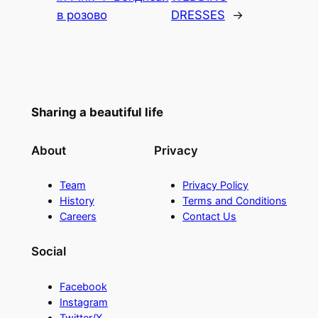
в розово
DRESSES
→
Sharing a beautiful life
About
Privacy
Team
Privacy Policy
History
Terms and Conditions
Careers
Contact Us
Social
Facebook
Instagram
Twitter/X