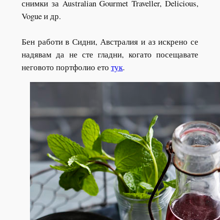
снимки за Australian Gourmet Traveller, Delicious,
Vogue и др.
Бен работи в Сидни, Австралия и аз искрено се
надявам да не сте гладни, когато посещавате
неговото портфолио ето
тук
.