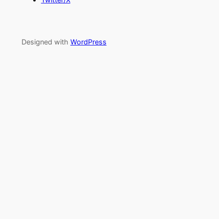
Designed with
WordPress