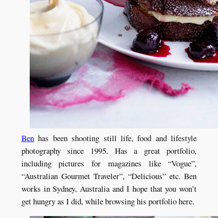
Ben
has been shooting still life, food and lifestyle
photography since 1995. Has a great portfolio,
including pictures for magazines like “Vogue”,
“Australian Gourmet Traveler”, “Delicious” etc. Ben
works in Sydney, Australia and I hope that you won’t
get hungry as I did, while browsing his portfolio here.