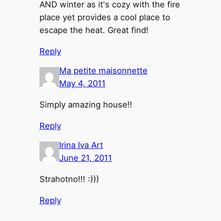
AND winter as it's cozy with the fire
place yet provides a cool place to
escape the heat. Great find!
Reply
Ma petite maisonnette
May 4, 2011
Simply amazing house!!
Reply
Irina Iva Art
June 21, 2011
Strahotno!!! :)))
Reply