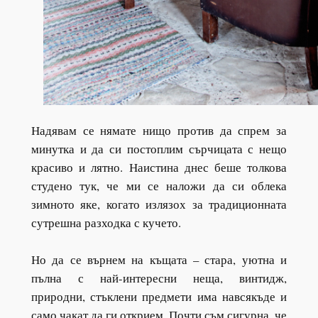
Надявам се нямате нищо против да спрем за
минутка и да си постоплим сърчицата с нещо
красиво и лятно. Наистина днес беше толкова
студено тук, че ми се наложи да си облека
зимното яке, когато излязох за традиционната
сутрешна разходка с кучето.
Но да се върнем на къщата – стара, уютна и
пълна с най-интересни неща, винтидж,
природни, стъклени предмети има навсякъде и
само чакат да ги открием. Почти съм сигурна, че