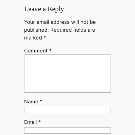
Leave a Reply
Your email address will not be
published.
Required fields are
marked
*
Comment
*
Name
*
Email
*