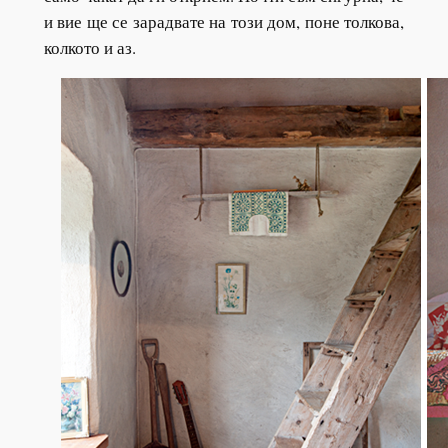
и вие ще се зарадвате на този дом, поне толкова,
колкото и аз.