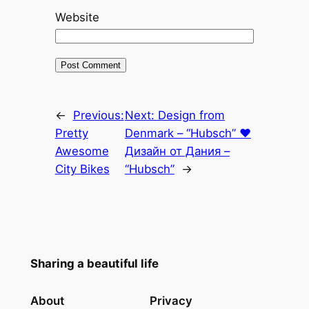
Website
←
Previous:
Next:
Design from
Pretty
Denmark – “Hubsch” ♥
Awesome
Дизайн от Дания –
City Bikes
“Hubsch”
→
Sharing a beautiful life
About
Privacy