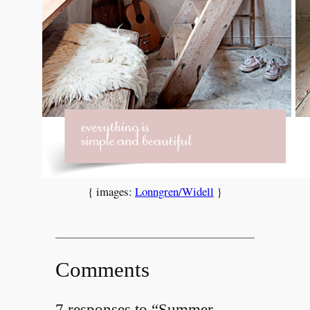
{ images:
Lonngren/Widell
}
Comments
7 responses to “Summer