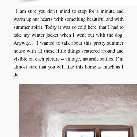
I am sure you don’t mind to stop for a minute and
warm up our hearts with something beautiful and with
summer spirit. Today it was so cold here, that I had to
take my winter jacket when I went out with the dog.
Anyway… I wanted to talk about this pretty summer
house with all these little things scattered around and
visible on each picture – vintage, natural, bottles. I’m
almost sure that you will like this home as much as I
do.