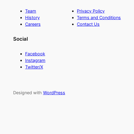
Team
Privacy Policy
History
Terms and Conditions
Careers
Contact Us
Social
Facebook
Instagram
Twitter/X
Designed with
WordPress