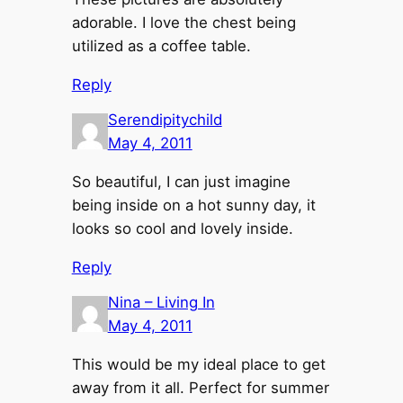
adorable. I love the chest being
utilized as a coffee table.
Reply
Serendipitychild
May 4, 2011
So beautiful, I can just imagine
being inside on a hot sunny day, it
looks so cool and lovely inside.
Reply
Nina – Living In
May 4, 2011
This would be my ideal place to get
away from it all. Perfect for summer