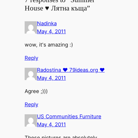
House ♥ Лятна къща”
Nadinka
May 4, 2011
wow, it's amazing :)
Reply
Radostina ♥ 79ideas.org ♥
May 4, 2011
Agree ;)))
Reply
US Communities Furniture
May 4, 2011
These pictures are absolutely