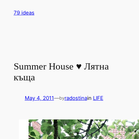
Skip
79 ideas
to
content
Summer House ♥ Лятна
къща
May 4, 2011
—
radostina
in
LIFE
by