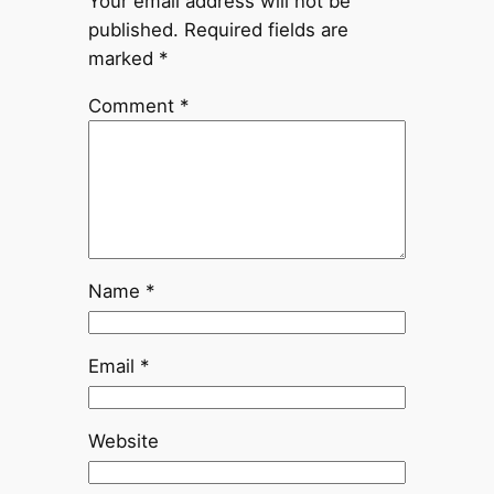
Your email address will not be
published.
Required fields are
marked
*
Comment
*
Name
*
Email
*
Website