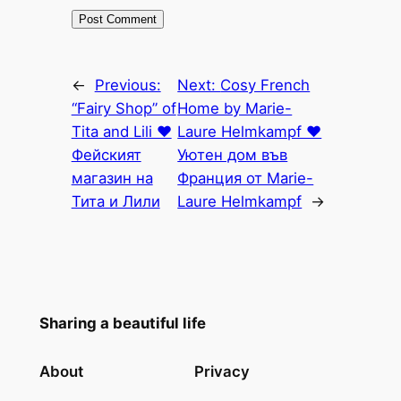
←
Previous:
Next:
Cosy French
“Fairy Shop” of
Home by Marie-
Tita and Lili ♥
Laure Helmkampf ♥
Фейският
Уютен дом във
магазин на
Франция от Marie-
Тита и Лили
Laure Helmkampf
→
Sharing a beautiful life
About
Privacy