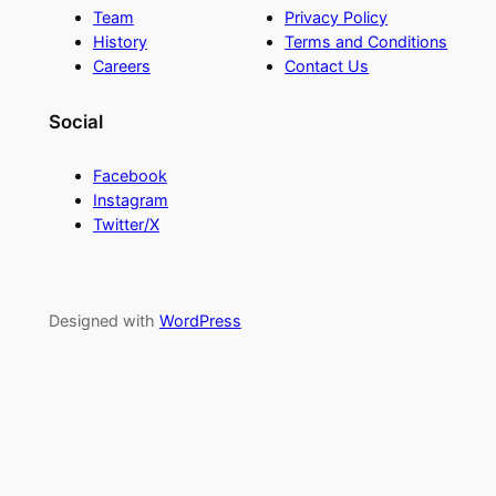
Team
Privacy Policy
History
Terms and Conditions
Careers
Contact Us
Social
Facebook
Instagram
Twitter/X
Designed with
WordPress