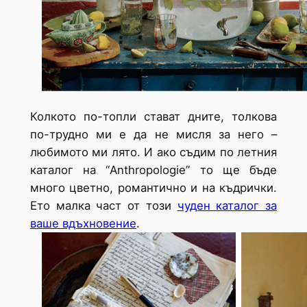
Колкото по-топли стават дните, толкова
по-трудно ми е да не мисля за него –
любимото ми лято. И ако съдим по летния
каталог на “Anthropologie” то ще бъде
много цветно, романтично и на къдрички.
Ето малка част от този
чуден каталог за
ваше вдъхновение
.