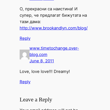
О, прекрасни са наистина! И
супер, че предлагат бижутата на
тази дама:
http://www.brookandlyn.com/blog/
Reply
www.timetochange.over-
blog.com
June 8, 2011
Love, love love!!! Dreamy!
Reply
Leave a Reply