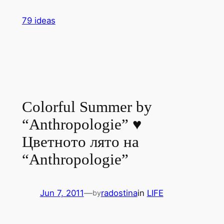
Skip
79 ideas
to
content
Colorful Summer by
“Anthropologie” ♥
Цветното лято на
“Anthropologie”
Jun 7, 2011
—
radostina
in
LIFE
by