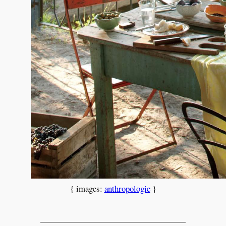
{ images:
anthropologie
}