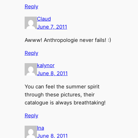
Reply
Claud
June 7, 2011
Awww! Anthropologie never fails! :)
Reply
kalynor
June 8, 2011
You can feel the summer spirit
through these pictures, their
catalogue is always breathtaking!
Reply
Ina
June 8, 2011