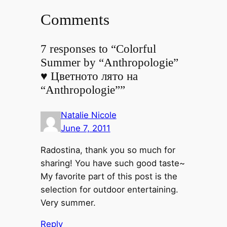
Comments
7 responses to “Colorful
Summer by “Anthropologie”
♥ Цветното лято на
“Anthropologie””
Natalie Nicole
June 7, 2011
Radostina, thank you so much for
sharing! You have such good taste~
My favorite part of this post is the
selection for outdoor entertaining.
Very summer.
Reply