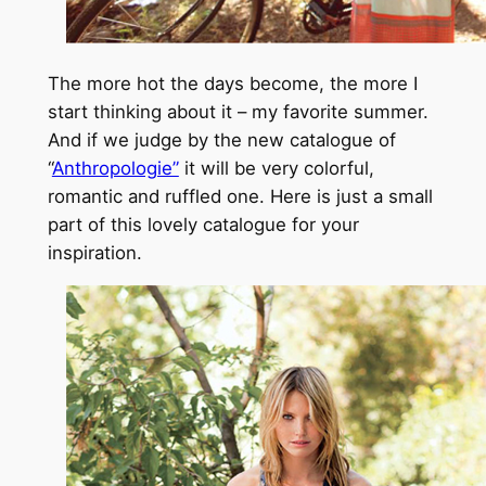
The more hot the days become, the more I
start thinking about it – my favorite summer.
And if we judge by the new catalogue of
“
Anthropologie”
it will be very colorful,
romantic and ruffled one. Here is just a small
part of this lovely catalogue for your
inspiration.