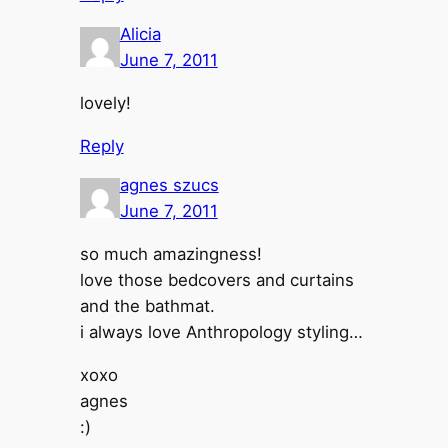
Alicia
June 7, 2011
lovely!
Reply
agnes szucs
June 7, 2011
so much amazingness!
love those bedcovers and curtains
and the bathmat.
i always love Anthropology styling…
xoxo
agnes
:)