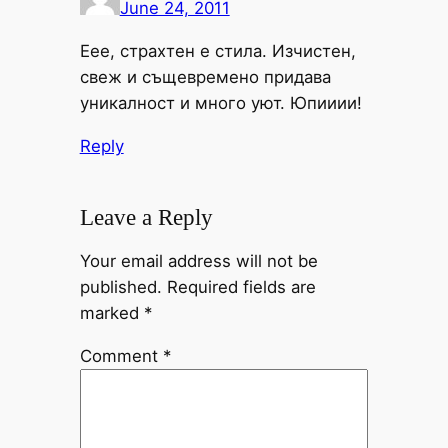
June 24, 2011
Еее, страхтен е стила. Изчистен,
свеж и същевремено придава
уникалност и много уют. Юпииии!
Reply
Leave a Reply
Your email address will not be
published.
Required fields are
marked
*
Comment
*