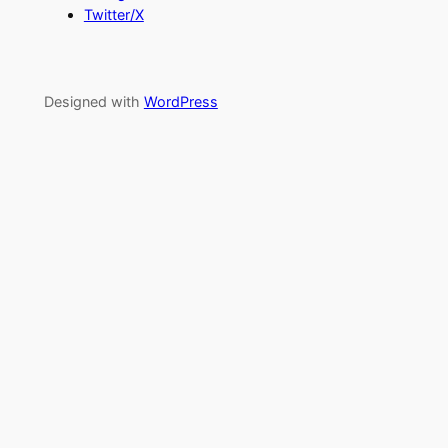
Twitter/X
Designed with
WordPress