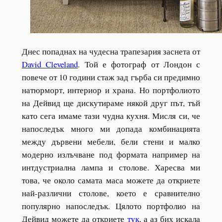
Днес попаднах на чудесна трапезария заснета от
David Cleveland
. Той е фотограф от Лондон с
повече от 10 години стаж зад гърба си предимно
натюрморт, интериор и храна. Но портфолиото
на Дейвид ще дискутираме някой друг път, тъй
като сега имаме тази чудна кухня. Мисля си, че
напоследък много ми допада комбинацията
между дървени мебели, бели стени и малко
модерно излъчване под формата например на
интдустриална лампа и столове. Харесва ми
това, че около самата маса можете да откриете
най-различни столове, което е сравнително
популярно напоследък. Цялото портфолио на
Дейвид можете да откриете
тук
, а аз бих искала