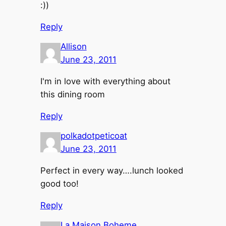
:))
Reply
Allison
June 23, 2011
I'm in love with everything about
this dining room
Reply
polkadotpeticoat
June 23, 2011
Perfect in every way….lunch looked
good too!
Reply
La Maison Boheme