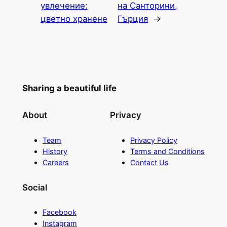
увлечение:
на Санторини,
цветно хранене
Гърция
→
Sharing a beautiful life
About
Privacy
Team
Privacy Policy
History
Terms and Conditions
Careers
Contact Us
Social
Facebook
Instagram