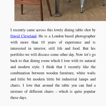
I recently came across this lovely dining table shot by
David Cleveland
. He is a London based photographer
with more than 10 years of experience and is
interested in interior, still life and food. But his
portfolio we will discuss some other day. Now let’s go
back to that dining room which I love with its natural
and modern style. I think that I recently like the
combination between wooden furniture, white walls
and little bit modern little bit industrial lamps and
chairs. I love that around the table you can find a
mixture of different chairs – which is quite popular
these days.