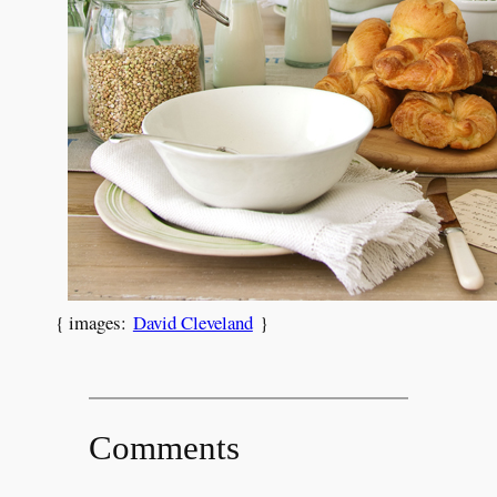
{ images:
David Cleveland
}
Comments