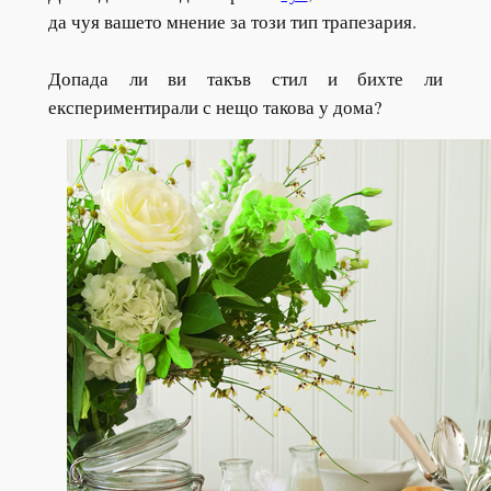
да чуя вашето мнение за този тип трапезария.
Допада ли ви такъв стил и бихте ли
експериментирали с нещо такова у дома?