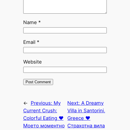
Name
*
Email
*
Website
←
Previous:
My
Next:
A Dreamy
Current Crush:
Villa in Santorini,
Colorful Eating ♥
Greece ♥
Моето моментно
Страхотна вила