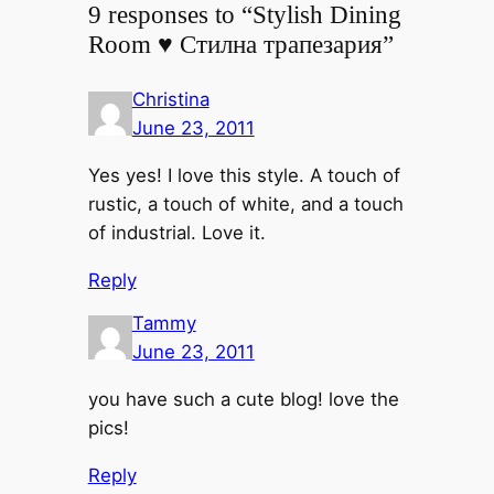
9 responses to “Stylish Dining
Room ♥ Стилна трапезария”
Christina
June 23, 2011
Yes yes! I love this style. A touch of
rustic, a touch of white, and a touch
of industrial. Love it.
Reply
Tammy
June 23, 2011
you have such a cute blog! love the
pics!
Reply