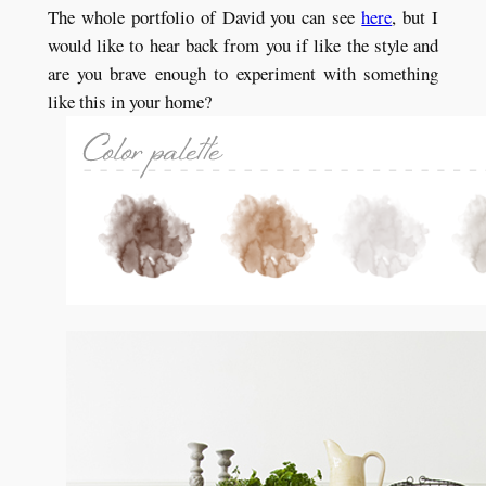
The whole portfolio of David you can see
here
, but I
would like to hear back from you if like the style and
are you brave enough to experiment with something
like this in your home?