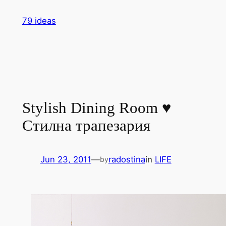
Skip
79 ideas
to
content
Stylish Dining Room ♥
Стилна трапезария
Jun 23, 2011
—
radostina
in
LIFE
by