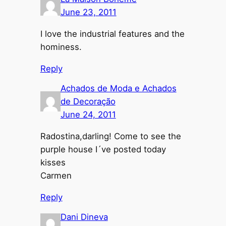
June 23, 2011
I love the industrial features and the
hominess.
Reply
Achados de Moda e Achados
de Decoração
June 24, 2011
Radostina,darling! Come to see the
purple house I´ve posted today
kisses
Carmen
Reply
Dani Dineva