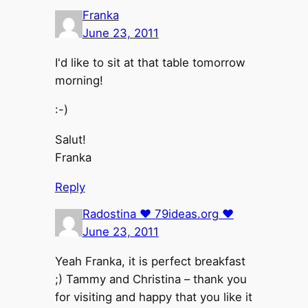
Franka
June 23, 2011
I'd like to sit at that table tomorrow
morning!
:-)
Salut!
Franka
Reply
Radostina ♥ 79ideas.org ♥
June 23, 2011
Yeah Franka, it is perfect breakfast
;) Tammy and Christina – thank you
for visiting and happy that you like it