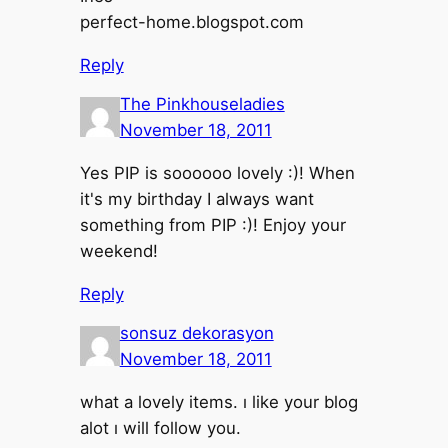
perfect-home.blogspot.com
Reply
The Pinkhouseladies
November 18, 2011
Yes PIP is soooooo lovely :)! When
it's my birthday I always want
something from PIP :)! Enjoy your
weekend!
Reply
sonsuz dekorasyon
November 18, 2011
what a lovely items. ı like your blog
alot ı will follow you.