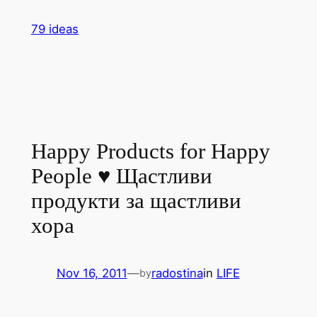
Skip
79 ideas
to
content
Happy Products for Happy
People ♥ Щастливи
продукти за щастливи
хора
Nov 16, 2011
—
radostina
in
LIFE
by