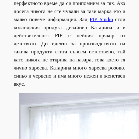
перфектното време да си припомним за тях. Ако
досега никога не сте чували за тази марка ето и
малко повече информация. Зад
PIP Studio
стои
холандския продукт дизайнер Катарина и в
действителност PIP е нейния прякор от
детството. До идеята за производството на
такива продукти стига съвсем естествено, тъй
като никога не открива на пазара, това което тя
лично харесва. Катарина много харесва розово,
синьо и червено и има много нежен и женствен
вкус.