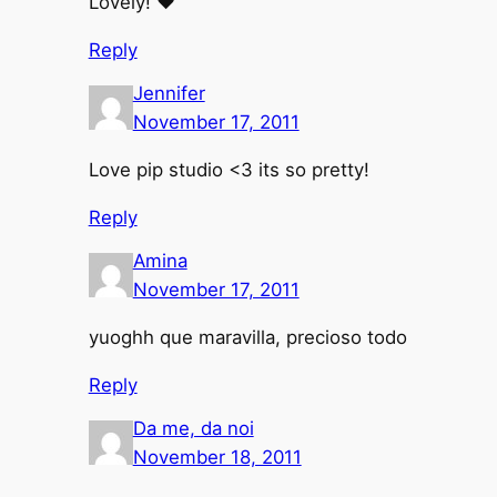
Lovely! ♥
Reply
Jennifer
November 17, 2011
Love pip studio <3 its so pretty!
Reply
Amina
November 17, 2011
yuoghh que maravilla, precioso todo
Reply
Da me, da noi
November 18, 2011