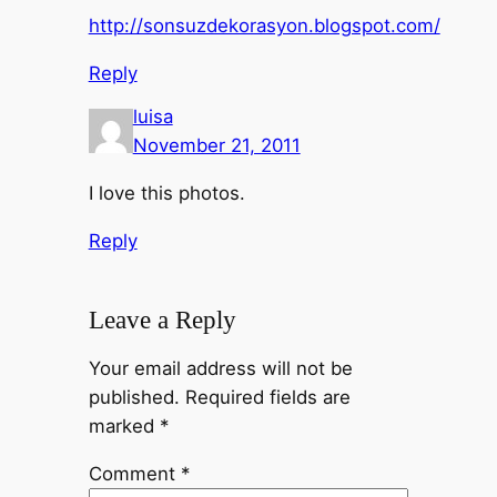
http://sonsuzdekorasyon.blogspot.com/
Reply
luisa
November 21, 2011
I love this photos.
Reply
Leave a Reply
Your email address will not be
published.
Required fields are
marked
*
Comment
*