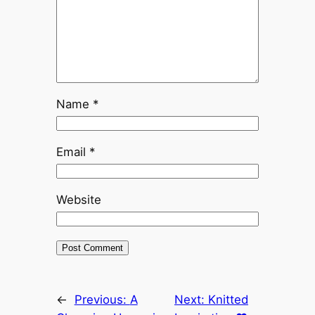
Name
*
Email
*
Website
←
Previous:
A
Next:
Knitted