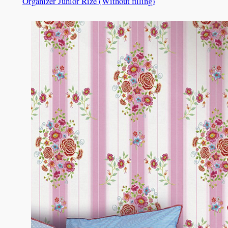
Organizer Junior Rize (Without filling)