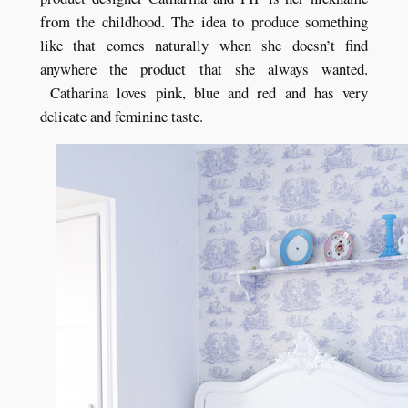
from the childhood. The idea to produce something
like that comes naturally when she doesn’t find
anywhere the product that she always wanted.
Catharina loves pink, blue and red and has very
delicate and feminine taste.