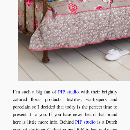
I’m such a big fan of
PIP studio
with their brightly
colored floral products, textiles, wallpapers and
porcelain so I decided that today is the perfect time to
present it to you. If you have never heard that brand
here is little more info. Behind
PIP studio
is a Dutch
product designer Catharina and PIP is her nickname