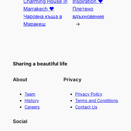
Charming House in
Inspiration ♥
Marrakech ♥
Плетено
Чаровна къща в
вдъхновение
Маракеш
→
Sharing a beautiful life
About
Privacy
Team
Privacy Policy
History
Terms and Conditions
Careers
Contact Us
Social