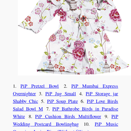
1.
PiP Pretzel Bowl
2.
PiP Mumbai Express
Overnighter
3.
PiP Jug Small
4.
PiP Storage jar
Shabby Chic
5.
PiP Soup Plate
6.
PiP Love Birds
Salad Bowl M
7.
PiP Bathrobe Birds in Paradise
White
8.
PiP Cushion Birds Multiflower
9.
PiP
Wedding Postcard Bowlingbag
10.
PiP Music