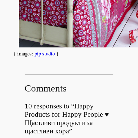
{ images:
pip studio
}
Comments
10 responses to “Happy
Products for Happy People ♥
Щастливи продукти за
щастливи хора”