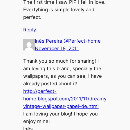
The first time I saw PIP I fell in love.
Evertyhing is simple lovely and
perfect.
Reply
Inês Pereira @Perfect-home
November 18, 2011
Thank you so much for sharing! I
am loving this brand, specially the
wallpapers, as you can see, I have
already posted about it!
http://perfect-
home.blogspot.com/2011/11/dreamy-
vintage-wallpaper-papel-de.html
I am loving your blog! I hope you
enjoy mine!
Inês