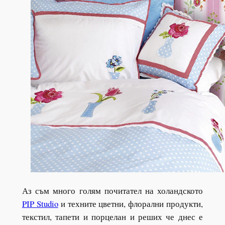
Аз съм много голям почитател на холандското
PIP Studio
и техните цветни, флорални продукти,
текстил, тапети и порцелан и реших че днес е