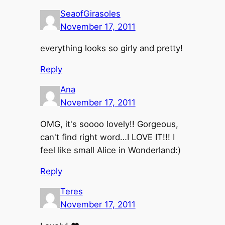
SeaofGirasoles
November 17, 2011
everything looks so girly and pretty!
Reply
Ana
November 17, 2011
OMG, it's soooo lovely!! Gorgeous,
can't find right word…I LOVE IT!!! I
feel like small Alice in Wonderland:)
Reply
Teres
November 17, 2011