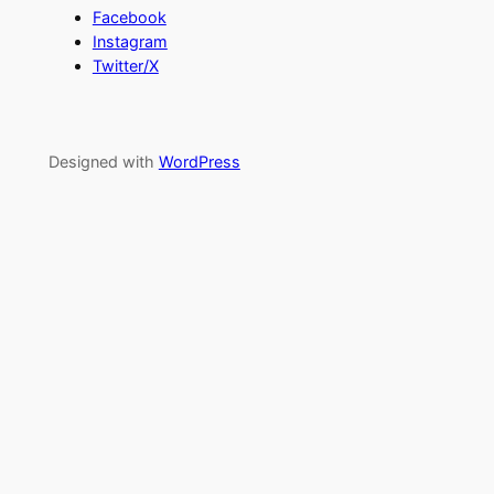
Facebook
Instagram
Twitter/X
Designed with
WordPress