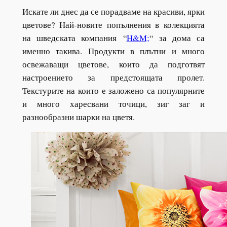
Искате ли днес да се порадваме на красиви, ярки
цветове? Най-новите попълнения в колекцията
на шведската компания
“
H&M;
“
за дома са
именно такива. Продукти в плътни и много
освежаващи цветове, които да подготвят
настроението за предстоящата пролет.
Текстурите на които е заложено са популярните
и много харесвани точици, зиг заг и
разнообразни шарки на цветя.