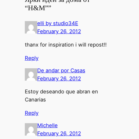
“H&M””
elli by studio34E
February 26, 2012
thanx for inspiration i will repost!!
Reply
De andar por Casas
February 26, 2012
Estoy deseando que abran en
Canarias
Reply
Michelle
February 26, 2012