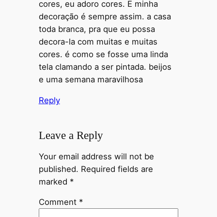
cores, eu adoro cores. E minha
decoração é sempre assim. a casa
toda branca, pra que eu possa
decora-la com muitas e muitas
cores. é como se fosse uma linda
tela clamando a ser pintada. beijos
e uma semana maravilhosa
Reply
Leave a Reply
Your email address will not be
published.
Required fields are
marked
*
Comment
*