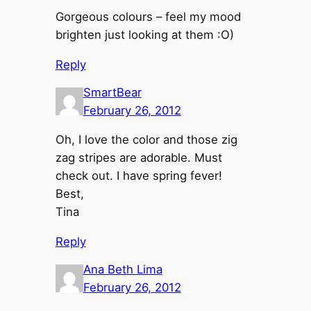
Gorgeous colours – feel my mood
brighten just looking at them :O)
Reply
SmartBear
February 26, 2012
Oh, I love the color and those zig
zag stripes are adorable. Must
check out. I have spring fever!
Best,
Tina
Reply
Ana Beth Lima
February 26, 2012