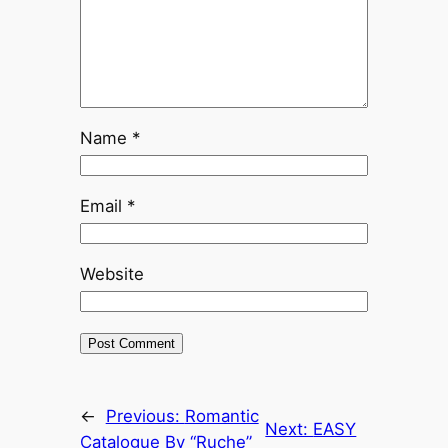
Name
*
Email
*
Website
←
Previous:
Romantic
Next:
EASY
Catalogue By “Ruche”