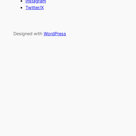
Instagram
Twitter/X
Designed with
WordPress