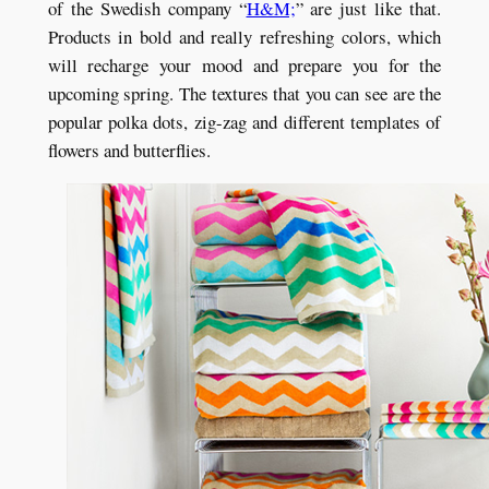
of the Swedish company “
H&M;
” are just like that.
Products in bold and really refreshing colors, which
will recharge your mood and prepare you for the
upcoming spring. The textures that you can see are the
popular polka dots, zig-zag and different templates of
flowers and butterflies.