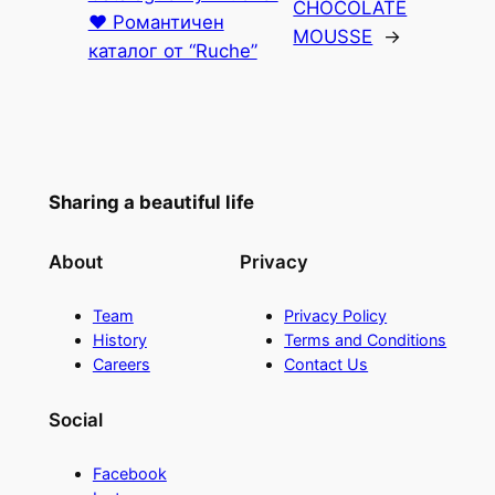
CHOCOLATE
♥ Романтичен
MOUSSE
→
каталог от “Ruche”
Sharing a beautiful life
About
Privacy
Team
Privacy Policy
History
Terms and Conditions
Careers
Contact Us
Social
Facebook