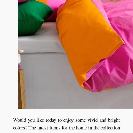
Would you like today to enjoy some vivid and bright
colors? The latest items for the home in the collection