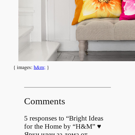
{ images:
h&m;
}
Comments
5 responses to “Bright Ideas
for the Home by “H&M” ♥
Ярки идеи за дома от