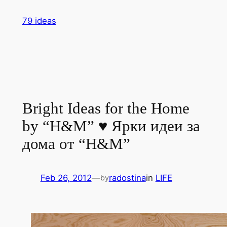
Skip
79 ideas
to
content
Bright Ideas for the Home
by “H&M” ♥ Ярки идеи за
дома от “H&M”
Feb 26, 2012
—
radostina
in
LIFE
by