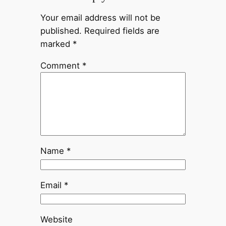
Your email address will not be
published.
Required fields are
marked
*
Comment
*
Name
*
Email
*
Website