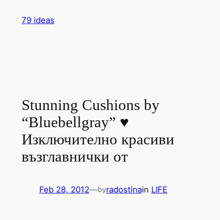
Skip
79 ideas
to
content
Stunning Cushions by
“Bluebellgray” ♥
Изключително красиви
възглавнички от
Feb 28, 2012
—
radostina
in
LIFE
by