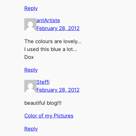
Reply
antArtiste
February 28, 2012
The colours are lovely…
I used this blue a lot…
Dox
Reply
Steffi
February 28, 2012
beautiful blog!!!
Color of my Pictures
Reply