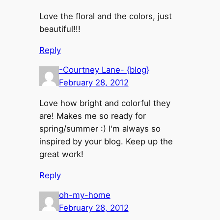
Love the floral and the colors, just
beautiful!!!
Reply
-Courtney Lane- {blog}
February 28, 2012
Love how bright and colorful they
are! Makes me so ready for
spring/summer :) I'm always so
inspired by your blog. Keep up the
great work!
Reply
oh-my-home
February 28, 2012