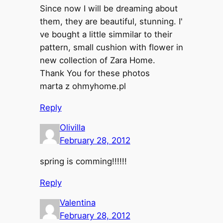
Since now I will be dreaming about
them, they are beautiful, stunning. I'
ve bought a little simmilar to their
pattern, small cushion with flower in
new collection of Zara Home.
Thank You for these photos
marta z ohmyhome.pl
Reply
Olivilla
February 28, 2012
spring is comming!!!!!!
Reply
Valentina
February 28, 2012