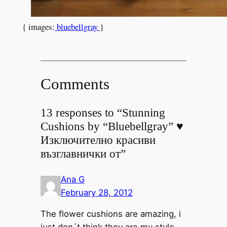
{ images:
bluebellgray
}
Comments
13 responses to “Stunning
Cushions by “Bluebellgray” ♥
Изключително красиви
възглавнички от”
Ana G
February 28, 2012
The flower cushions are amazing, i