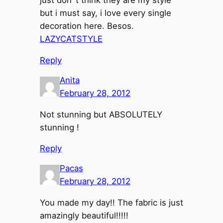
just don´t think they are my style
but i must say, i love every single
decoration here. Besos.
LAZYCATSTYLE
Reply
Anita
February 28, 2012
Not stunning but ABSOLUTELY
stunning !
Reply
Pacas
February 28, 2012
You made my day!! The fabric is just
amazingly beautiful!!!!!