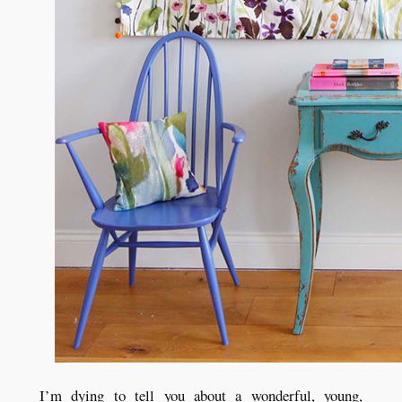
I’m dying to tell you about a wonderful, young,