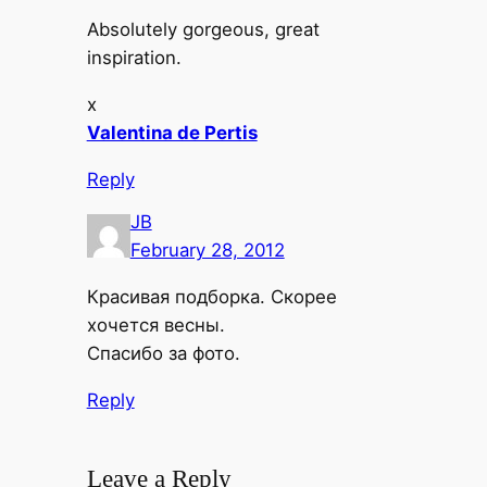
Absolutely gorgeous, great
inspiration.
x
Valentina de Pertis
Reply
JB
February 28, 2012
Красивая подборка. Скорее
хочется весны.
Спасибо за фото.
Reply
Leave a Reply