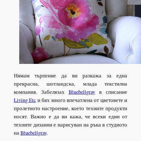
Нямам търпение да ви разкажа за една
прекрасна, шотландска, млада текстилна
компания. Забелязах
Bluebellgray
в списание
Living Etc
и бях много впечатлена от цветовете и
пролетното настроение, което техните продукти
носят. Важно е да ви кажа, че всеки един от
техните дизаини е нарисуван на ръка в студиото
на
Bluebellgray
.