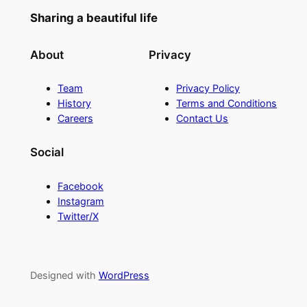
Sharing a beautiful life
About
Privacy
Team
Privacy Policy
History
Terms and Conditions
Careers
Contact Us
Social
Facebook
Instagram
Twitter/X
Designed with
WordPress