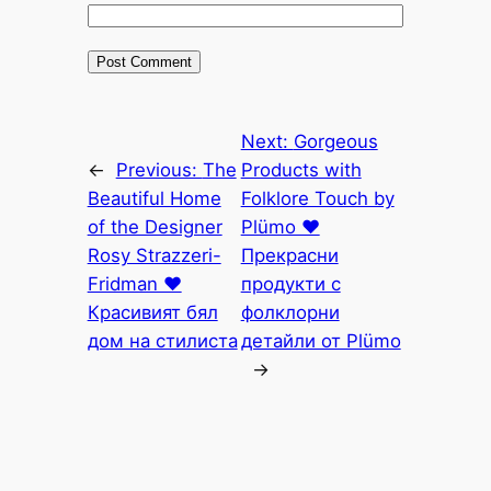
Next:
Gorgeous
←
Previous:
The
Products with
Beautiful Home
Folklore Touch by
of the Designer
Plümo ♥
Rosy Strazzeri-
Прекрасни
Fridman ♥
продукти с
Красивият бял
фолклорни
дом на стилиста
детайли от Plümo
→