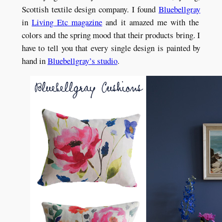
Scottish textile design company. I found
Bluebellgray
in
Living Etc magazine
and it amazed me with the
colors and the spring mood that their products bring. I
have to tell you that every single design is painted by
hand in
Bluebellgray’s studio
.