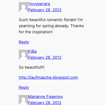
Чучулигата
February 28, 2012
Such beautiful romantic florals! I'm
yearning for spring already. Thanks
for the inspiration!
Reply
KiBa
February 28, 2012
So beautiful!!!
http://laufmasche.blogspot.com
Reply
Marianne Fagermo
February 28, 2012