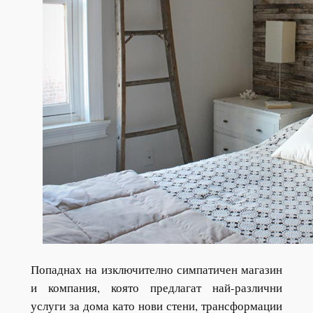
Попаднах на изключително симпатичен магазин
и компания, която предлагат най-различни
услуги за дома като нови стени, трансформации