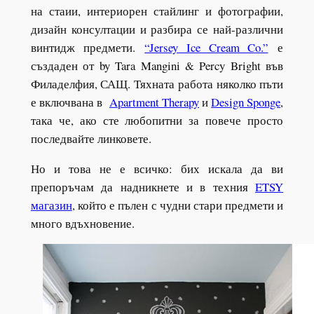
на стаии, интериорен стайлинг и фотографии,
дизайн консултации и разбира се най-различни
винтидж предмети.
“Jersey Ice Cream Co.”
е
създаден от by Tara Mangini & Percy Bright във
Филаделфия, САЩ. Тяхната работа няколко пъти
е включвана в
Apartment Therapy
и
Design Sponge
,
така че, ако сте любопитни за повече просто
последвайте линковете.
Но и това не е всичко: бих искала да ви
препоръчам да надникнете и в техния
ETSY
магазин
, който е пълен с чудни стари предмети и
много вдъхновение.