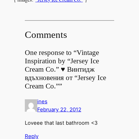
Comments
One response to “Vintage
Inspiration by “Jersey Ice
Cream Co.” ♥ Винтидж
вдъхновения от “Jersey Ice
Cream Co.””
ines
February 22, 2012
Loveee that last bathroom <3
Reply