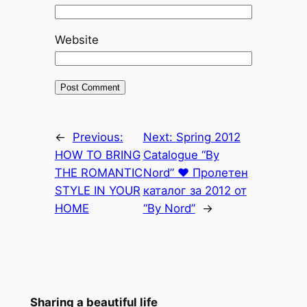
Website
←
Previous:
Next:
Spring 2012
HOW TO BRING
Catalogue “By
THE ROMANTIC
Nord” ♥ Пролетен
STYLE IN YOUR
каталог за 2012 от
HOME
“By Nord”
→
Sharing a beautiful life