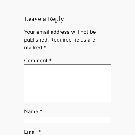
Leave a Reply
Your email address will not be
published.
Required fields are
marked
*
Comment
*
Name
*
Email
*