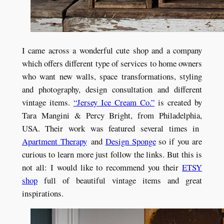
I came across a wonderful cute shop and a company
which offers different type of services to home owners
who want new walls, space transformations, styling
and photography, design consultation and different
vintage items.
“Jersey Ice Cream Co.”
is created by
Tara Mangini & Percy Bright, from Philadelphia,
USA. Their work was featured several times in
Apartment Therapy
and
Design Sponge
so if you are
curious to learn more just follow the links. But this is
not all: I would like to recommend you their
ETSY
shop
full of beautiful vintage items and great
inspirations.