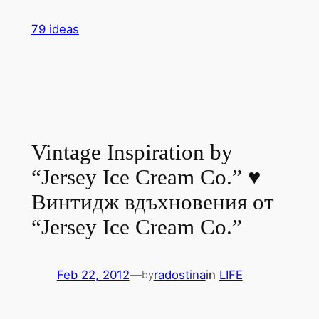
Skip
79 ideas
to
content
Vintage Inspiration by
“Jersey Ice Cream Co.” ♥
Винтидж вдъхновения от
“Jersey Ice Cream Co.”
Feb 22, 2012
—
radostina
in
LIFE
by