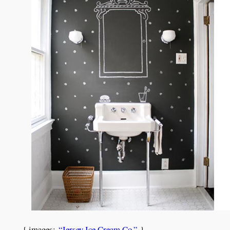
{ images:
“Jersey Ice Cream Co.”
}