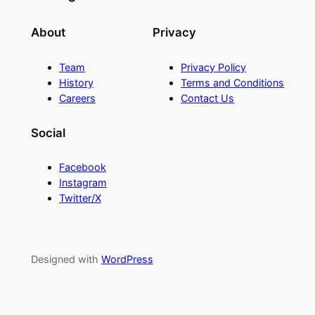
About
Privacy
Team
Privacy Policy
History
Terms and Conditions
Careers
Contact Us
Social
Facebook
Instagram
Twitter/X
Designed with
WordPress