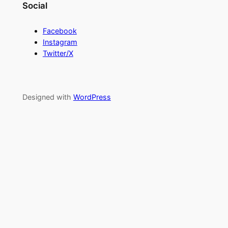
Social
Facebook
Instagram
Twitter/X
Designed with
WordPress