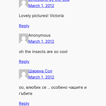
March 1, 2012
Lovely pictures! Victoria
Reply
Anonymous
March 1, 2012
oh the insects are so cool
Reply
Шарена Сол
March 1, 2012
оо, влюбих се .. особено чашите и
гъбите
Reply