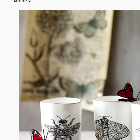
копчета.