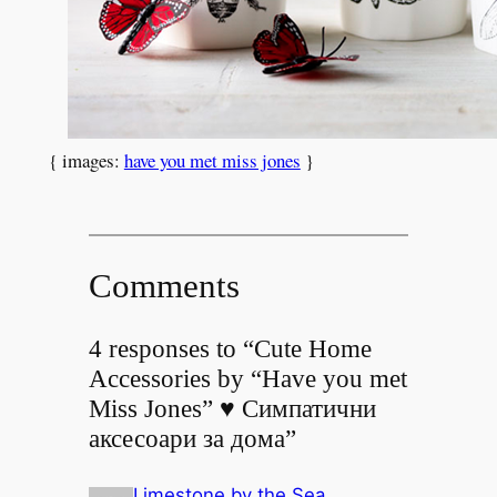
{ images:
have you met miss jones
}
Comments
4 responses to “Cute Home
Accessories by “Have you met
Miss Jones” ♥ Симпатични
аксесоари за дома”
Limestone by the Sea