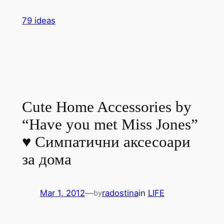
Skip
79 ideas
to
content
Cute Home Accessories by
“Have you met Miss Jones”
♥ Симпатични аксесоари
за дома
Mar 1, 2012
—
radostina
in
LIFE
by