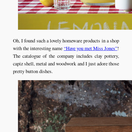
Oh, I found such a lovely homeware products in a shop
with the interesting name
“Have you met Miss Jones”
!
The catalogue of the company includes clay pottery,
capiz shell, metal and woodwork and I just adore those
pretty button dishes.