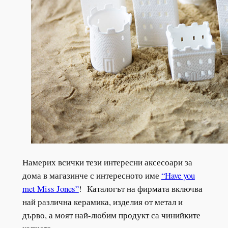
Намерих всички тези интересни аксесоари за
дома в магазинче с интересното име
“Have you
met Miss Jones”
! Каталогът на фирмата включва
най различна керамика, изделия от метал и
дърво, а моят най-любим продукт са чинийките