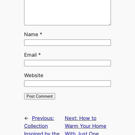
Name
*
Email
*
Website
←
Previous:
Next:
How to
Collection
Warm Your Home
Inspired by the
With Just One