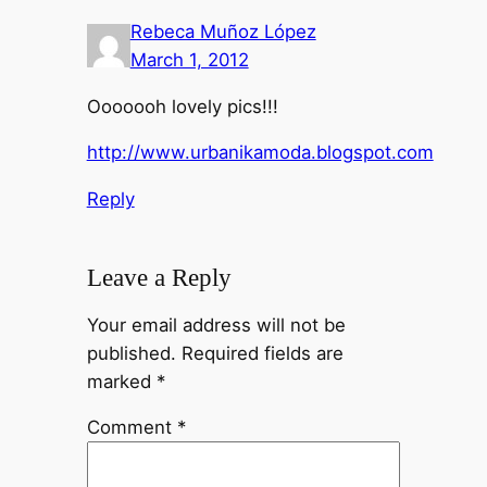
Rebeca Muñoz López
March 1, 2012
Ooooooh lovely pics!!!
http://www.urbanikamoda.blogspot.com
Reply
Leave a Reply
Your email address will not be
published.
Required fields are
marked
*
Comment
*