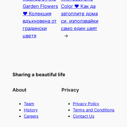
Garden Flowers
Color ♥ Как да
♥ Колекция
затоплите дома
вдъхновена от
си, използвайки
градински
само един цвят
цветя
→
Sharing a beautiful life
About
Privacy
Team
Privacy Policy
History
Terms and Conditions
Careers
Contact Us