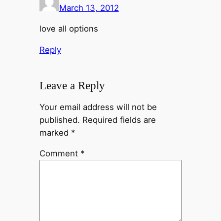
March 13, 2012
love all options
Reply
Leave a Reply
Your email address will not be
published.
Required fields are
marked
*
Comment
*