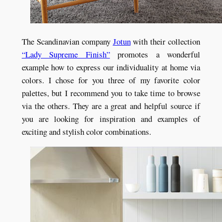
The Scandinavian company
Jotun
with their collection
“Lady Supreme Finish”
promotes a wonderful
example how to express our individuality at home via
colors. I chose for you three of my favorite color
palettes, but I recommend you to take time to browse
via the others. They are a great and helpful source if
you are looking for inspiration and examples of
exciting and stylish color combinations.