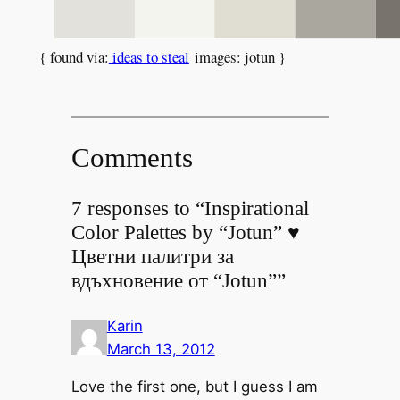
{ found via:
ideas to steal
images: jotun }
Comments
7 responses to “Inspirational
Color Palettes by “Jotun” ♥
Цветни палитри за
вдъхновение от “Jotun””
Karin
March 13, 2012
Love the first one, but I guess I am