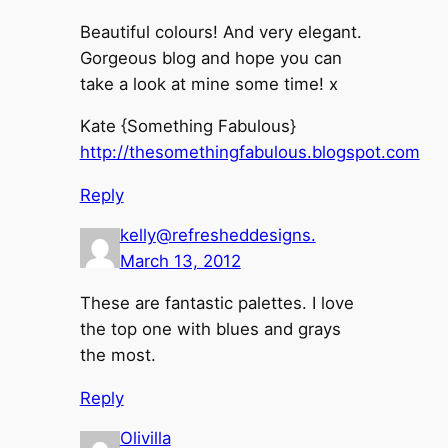
Beautiful colours! And very elegant.
Gorgeous blog and hope you can
take a look at mine some time! x
Kate {Something Fabulous}
http://thesomethingfabulous.blogspot.com
Reply
kelly@refresheddesigns.
March 13, 2012
These are fantastic palettes. I love
the top one with blues and grays
the most.
Reply
Olivilla