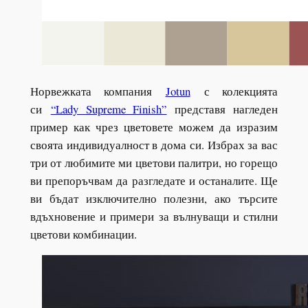
Норвежката компания
Jotun
с колекцията
си
“Lady Supreme Finish”
представя нагледен
пример как чрез цветовете можем да изразим
своята индивидуалност в дома си. Избрах за вас
три от любимите ми цветови палитри, но горещо
ви препоръчвам да разгледате и останалите. Ще
ви бъдат изключително полезни, ако търсите
вдъхновение и примери за вълнуващи и стилни
цветови комбинации.