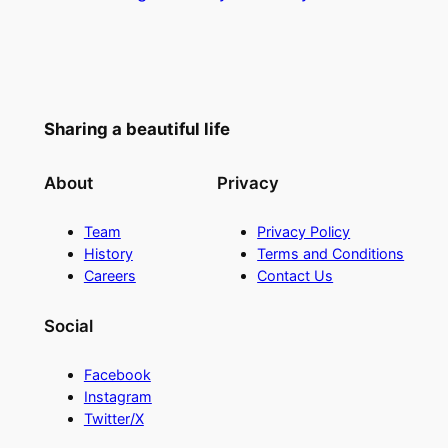
Sharing a beautiful life
About
Privacy
Team
Privacy Policy
History
Terms and Conditions
Careers
Contact Us
Social
Facebook
Instagram
Twitter/X