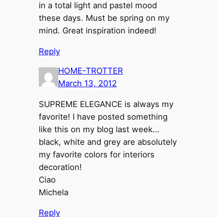
in a total light and pastel mood
these days. Must be spring on my
mind. Great inspiration indeed!
Reply
HOME-TROTTER
March 13, 2012
SUPREME ELEGANCE is always my
favorite! I have posted something
like this on my blog last week…
black, white and grey are absolutely
my favorite colors for interiors
decoration!
Ciao
Michela
Reply