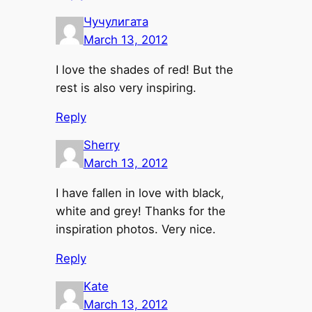
Чучулигата
March 13, 2012
I love the shades of red! But the
rest is also very inspiring.
Reply
Sherry
March 13, 2012
I have fallen in love with black,
white and grey! Thanks for the
inspiration photos. Very nice.
Reply
Kate
March 13, 2012