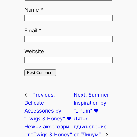
Name
*
Email
*
Website
←
Previous:
Next:
Summer
Delicate
Inspiration by
Accessories by
“Linum” ♥
“Twigs & Honey” ♥
Лятно
Нежни аксесоари
вдъхновение
от “Twigs & Honey”
от “Линум”
→