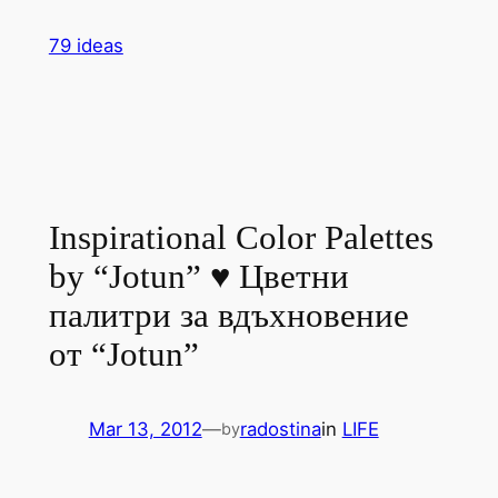
Skip
79 ideas
to
content
Inspirational Color Palettes
by “Jotun” ♥ Цветни
палитри за вдъхновение
от “Jotun”
Mar 13, 2012
—
radostina
in
LIFE
by