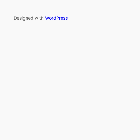
Designed with
WordPress