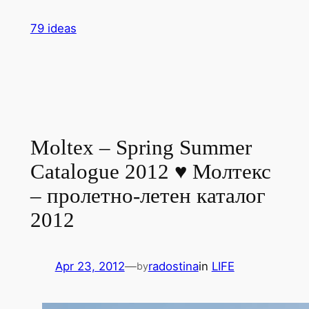
Skip
79 ideas
to
content
Moltex – Spring Summer
Catalogue 2012 ♥ Молтекс
– пролетно-летен каталог
2012
Apr 23, 2012
—
radostina
in
LIFE
by