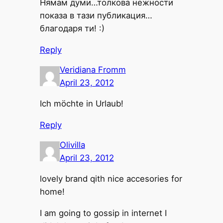
Нямам думи…толкова нежности
показа в тази публикация…
благодаря ти! :)
Reply
Veridiana Fromm
April 23, 2012
Ich möchte in Urlaub!
Reply
Olivilla
April 23, 2012
lovely brand qith nice accesories for
home!
I am going to gossip in internet I