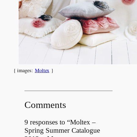
{ images:
Moltex
}
Comments
9 responses to “Moltex –
Spring Summer Catalogue