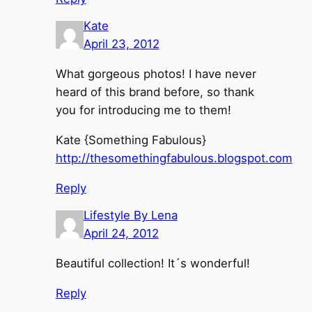
Kate
April 23, 2012
What gorgeous photos! I have never
heard of this brand before, so thank
you for introducing me to them!
Kate {Something Fabulous}
http://thesomethingfabulous.blogspot.com
Reply
Lifestyle By Lena
April 24, 2012
Beautiful collection! It´s wonderful!
Reply