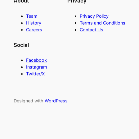
About
Privacy
Team
Privacy Policy
History
Terms and Conditions
Careers
Contact Us
Social
Facebook
Instagram
Twitter/X
Designed with
WordPress