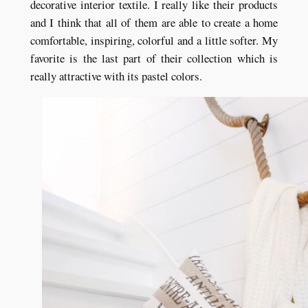
decorative interior textile. I really like their products
and I think that all of them are able to create a home
comfortable, inspiring, colorful and a little softer. My
favorite is the last part of their collection which is
really attractive with its pastel colors.