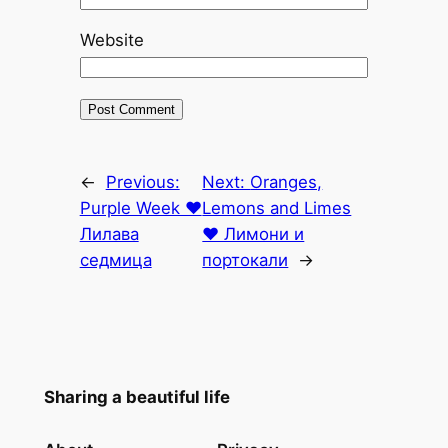
Website
←
Previous:
Next:
Oranges,
Purple Week ♥
Lemons and Limes
Лилава
♥ Лимони и
седмица
портокали
→
Sharing a beautiful life