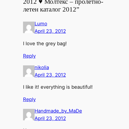
2012 ♥ Молтекс – пролетно-
летен каталог 2012”
Lumo
April 23, 2012
I love the grey bag!
Reply
nikolia
April 23, 2012
I like it! everything is beautiful!
Reply
Handmade_by_MaDe
April 23, 2012