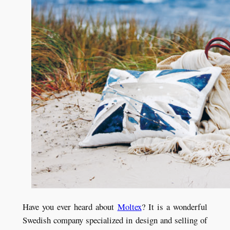
Have you ever heard about
Moltex
? It is a wonderful
Swedish company specialized in design and selling of