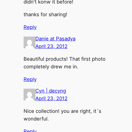
didn't konw it before!
thanks for sharing!
Reply
Danie at Pasadya
April 23, 2012
Beautiful products! That first photo
completely drew me in.
Reply
Cyn | decyng
April 23, 2012
Nice collection! you are right, it´s
wonderful.
Reply