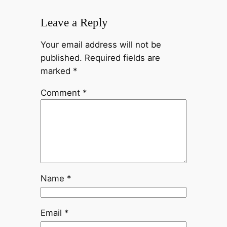
Leave a Reply
Your email address will not be
published.
Required fields are
marked
*
Comment
*
Name
*
Email
*