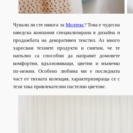
Чували ли сте някога за
Молтекс
? Това е чудесна
шведска компания специализирана в дизайна и
продажбата на декоративен текстил. Аз много
харесвам техните продукти и смятам, че те
напълно са способни да направят домовете
комфортни, вдъхновяващи, цветни и мъничко
по-нежни. Особено любима ми е последната
част от тяхната колекция, характеризираща се с
тези така привлекателни пастелни цветове.