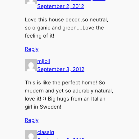
September 2, 2012
Love this house decor..so neutral,
so organic and green….Love the
feeling of it!
Reply
mijbil
September 3, 2012
This is like the perfect home! So
modern and yet so adorably natural,
love it! :) Big hugs from an Italian
girl in Sweden!
Reply
classiq