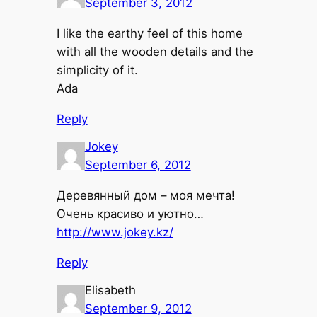
September 3, 2012
I like the earthy feel of this home
with all the wooden details and the
simplicity of it.
Ada
Reply
Jokey
September 6, 2012
Деревянный дом – моя мечта!
Очень красиво и уютно…
http://www.jokey.kz/
Reply
Elisabeth
September 9, 2012