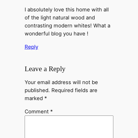
I absolutely love this home with all
of the light natural wood and
contrasting modern whites! What a
wonderful blog you have !
Reply
Leave a Reply
Your email address will not be
published.
Required fields are
marked
*
Comment
*