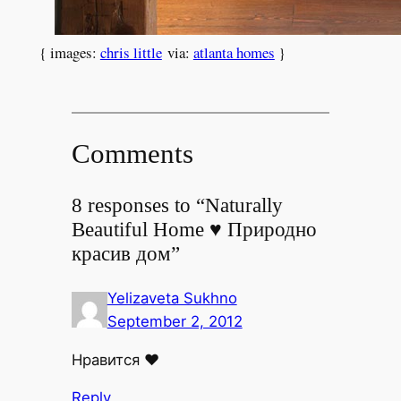
{ images:
chris little
via:
atlanta homes
}
Comments
8 responses to “Naturally
Beautiful Home ♥ Природно
красив дом”
Yelizaveta Sukhno
September 2, 2012
Нравится ♥
Reply