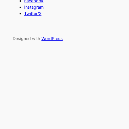
Facebook
Instagram
Twitter/X
Designed with
WordPress