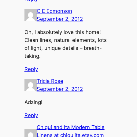
C E Edmonson
September 2, 2012
Oh, I absolutely love this home!
Clean lines, natural elements, lots
of light, unique details – breath-
taking.
Reply
Tricia Rose
September 2, 2012
Adzing!
Reply
Chiqui and Ita Modern Table
Linens at chiquiita.etsy.com