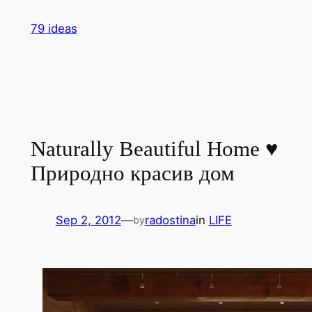
Skip
79 ideas
to
content
Naturally Beautiful Home ♥
Природно красив дом
Sep 2, 2012
—
radostina
in
LIFE
by