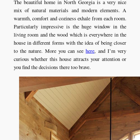
The beautiful home in North Georgia is a very nice
mix of natural materials and modern elements. A
warmth, comfort and coziness exhale from each room.
Particularly impressive is the huge window in the
living room and the wood which is everywhere in the
house in different forms with the idea of being closer
to the nature. More you can see
here
, and I’m very
curious whether this house attracts your attention or
you find the decisions there too brave.