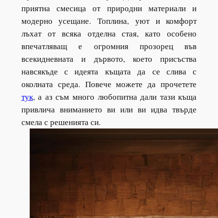
приятна смесица от природни материали и
модерно усещане. Топлина, уют и комфорт
лъхат от всяка отделна стая, като особено
впечатляващ е огромния прозорец във
всекидневната и дървото, което присъства
навсякъде с идеята къщата да се слива с
околната среда. Повече можете да прочетете
тук
, а аз съм много любопитна дали тази къща
привлича вниманието ви или ви идва твърде
смела с решенията си.