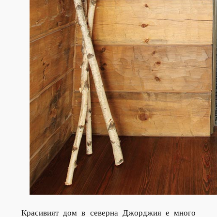
Красивият дом в северна Джорджия е много