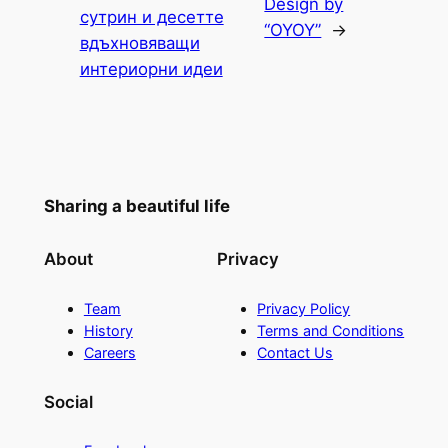
Design by
сутрин и десетте
“OYOY”
→
вдъхновяващи
интериорни идеи
Sharing a beautiful life
About
Privacy
Team
Privacy Policy
History
Terms and Conditions
Careers
Contact Us
Social