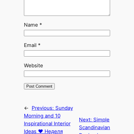
Name
*
Email
*
Website
←
Previous:
Sunday
Morning and 10
Next:
Simple
Inspirational Interior
Scandinavian
Ideas ♥ Неделя