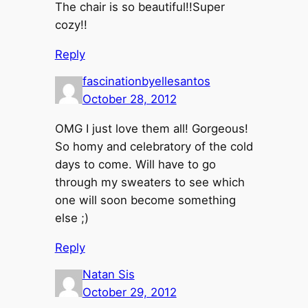
The chair is so beautiful!!Super
cozy!!
Reply
fascinationbyellesantos
October 28, 2012
OMG I just love them all! Gorgeous!
So homy and celebratory of the cold
days to come. Will have to go
through my sweaters to see which
one will soon become something
else ;)
Reply
Natan Sis
October 29, 2012