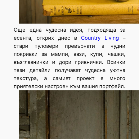
Още една чудесна идея, подходяща за
есента, открих днес в
Country Living
–
стари пуловери превърнати в чудни
покривки за мампи, вази, купи, чашки,
възглавнички и дори гривнички. Всички
тези детайли получават чудесна уютна
текстура, а самият проект е много
приятелски настроен към вашия портфейл.