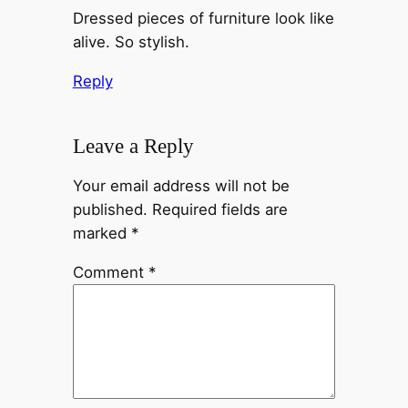
Dressed pieces of furniture look like
alive. So stylish.
Reply
Leave a Reply
Your email address will not be
published.
Required fields are
marked
*
Comment
*