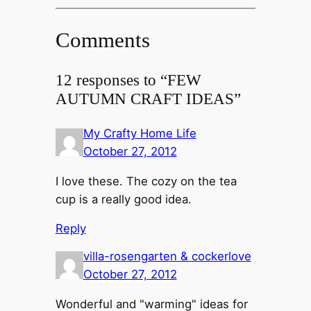
Comments
12 responses to “FEW
AUTUMN CRAFT IDEAS”
My Crafty Home Life
October 27, 2012
I love these. The cozy on the tea
cup is a really good idea.
Reply
villa-rosengarten & cockerlove
October 27, 2012
Wonderful and "warming" ideas for