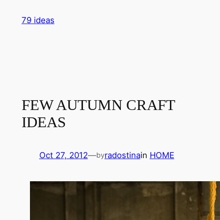
Skip
79 ideas
to
content
FEW AUTUMN CRAFT
IDEAS
Oct 27, 2012
—
radostina
in
HOME
by