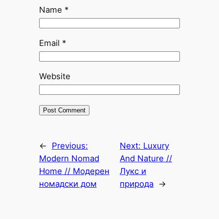
Name
*
Email
*
Website
←
Previous:
Next:
Luxury
Modern Nomad
And Nature //
Home // Модерен
Лукс и
номадски дом
природа
→