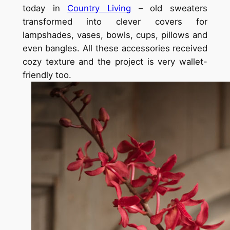
today in
Country Living
– old sweaters
transformed into clever covers for
lampshades, vases, bowls, cups, pillows and
even bangles. All these accessories received
cozy texture and the project is very wallet-
friendly too.