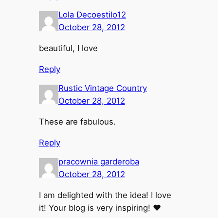
Lola Decoestilo12
October 28, 2012
beautiful, I love
Reply
Rustic Vintage Country
October 28, 2012
These are fabulous.
Reply
pracownia garderoba
October 28, 2012
I am delighted with the idea! I love
it! Your blog is very inspiring! ♥