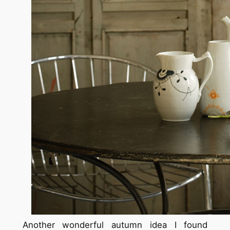
Another wonderful autumn idea I found