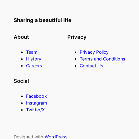
Sharing a beautiful life
About
Privacy
Team
Privacy Policy
History
Terms and Conditions
Careers
Contact Us
Social
Facebook
Instagram
Twitter/X
Designed with
WordPress