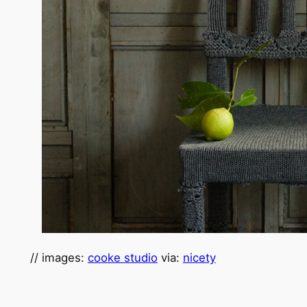
// images:
cooke studio
via:
nicety