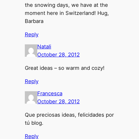
the snowing days, we have at the
moment here in Switzerland! Hug,
Barbara
Reply
Natali
October 28, 2012
Great ideas – so warm and cozy!
Reply
Francesca
October 28, 2012
Que preciosas ideas, felicidades por
tú blog.
Reply