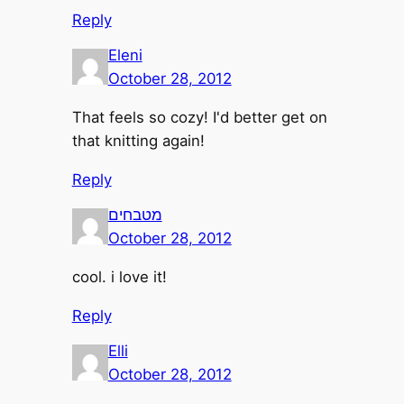
Reply
Eleni
October 28, 2012
That feels so cozy! I'd better get on
that knitting again!
Reply
מטבחים
October 28, 2012
cool. i love it!
Reply
Elli
October 28, 2012