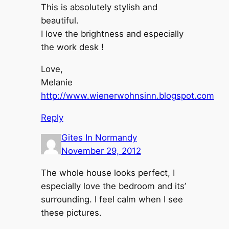
This is absolutely stylish and
beautiful.
I love the brightness and especially
the work desk !
Love,
Melanie
http://www.wienerwohnsinn.blogspot.com
Reply
Gites In Normandy
November 29, 2012
The whole house looks perfect, I
especially love the bedroom and its’
surrounding. I feel calm when I see
these pictures.