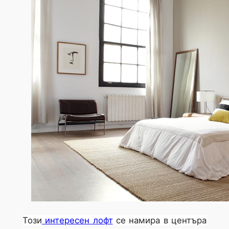
Този
интересен лофт
се намира в центъра