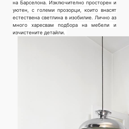
на Барселона. Изключително просторен и
уютен, с големи прозорци, които внасят
естествена светлина в изобилие. Лично аз
много харесвам подбора на мебели и
изчистените детайли.