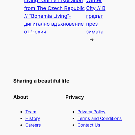
Living” Online Inspiration
Winter
from The Czech Republic
City // В
// “Bohemia Living”-
градът
дигитално вдъхновение
през
от Чехия
зимата
→
Sharing a beautiful life
About
Privacy
Team
Privacy Policy
History
Terms and Conditions
Careers
Contact Us