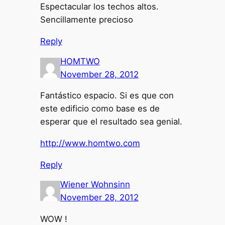
Espectacular los techos altos.
Sencillamente precioso
Reply
HOMTWO
November 28, 2012
Fantástico espacio. Si es que con
este edificio como base es de
esperar que el resultado sea genial.
http://www.homtwo.com
Reply
Wiener Wohnsinn
November 28, 2012
WOW !