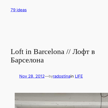
Skip
79 ideas
to
content
Loft in Barcelona // Лофт в
Барселона
Nov 28, 2012
—
radostina
in
LIFE
by