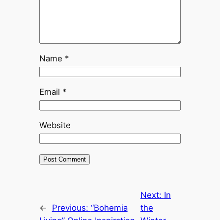
Name
*
Email
*
Website
Next:
In
←
Previous:
“Bohemia
the