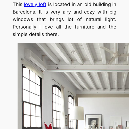
This
lovely loft
is located in an old building in
Barcelona. It is very
airy
and cozy with big
windows that brings lot of natural light.
Personally I love all the furniture and the
simple details there.