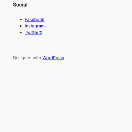
Social
Facebook
Instagram
Twitter/X
Designed with
WordPress