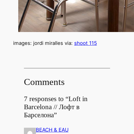
images: jordi miralles via:
shoot 115
Comments
7 responses to “Loft in
Barcelona // Лофт в
Барселона”
BEACH & EAU