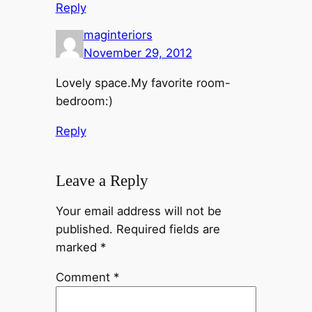
Reply
maginteriors
November 29, 2012
Lovely space.My favorite room-
bedroom:)
Reply
Leave a Reply
Your email address will not be
published.
Required fields are
marked
*
Comment
*