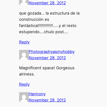
November 28, 2012
que gozada… la estructura de la
construcción es
fantástica!!!!!!!!!!!!!…..y el resto
estupendo….chulo post….
Reply
Photographyasmyhobby
November 28, 2012
Magnificent space! Gorgeous
airiness.
Reply
Harmony
November 28, 2012