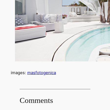
images:
masfotogenica
Comments