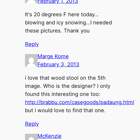
February 1, 2013
It's 20 degrees F here today…
blowing and icy snowing…I needed
these pictures. Thank you
Reply
Marge Kome
February 3, 2013
i love that wood stool on the 5th
image. Who is the designer? I only
found this interesting one too:
http://brabbu.com/casegoods/padaung.html
but i would love to find that one.
Reply
McKenzie