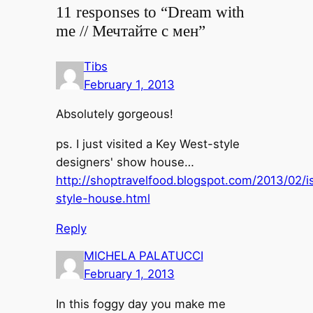
11 responses to “Dream with
me // Мечтайте с мен”
Tibs
February 1, 2013
Absolutely gorgeous!
ps. I just visited a Key West-style
designers' show house…
http://shoptravelfood.blogspot.com/2013/02/i
style-house.html
Reply
MICHELA PALATUCCI
February 1, 2013
In this foggy day you make me