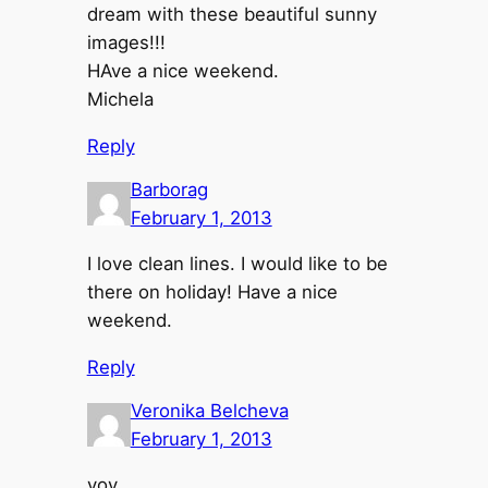
dream with these beautiful sunny
images!!!
HAve a nice weekend.
Michela
Reply
Barborag
February 1, 2013
I love clean lines. I would like to be
there on holiday! Have a nice
weekend.
Reply
Veronika Belcheva
February 1, 2013
уоу,