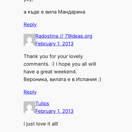
а къде е вила Мандарина
Reply
Radostina // 79ideas.org
February 1, 2013
Thank you for your lovely
comments. :) I hope you all will
have a great weekend.
Вероника, вилата е в Испания :)
Reply
Tulips
February 1, 2013
I just love it all!