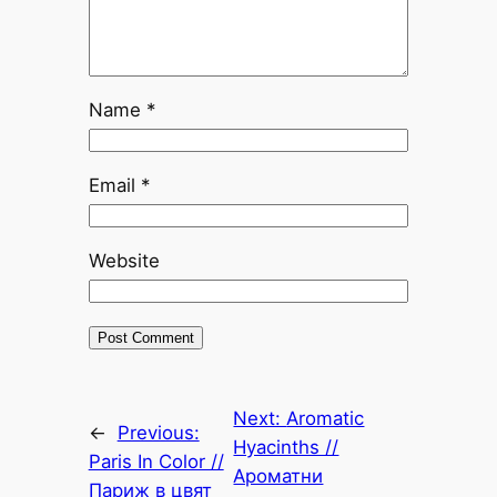
Name
*
Email
*
Website
Next:
Aromatic
←
Previous:
Hyacinths //
Paris In Color //
Ароматни
Париж в цвят