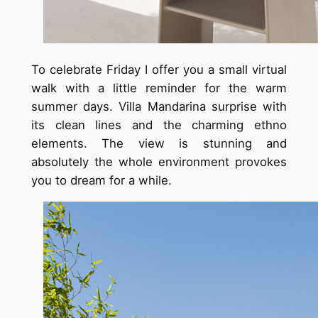
To celebrate Friday I offer you a small virtual
walk with a little reminder for the warm
summer days. Villa Mandarina surprise with
its clean lines and the charming ethno
elements. The view is stunning and
absolutely the whole environment provokes
you to dream for a while.