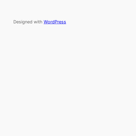
Designed with
WordPress