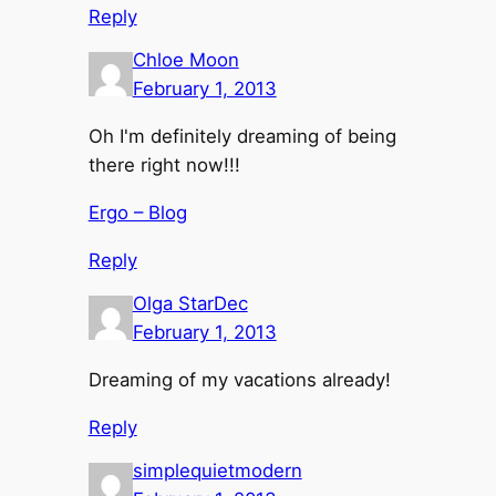
Reply
Chloe Moon
February 1, 2013
Oh I'm definitely dreaming of being
there right now!!!
Ergo – Blog
Reply
Olga StarDec
February 1, 2013
Dreaming of my vacations already!
Reply
simplequietmodern