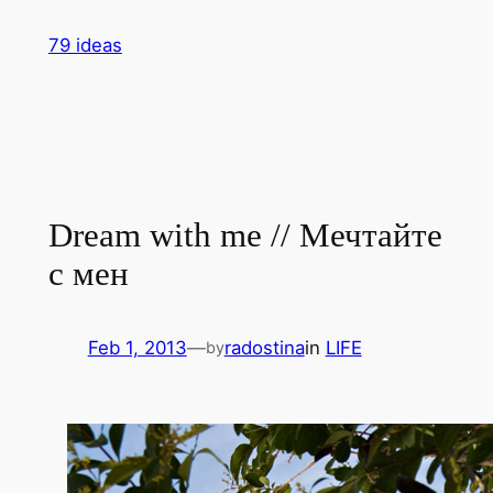
Skip
79 ideas
to
content
Dream with me // Мечтайте
с мен
Feb 1, 2013
—
radostina
in
LIFE
by