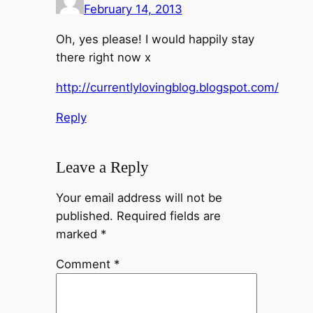
February 14, 2013
Oh, yes please! I would happily stay
there right now x
http://currentlylovingblog.blogspot.com/
Reply
Leave a Reply
Your email address will not be
published.
Required fields are
marked
*
Comment
*