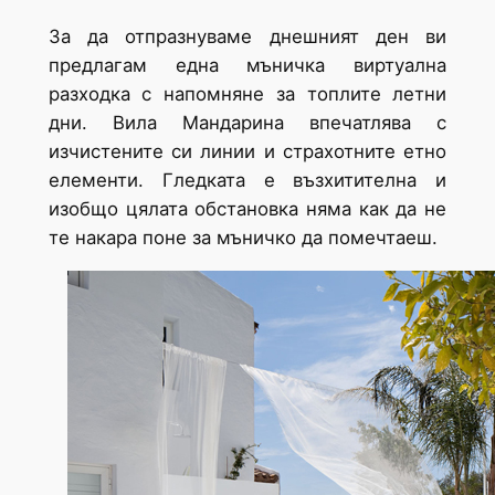
За да отпразнуваме днешният ден ви
предлагам една мъничка виртуална
разходка с напомняне за топлите летни
дни. Вила Мандарина впечатлява с
изчистените си линии и страхотните етно
елементи. Гледката е възхитителна и
изобщо цялата обстановка няма как да не
те накара поне за мъничко да помечтаеш.