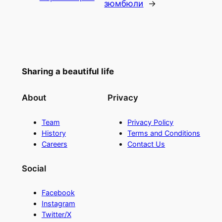
зюмбюли
→
Sharing a beautiful life
About
Privacy
Team
Privacy Policy
History
Terms and Conditions
Careers
Contact Us
Social
Facebook
Instagram
Twitter/X