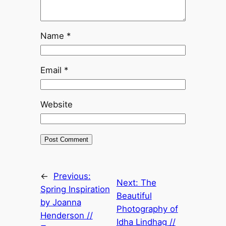
Name
*
Email
*
Website
←
Previous:
Next:
The
Spring Inspiration
Beautiful
by Joanna
Photography of
Henderson //
Idha Lindhag //