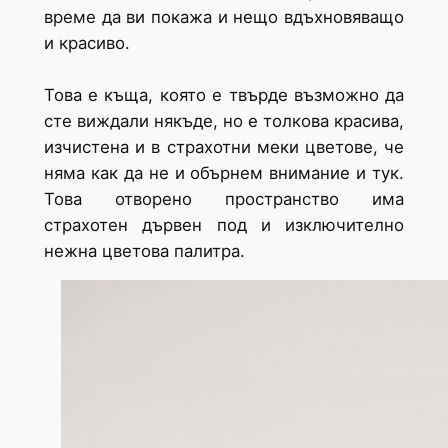
време да ви покажа и нещо вдъхновяващо
и красиво.
Това е къща, която е твърде възможно да
сте виждали някъде, но е толкова красива,
изчистена и в страхотни меки цветове, че
няма как да не и обърнем внимание и тук.
Това отворено пространство има
страхотен дървен под и изключително
нежна цветова палитра.