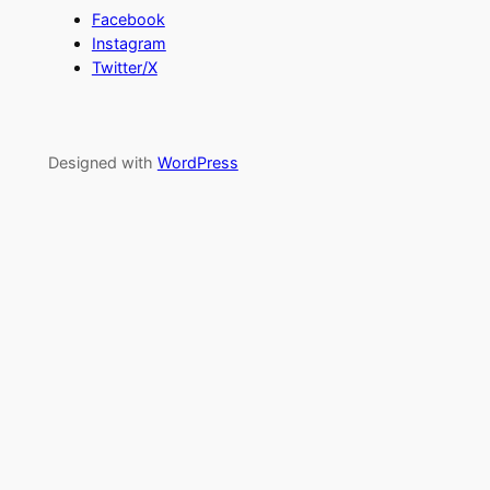
Facebook
Instagram
Twitter/X
Designed with
WordPress