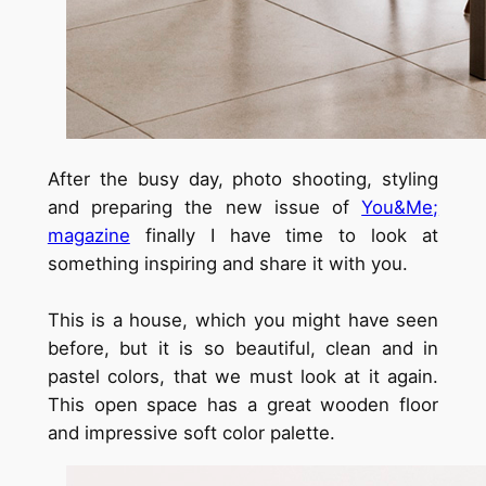
After the busy day, photo shooting, styling
and preparing the new issue of
You&Me;
magazine
finally I have time to look at
something inspiring and share it with you.
This is a house, which you might have seen
before, but it is so beautiful, clean and in
pastel colors, that we must look at it again.
This open space has a great wooden floor
and impressive soft color palette.