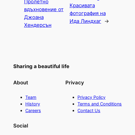
Пролетно
Красивата
вдъхновение от
фотография на
Джоана
Ида Линдхаг
→
Хендерсън
Sharing a beautiful life
About
Privacy
Team
Privacy Policy
History
Terms and Conditions
Careers
Contact Us
Social