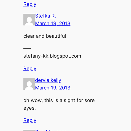
Reply
Stefka R.
March 19, 2013
clear and beautiful
—–
stefany-kk.blogspot.com
Reply
dervla kelly
March 19, 2013
oh wow, this is a sight for sore
eyes.
Reply