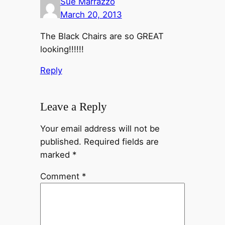
Sue Marrazzo
March 20, 2013
The Black Chairs are so GREAT
looking!!!!!!
Reply
Leave a Reply
Your email address will not be
published.
Required fields are
marked
*
Comment
*