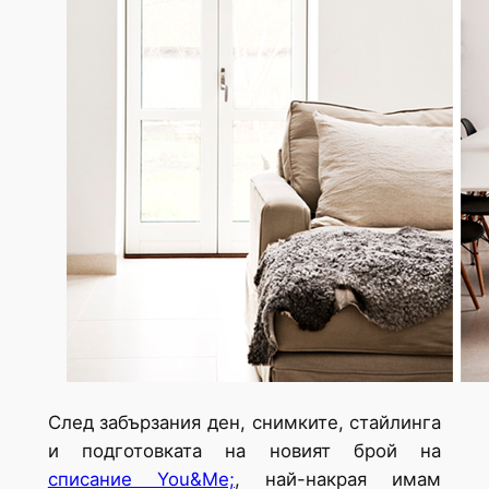
След забързания ден, снимките, стайлинга
и подготовката на новият брой на
списание You&Me;
, най-накрая имам