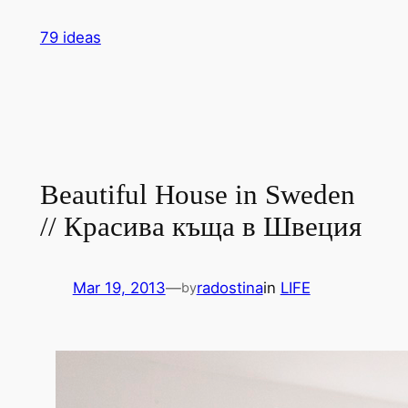
Skip
79 ideas
to
content
Beautiful House in Sweden
// Красива къща в Швеция
Mar 19, 2013
—
radostina
in
LIFE
by