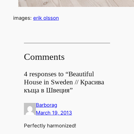
images:
erik olsson
Comments
4 responses to “Beautiful
House in Sweden // Красива
къща в Швеция”
Barborag
March 19, 2013
Perfectly harmonized!