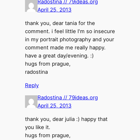
Radostina // 79ideas.org
April 25, 2013
thank you, dear tania for the
comment. i feel little I'm so insecure
in my portrait photography and your
comment made me really happy.
have a great day/evening. :)
hugs from prague,
radostina
Reply
Radostina // 79ideas.org
April 25, 2013
thank you, dear julia :) happy that
you like it.
hugs from prague,