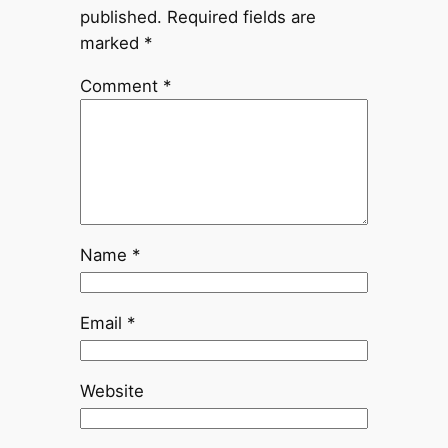
published.
Required fields are
marked
*
Comment
*
Name
*
Email
*
Website