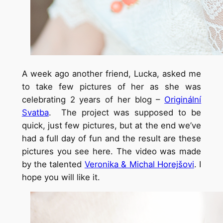
A week ago another friend, Lucka, asked me
to take few pictures of her as she was
celebrating 2 years of her blog –
Originální
Svatba
.
The project was supposed to be
quick, just few pictures, but at the end we’ve
had a full day of fun and the result are these
pictures you see here. The video was made
by the talented
Veronika & Michal Horejšovi
. I
hope you will like it.