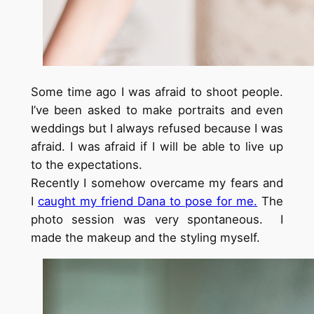
Some time ago I was afraid to shoot people.
I’ve been asked to make portraits and even
weddings but I always refused because I was
afraid. I was afraid if I will be able to live up
to the expectations.
Recently I somehow overcame my fears and
I
caught my friend Dana to pose for me.
The
photo session was very spontaneous. I
made the makeup and the styling myself.