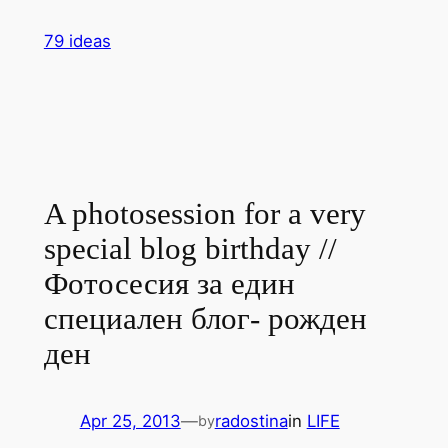
Skip
79 ideas
to
content
A photosession for a very
special blog birthday //
Фотосесия за един
специален блог- рожден
ден
Apr 25, 2013
—
radostina
in
LIFE
by