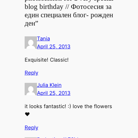
blog birthday // Фотосесия за
един специален блог- рожден
ден”
Tania
April 25, 2013
Exquisite! Classic!
Reply
Julia Klein
April 25, 2013
it looks fantastic! :) love the flowers
♥
Reply