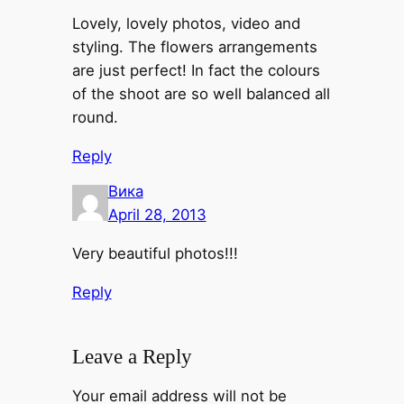
Lovely, lovely photos, video and
styling. The flowers arrangements
are just perfect! In fact the colours
of the shoot are so well balanced all
round.
Reply
Вика
April 28, 2013
Very beautiful photos!!!
Reply
Leave a Reply
Your email address will not be