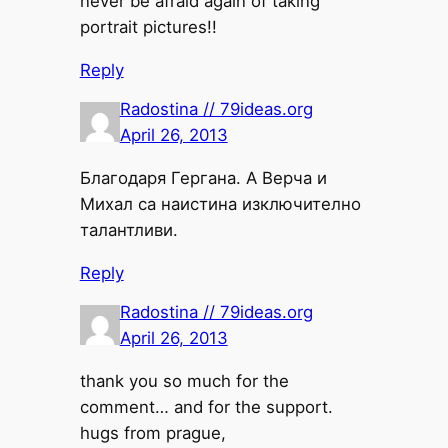
never be afraid again of taking
portrait pictures!!
Reply
Radostina // 79ideas.org
April 26, 2013
Благодаря Гергана. А Верча и
Михал са наистина изключително
талантливи.
Reply
Radostina // 79ideas.org
April 26, 2013
thank you so much for the
comment… and for the support.
hugs from prague,