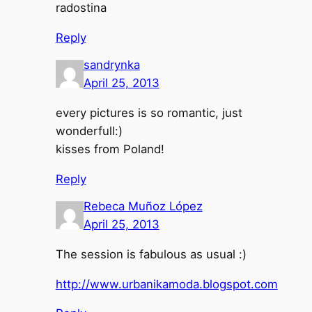
radostina
Reply
sandrynka
April 25, 2013
every pictures is so romantic, just
wonderfull:)
kisses from Poland!
Reply
Rebeca Muñoz López
April 25, 2013
The session is fabulous as usual :)
http://www.urbanikamoda.blogspot.com