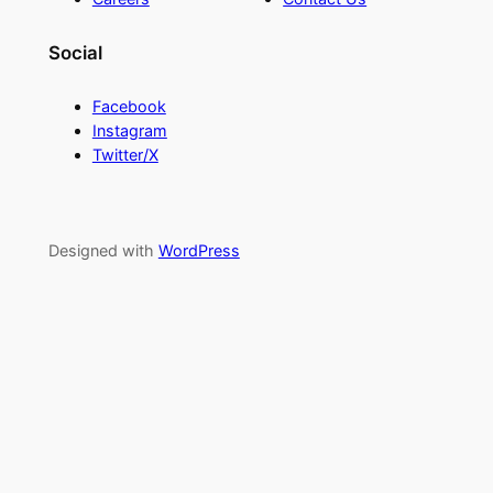
Social
Facebook
Instagram
Twitter/X
Designed with
WordPress