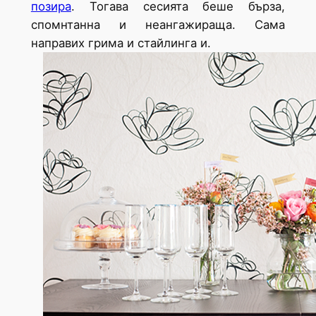
позира
. Тогава сесията беше бърза,
спомнтанна и неангажираща. Сама
направих грима и стайлинга и.