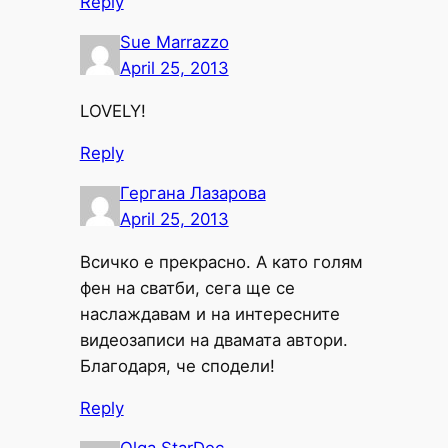
Reply
Sue Marrazzo
April 25, 2013
LOVELY!
Reply
Гергана Лазарова
April 25, 2013
Всичко е прекрасно. А като голям
фен на сватби, сега ще се
наслаждавам и на интересните
видеозаписи на двамата автори.
Благодаря, че сподели!
Reply
Olga StarDec