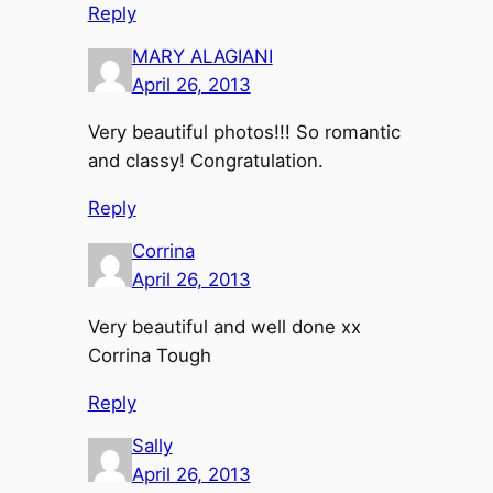
Reply
MARY ALAGIANI
April 26, 2013
Very beautiful photos!!! So romantic
and classy! Congratulation.
Reply
Corrina
April 26, 2013
Very beautiful and well done xx
Corrina Tough
Reply
Sally
April 26, 2013