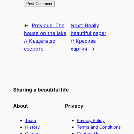
←
Previous:
The
Next:
Really
house on the lake
beautiful paper
// Къщата до
// Красива
езерото
хартия
→
Sharing a beautiful life
About
Privacy
Team
Privacy Policy
History
Terms and Conditions
Careers
Contact Us