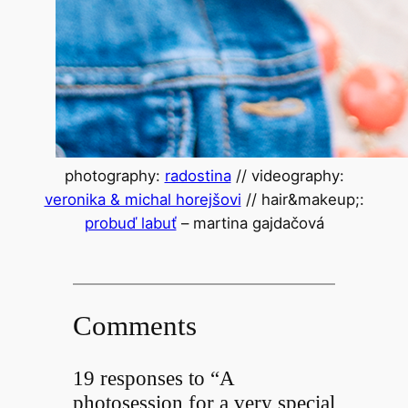
photography:
radostina
// videography:
veronika & michal horejšovi
// hair&makeup;:
probuď labuť
– martina gajdačová
Comments
19 responses to “A
photosession for a very special