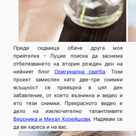
Преди седмица обаче друга моя
приятелка – Луцие поиска да заснема
отбелязването на втория рожден ден на
нейният блог
Оригинална сватба
. Този
проект замислен като две-три снимки
всъщност се превърна в цял ден
забавление, от което възникна и видео и
ето тези снимки. Прекрасното видео е
дело на изключително талантливите
Вероника и Михал Хорейшови
. Надявам се
да ви хареса и на вас.