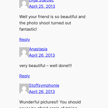
April 25, 2013
Well your friend is so beautiful and
the photo shoot turned out
fantastic!
Reply
Anastasia
April 26, 2013
very beautiful – well done!!!
Reply
Stoffsymphonie
April 26, 2013
Wunderful pictures!! You should