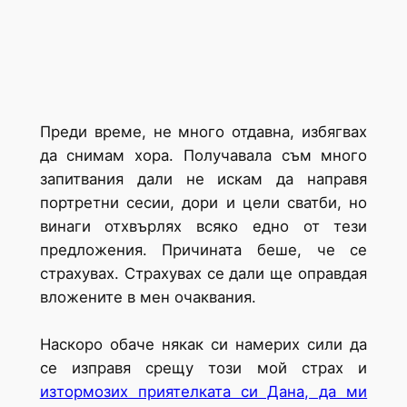
Преди време, не много отдавна, избягвах
да снимам хора. Получавала съм много
запитвания дали не искам да направя
портретни сесии, дори и цели сватби, но
винаги отхвърлях всяко едно от тези
предложения. Причината беше, че се
страхувах. Страхувах се дали ще оправдая
вложените в мен очаквания.
Наскоро обаче някак си намерих сили да
се изправя срещу този мой страх и
изтормозих приятелката си Дана, да ми