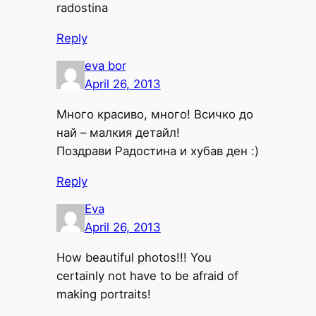
radostina
Reply
eva bor
April 26, 2013
Много красиво, много! Всичко до
най – малкия детайл!
Поздрави Радостина и хубав ден :)
Reply
Eva
April 26, 2013
How beautiful photos!!! You
certainly not have to be afraid of
making portraits!