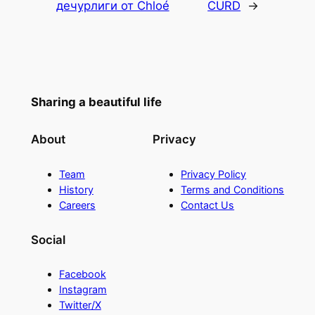
дечурлиги от Chloé
CURD
→
Sharing a beautiful life
About
Privacy
Team
Privacy Policy
History
Terms and Conditions
Careers
Contact Us
Social
Facebook
Instagram
Twitter/X