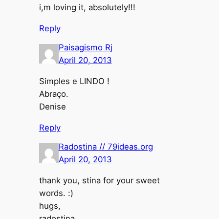
i,m loving it, absolutely!!!
Reply
Paisagismo Rj
April 20, 2013
Simples e LINDO !
Abraço.
Denise
Reply
Radostina // 79ideas.org
April 20, 2013
thank you, stina for your sweet
words. :)
hugs,
radostina