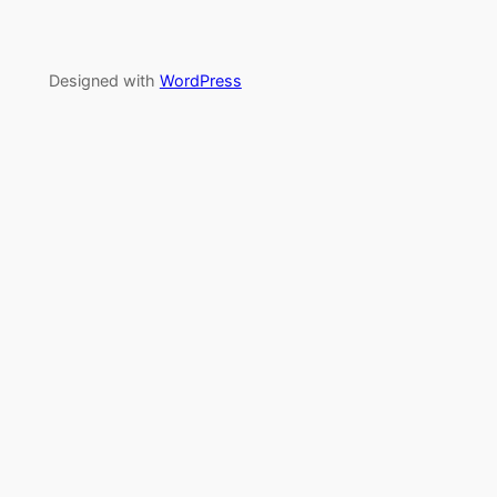
Designed with
WordPress