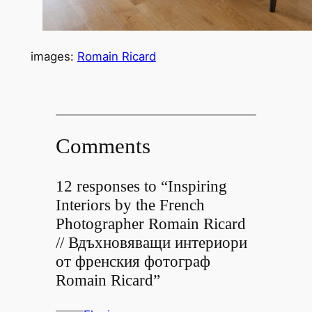
images:
Romain Ricard
Comments
12 responses to “Inspiring
Interiors by the French
Photographer Romain Ricard
// Вдъхновяващи интериори
от френския фотограф
Romain Ricard”