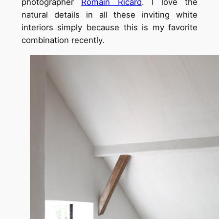
photographer
Romain Ricard
. I love the
natural details in all these inviting white
interiors simply because this is my favorite
combination recently.