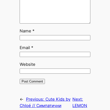
Name
*
Email
*
Website
←
Previous:
Cute Kids by
Next:
Chloé // Симпатични
LEMON