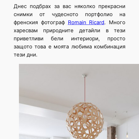
Днес подбрах за вас няколко прекрасни
снимки от чудесното портфолио на
френския фотограф
Romain Ricard
. Много
харесвам природните детайли в тези
приветливи бели интериори, просто
защото това е моята любима комбинация
тези дни.