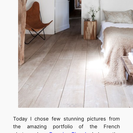
Today I chose few stunning pictures from
the amazing portfolio of the French