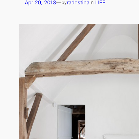
Apr 20, 2013
—
radostina
in
LIFE
by