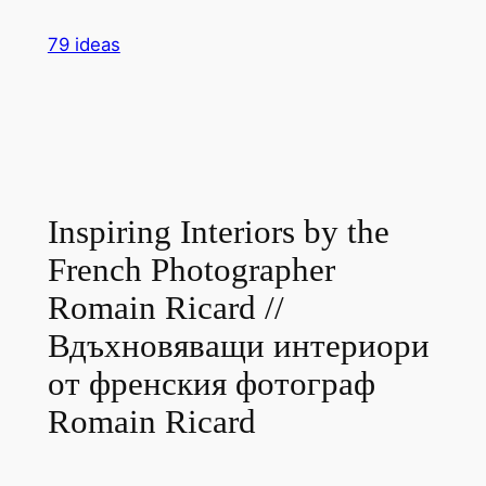
Skip
79 ideas
to
content
Inspiring Interiors by the
French Photographer
Romain Ricard //
Вдъхновяващи интериори
от френския фотограф
Romain Ricard