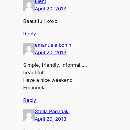
Eleni
April 20, 2013
Beautiful! xoxo
Reply
emanuela bonini
April 20, 2013
Simple, friendly, informal ….
beautiful!
Have a nice weekend
Emanuela
Reply
Stella Papadaki
April 20, 2013