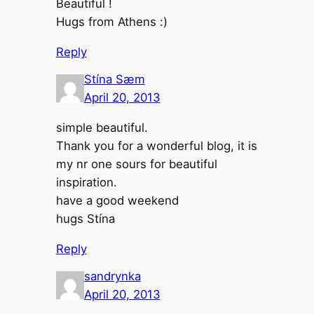
Beautiful !
Hugs from Athens :)
Reply
Stína Sæm
April 20, 2013
simple beautiful.
Thank you for a wonderful blog, it is
my nr one sours for beautiful
inspiration.
have a good weekend
hugs Stína
Reply
sandrynka
April 20, 2013