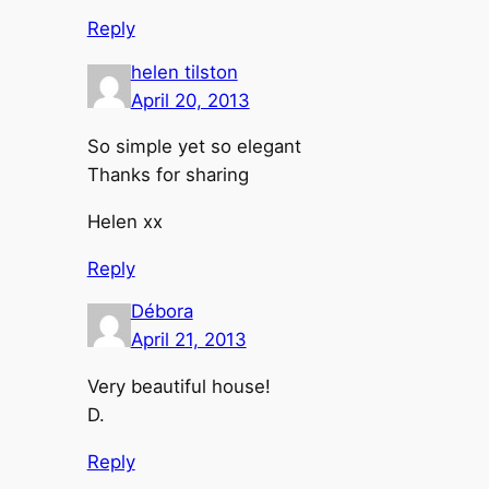
Reply
helen tilston
April 20, 2013
So simple yet so elegant
Thanks for sharing
Helen xx
Reply
Débora
April 21, 2013
Very beautiful house!
D.
Reply