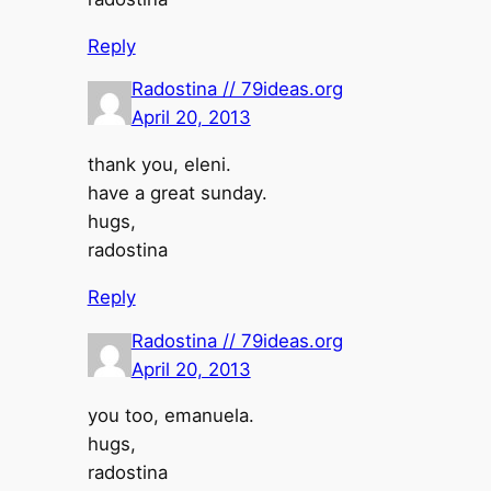
Reply
Radostina // 79ideas.org
April 20, 2013
thank you, eleni.
have a great sunday.
hugs,
radostina
Reply
Radostina // 79ideas.org
April 20, 2013
you too, emanuela.
hugs,
radostina