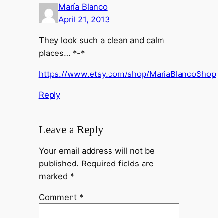
María Blanco
April 21, 2013
They look such a clean and calm
places… *-*
https://www.etsy.com/shop/MariaBlancoShop
Reply
Leave a Reply
Your email address will not be
published.
Required fields are
marked
*
Comment
*