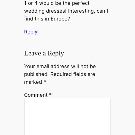
1 or 4 would be the perfect
wedding dresses! Interesting, can I
find this in Europe?
Reply
Leave a Reply
Your email address will not be
published.
Required fields are
marked
*
Comment
*