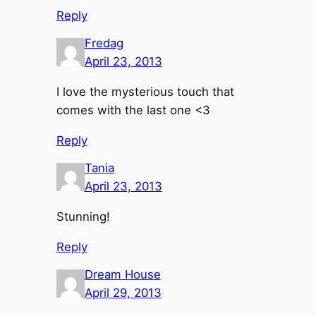
Reply
Fredag
April 23, 2013
I love the mysterious touch that
comes with the last one <3
Reply
Tania
April 23, 2013
Stunning!
Reply
Dream House
April 29, 2013