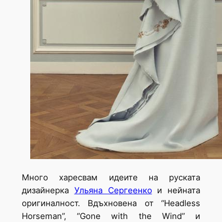
Много харесвам идеите на руската
дизайнерка
Ульяна Сергеенко
и нейната
оригиналност. Вдъхновена от
“Headless
Horseman”, “Gone with the Wind” и