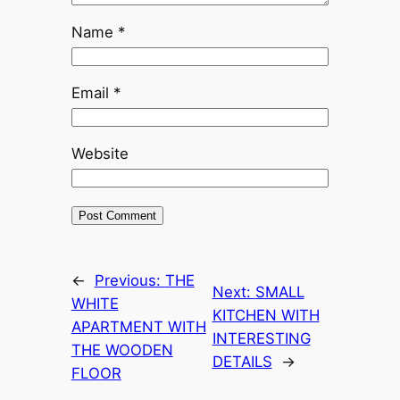
Name
*
Email
*
Website
←
Previous:
THE
Next:
SMALL
WHITE
KITCHEN WITH
APARTMENT WITH
INTERESTING
THE WOODEN
DETAILS
→
FLOOR