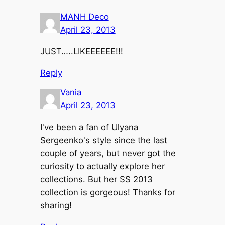
MANH Deco
April 23, 2013
JUST…..LIKEEEEEE!!!
Reply
Vania
April 23, 2013
I've been a fan of Ulyana
Sergeenko's style since the last
couple of years, but never got the
curiosity to actually explore her
collections. But her SS 2013
collection is gorgeous! Thanks for
sharing!