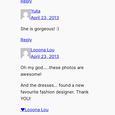
Reply
Yulia
April 23, 2013
She is gorgeous! :)
Reply
Looona Lou
April 23, 2013
Oh my god…..these photos are
awesome!
And the dresses… found a new
favourite fashion designer. Thank
YOU!
♥Looona Lou