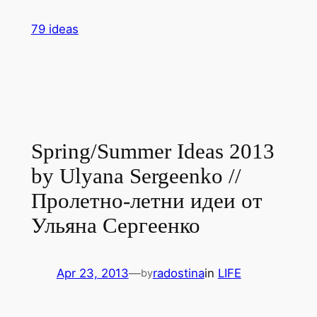
Skip
79 ideas
to
content
Spring/Summer Ideas 2013
by Ulyana Sergeenko //
Пролетно-летни идеи от
Ульяна Сергеенко
Apr 23, 2013
—
radostina
in
LIFE
by