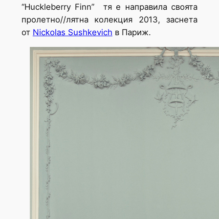
“Huckleberry Finn”
тя е направила своята
пролетно//лятна колекция 2013, заснета
от
Nickolas Sushkevich
в Париж.