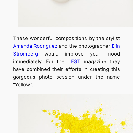
These wonderful compositions by the stylist
Amanda Rodriguez
and the photographer
Elin
Stromberg
would improve your mood
immediately. For the
EST
magazine they
have combined their efforts in creating this
gorgeous photo session under the name
“Yellow”.