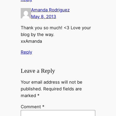
Amanda Rodriguez
May 8, 2013
Thank you so much! <3 Love your
blog by the way.
xxAmanda
Reply
Leave a Reply
Your email address will not be
published.
Required fields are
marked
*
Comment
*