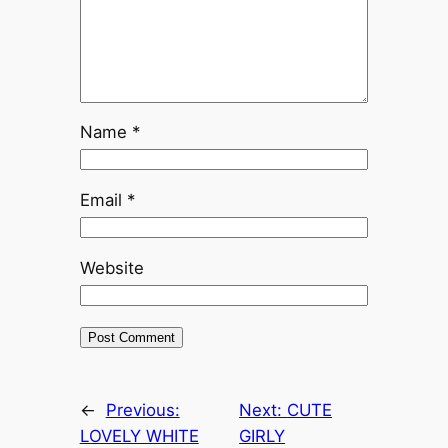
Name
*
Email
*
Website
←
Previous:
Next:
CUTE
LOVELY WHITE
GIRLY