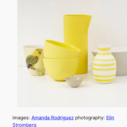
images:
Amanda Rodriguez
photography:
Elin
Stromberg