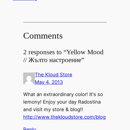
Comments
2 responses to “Yellow Mood
// Жълто настроение”
The Kloud Store
May 4, 2013
What an extraordinary color! It's so
lemony! Enjoy your day Radostina
and visit my store & blog!!
http://www.thekloudstore.com/blog
Reply