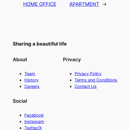
HOME OFFICE
APARTMENT
→
Sharing a beautiful life
About
Privacy
Team
Privacy Policy
History
Terms and Conditions
Careers
Contact Us
Social
Facebook
Instagram
Twitter/X