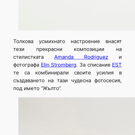
Толкова усмихнато настроение внасят
тези прекрасни композиции на
стилистката
Amanda Rodriguez
и
фотографа
Elin Stromberg
. За списание
EST
те са комбинирали своите усилия в
създаването на тази чудесна фотосесия,
под името “Жълто”.