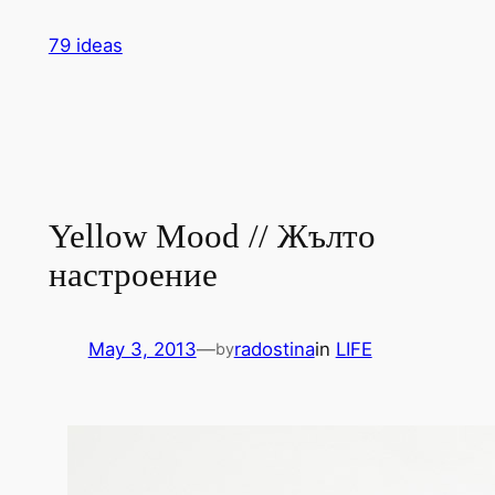
Skip
79 ideas
to
content
Yellow Mood // Жълто
настроение
May 3, 2013
—
radostina
in
LIFE
by