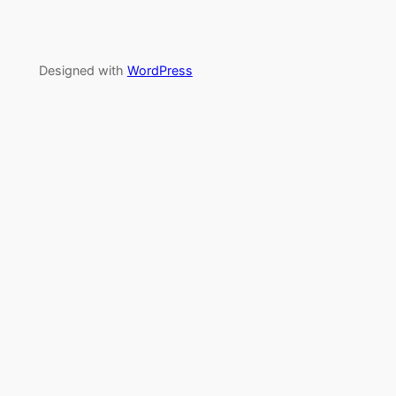
Designed with
WordPress