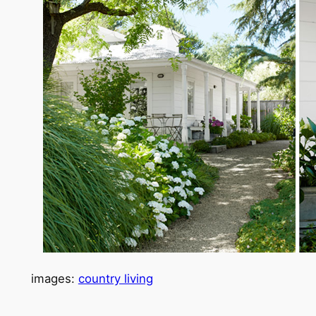
images:
country living