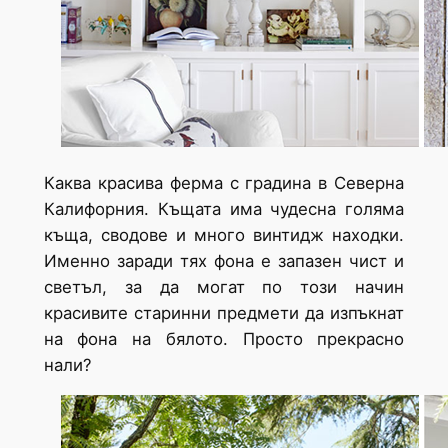
Каква красива ферма с градина в Северна
Калифорния. Къщата има чудесна голяма
къща, сводове и много винтидж находки.
Именно заради тях фона е запазен чист и
светъл, за да могат по този начин
красивите старинни предмети да изпъкнат
на фона на бялото. Просто прекрасно
нали?