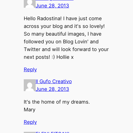
June 28, 2013
Hello Radostina! I have just come
across your blog and it's so lovely!
So many beautiful images, I have
followed you on Blog Lovin' and
Twitter and will look forward to your
next posts! :) Hollie x
Reply
Il Gufo Creativo
June 28, 2013
It's the home of my dreams.
Mary
Reply