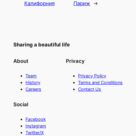
Калифорния
Париж
→
Sharing a beautiful life
About
Privacy
Team
Privacy Policy
History
Terms and Conditions
Careers
Contact Us
Social
Facebook
Instagram
Twitter/X