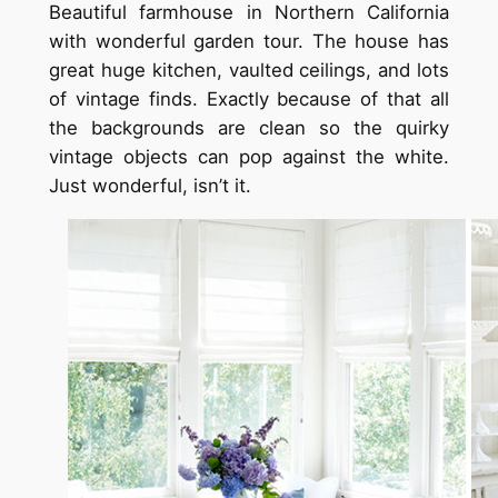
Beautiful farmhouse in Northern California
with wonderful garden tour. The house has
great huge kitchen, vaulted ceilings, and lots
of vintage finds. Exactly because of that all
the backgrounds are clean so the quirky
vintage objects can pop against the white.
Just wonderful, isn’t it.