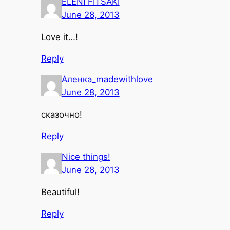
ELENI FITSAKI
June 28, 2013
Love it…!
Reply
Аленка_madewithlove
June 28, 2013
сказочно!
Reply
Nice things!
June 28, 2013
Beautiful!
Reply