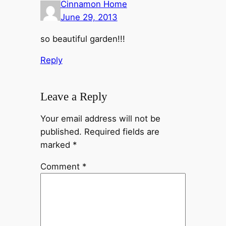
Cinnamon Home
June 29, 2013
so beautiful garden!!!
Reply
Leave a Reply
Your email address will not be
published.
Required fields are
marked
*
Comment
*