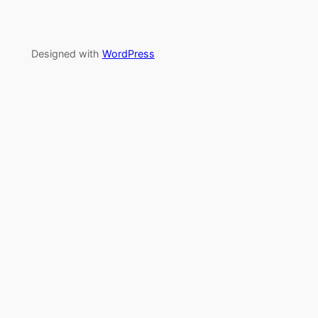
Designed with
WordPress