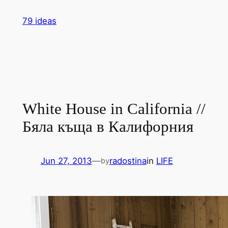
Skip
79 ideas
to
content
White House in California //
Бяла къща в Калифорния
Jun 27, 2013
—
radostina
in
LIFE
by