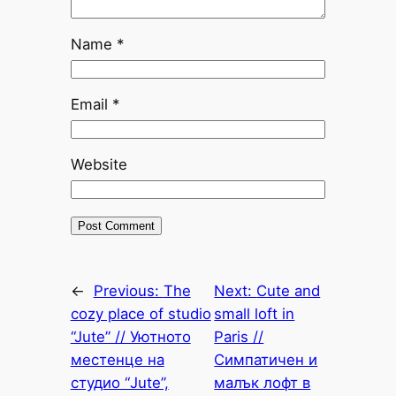
Name
*
Email
*
Website
←
Previous:
The
Next:
Cute and
cozy place of studio
small loft in
“Jute” // Уютното
Paris //
местенце на
Симпатичен и
студио “Jute”,
малък лофт в