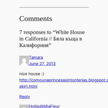
Comments
7 responses to “White House
in California // Бяла къща в
Калифорния”
Tamara
June 27, 2013
nice house :)
http://comounaprincesasintonterias.blogspot
skirt.html
Reply
Hollie@MiaFleur