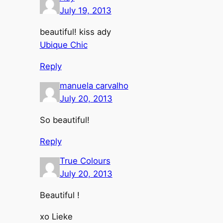
July 19, 2013
beautiful! kiss ady
Ubique Chic
Reply
manuela carvalho
July 20, 2013
So beautiful!
Reply
True Colours
July 20, 2013
Beautiful !
xo Lieke