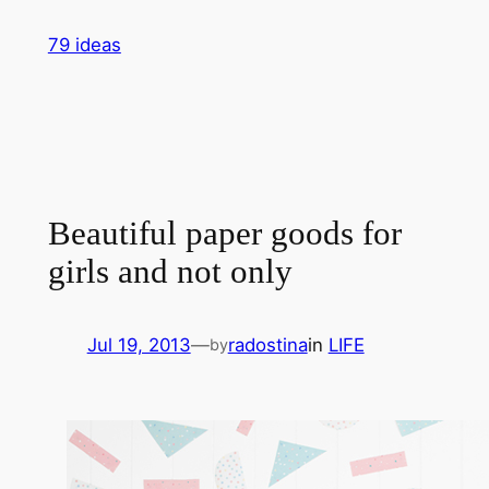
Skip
79 ideas
to
content
Beautiful paper goods for
girls and not only
Jul 19, 2013
—
radostina
in
LIFE
by