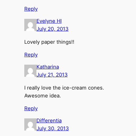
Reply
Evelyne HI
July 20, 2013
Lovely paper things!!
Reply
Katharina
July 21, 2013
I really love the ice-cream cones.
Awesome idea.
Reply
Differentia
July 30, 2013