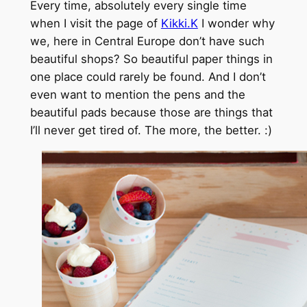
Every time, absolutely every single time
when I visit the page of
Kikki.K
I wonder why
we, here in Central Europe don’t have such
beautiful shops? So beautiful paper things in
one place could rarely be found. And I don’t
even want to mention the pens and the
beautiful pads because those are things that
I’ll never get tired of. The more, the better. :)