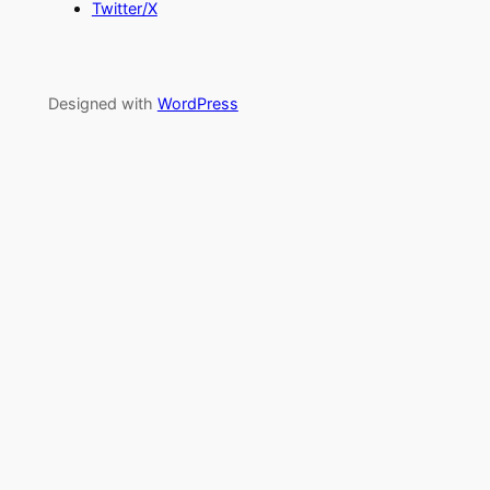
Twitter/X
Designed with
WordPress