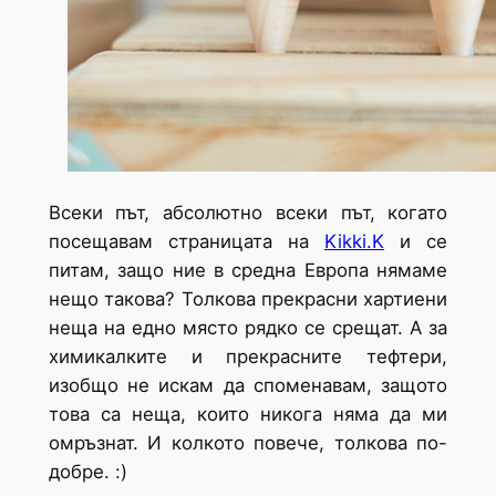
Всеки път, абсолютно всеки път, когато
посещавам страницата на
Kikki.K
и се
питам, защо ние в средна Европа нямаме
нещо такова? Толкова прекрасни хартиени
неща на едно място рядко се срещат. А за
химикалките и прекрасните тефтери,
изобщо не искам да споменавам, защото
това са неща, които никога няма да ми
омръзнат. И колкото повече, толкова по-
добре. :)