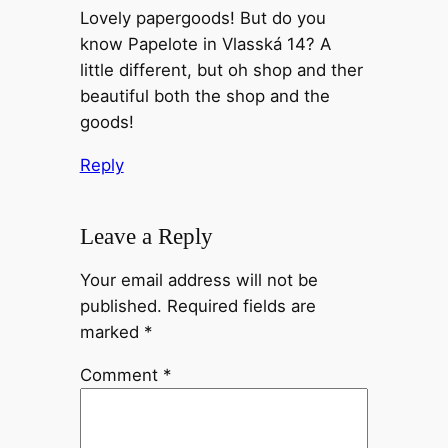
Lovely papergoods! But do you
know Papelote in Vlasská 14? A
little different, but oh shop and ther
beautiful both the shop and the
goods!
Reply
Leave a Reply
Your email address will not be
published.
Required fields are
marked
*
Comment
*