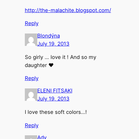
http://the-malachite.blogspot.com/
Reply
Blondýna
July 19, 2013
So girly … love it ! And so my
daughter ♥
Reply
ELENI FITSAKI
July 19, 2013
I love these soft colors…!
Reply
Ady