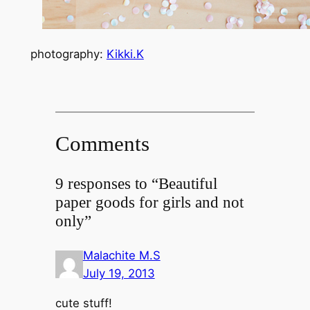
photography:
Kikki.K
Comments
9 responses to “Beautiful
paper goods for girls and not
only”
Malachite M.S
July 19, 2013
cute stuff!