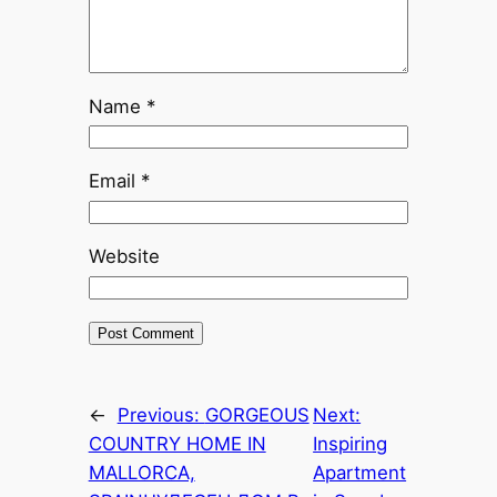
Name
*
Email
*
Website
←
Previous:
GORGEOUS
Next:
COUNTRY HOME IN
Inspiring
MALLORCA,
Apartment