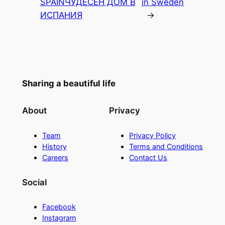
SPAIN
ЧУДЕСЕН ДОМ В
in Sweden
ИСПАНИЯ
→
Sharing a beautiful life
About
Privacy
Team
Privacy Policy
History
Terms and Conditions
Careers
Contact Us
Social
Facebook
Instagram