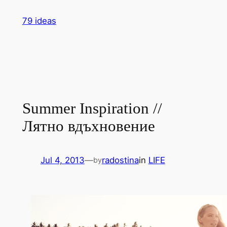
Skip
79 ideas
to
content
Summer Inspiration //
Лятно вдъхновение
Jul 4, 2013
—
radostina
in
LIFE
by