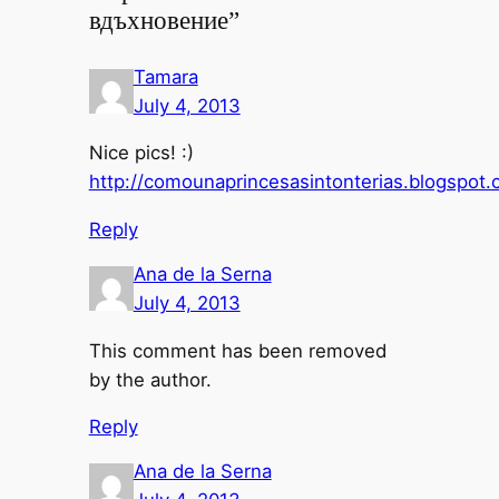
вдъхновение”
Tamara
July 4, 2013
Nice pics! :)
http://comounaprincesasintonterias.blogspot.
Reply
Ana de la Serna
July 4, 2013
This comment has been removed
by the author.
Reply
Ana de la Serna