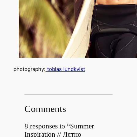
photography:
tobias lundkvist
Comments
8 responses to “Summer
Inspiration // Лятно