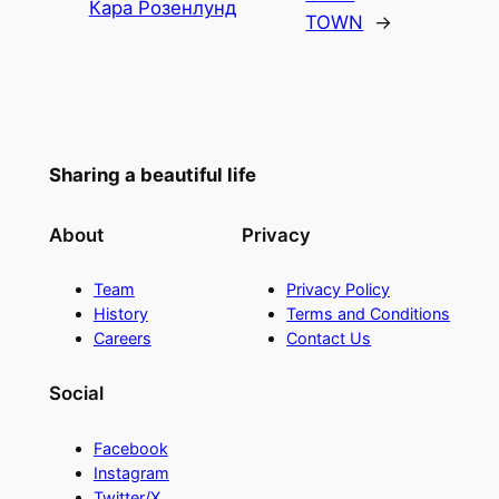
Кара Розенлунд
TOWN
→
Sharing a beautiful life
About
Privacy
Team
Privacy Policy
History
Terms and Conditions
Careers
Contact Us
Social
Facebook
Instagram
Twitter/X