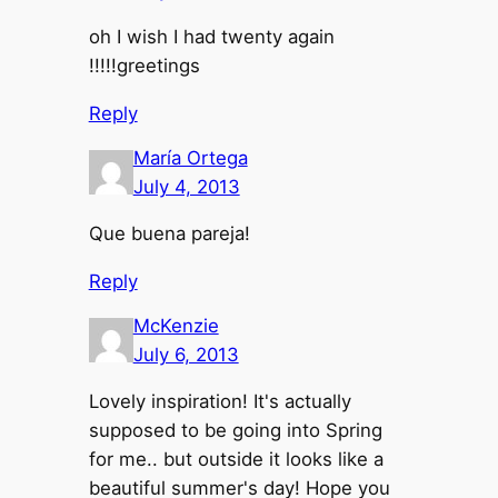
oh I wish I had twenty again
!!!!!greetings
Reply
María Ortega
July 4, 2013
Que buena pareja!
Reply
McKenzie
July 6, 2013
Lovely inspiration! It's actually
supposed to be going into Spring
for me.. but outside it looks like a
beautiful summer's day! Hope you