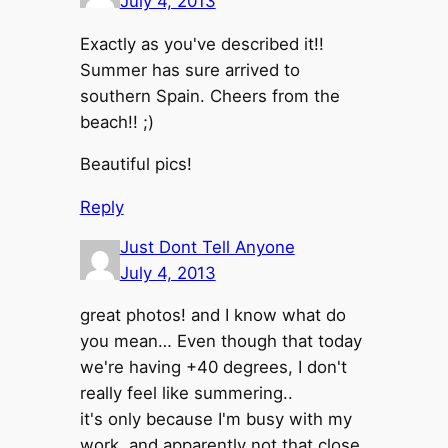
July 4, 2013
Exactly as you've described it!!
Summer has sure arrived to
southern Spain. Cheers from the
beach!! ;)
Beautiful pics!
Reply
Just Dont Tell Anyone
July 4, 2013
great photos! and I know what do
you mean… Even though that today
we're having +40 degrees, I don't
really feel like summering..
it's only because I'm busy with my
work. and apparently not that close