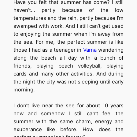
Have you felt that summer has come? I still
haven’t… partly because of the low
temperatures and the rain, partly because I’m
swamped with work. And I still can’t get used
to enjoying the summer when I’m away from
the sea. For me, the perfect summer is like
those I had as a teenager in
Varna
wandering
along the beach all day with a bunch of
friends, playing beach volleyball, playing
cards and many other activities. And during
the night the city was not sleeping until early
morning.
I don’t live near the see for about 10 years
now and somehow I still can’t feel the
summer with the same charm, energy and
exuberance like before. How does the