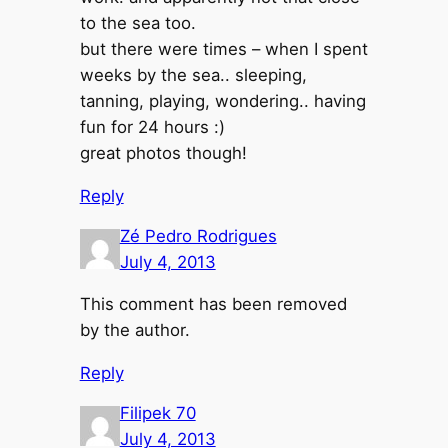
to the sea too.
but there were times – when I spent
weeks by the sea.. sleeping,
tanning, playing, wondering.. having
fun for 24 hours :)
great photos though!
Reply
Zé Pedro Rodrigues
July 4, 2013
This comment has been removed
by the author.
Reply
Filipek 70
July 4, 2013