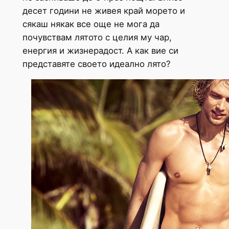
десет години не живея край морето и
сякаш някак все още не мога да
почувствам лятото с целия му чар,
енергия и жизнерадост. А как вие си
представяте своето идеално лято?