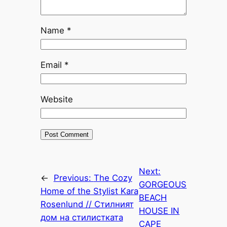
Name
*
Email
*
Website
Next:
←
Previous:
The Cozy
GORGEOUS
Home of the Stylist Kara
BEACH
Rosenlund // Стилният
HOUSE IN
дом на стилистката
CAPE