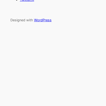
Designed with
WordPress