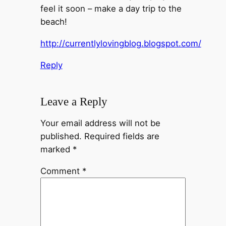
feel it soon – make a day trip to the
beach!
http://currentlylovingblog.blogspot.com/
Reply
Leave a Reply
Your email address will not be
published.
Required fields are
marked
*
Comment
*