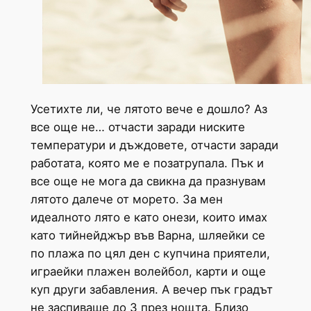
Усетихте ли, че лятото вече е дошло? Аз
все още не… отчасти заради ниските
температури и дъждовете, отчасти заради
работата, която ме е позатрупала. Пък и
все още не мога да свикна да празнувам
лятото далече от морето. За мен
идеалното лято е като онези, които имах
като тийнейджър във Варна, шляейки се
по плажа по цял ден с купчина приятели,
играейки плажен волейбол, карти и още
куп други забавления. А вечер пък градът
не заспиваше до 3 през нощта. Близо