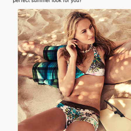
perfect summer look for you?