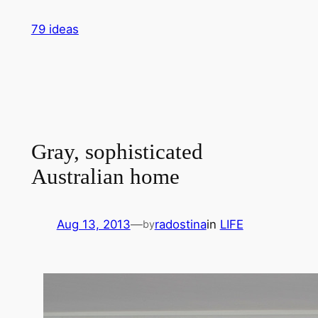
Skip
79 ideas
to
content
Gray, sophisticated
Australian home
Aug 13, 2013
—
radostina
in
LIFE
by