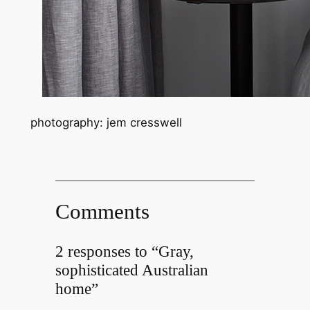
photography: jem cresswell
Comments
2 responses to “Gray,
sophisticated Australian
home”