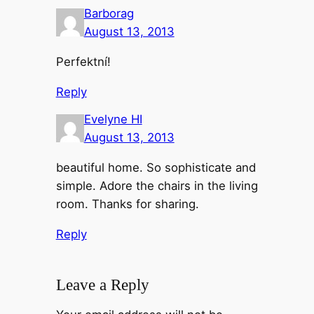
Barborag
August 13, 2013
Perfektní!
Reply
Evelyne HI
August 13, 2013
beautiful home. So sophisticate and
simple. Adore the chairs in the living
room. Thanks for sharing.
Reply
Leave a Reply