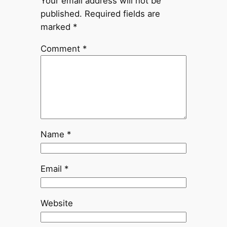
Your email address will not be
published.
Required fields are
marked
*
Comment
*
Name
*
Email
*
Website