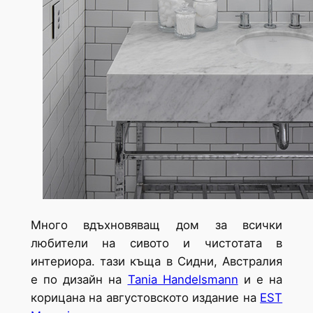
Много вдъхновяващ дом за всички
любители на сивото и чистотата в
интериора. тази къща в Сидни, Австралия
е по дизайн на
Tania Handelsmann
и е на
корицана на августовското издание на
EST