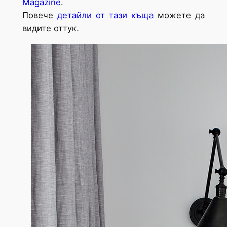
Magazine
.
Повече
детайли от тази къща
можете да
видите оттук.