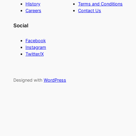
History
Terms and Conditions
Careers
Contact Us
Social
Facebook
Instagram
Twitter/X
Designed with
WordPress