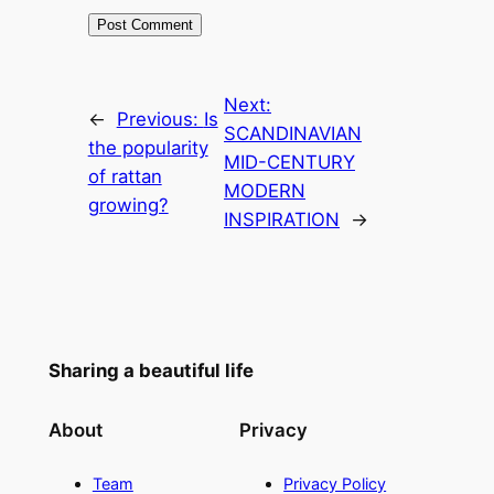
Next:
←
Previous:
Is
SCANDINAVIAN
the popularity
MID-CENTURY
of rattan
MODERN
growing?
INSPIRATION
→
Sharing a beautiful life
About
Privacy
Team
Privacy Policy