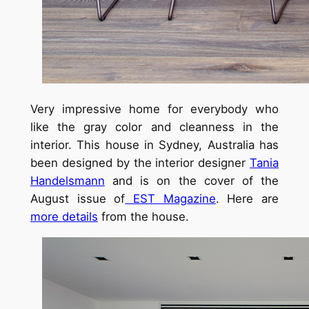
Very impressive home for everybody who
like the gray color and cleanness in the
interior. This house in Sydney, Australia has
been designed by the interior designer
Tania
Handelsmann
and is on the cover of the
August issue of
EST Magazine
. Here are
more details
from the house.