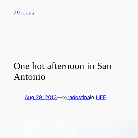
Skip
79 ideas
to
content
One hot afternoon in San
Antonio
Aug 29, 2013
—
radostina
in
LIFE
by