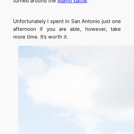
turned around the
Alamo battle
.
Unfortunately I spent in San Antonio just one
afternoon if you are able, however, take
more time. It’s worth it.