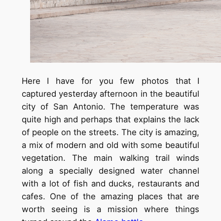
Here I have for you few photos that I
captured yesterday afternoon in the beautiful
city of San Antonio. The temperature was
quite high and perhaps that explains the lack
of people on the streets. The city is amazing,
a mix of modern and old with some beautiful
vegetation. The main walking trail winds
along a specially designed water channel
with a lot of fish and ducks, restaurants and
cafes. One of the amazing places that are
worth seeing is a mission where things